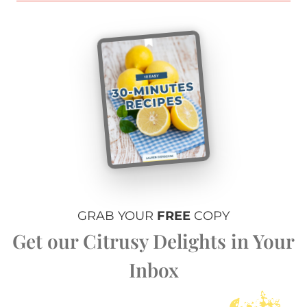
GRAB YOUR
FREE
COPY
Get our Citrusy Delights in Your
Inbox