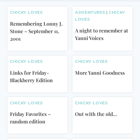
CHICKY LOVES
ADVENTURES
|
CHICKY
LOVES
Remembering Lonny J.
A night to remember at
Stone – September 11,
Yanni Voices
2001
CHICKY LOVES
CHICKY LOVES
Links for Friday-
More Yanni Goodness
Blackberry Edition
CHICKY LOVES
CHICKY LOVES
Friday Favorites –
Out with the old…
random edition