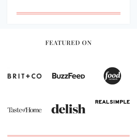
FEATURED ON