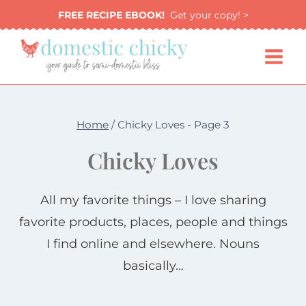
Skip
FREE RECIPE EBOOK!
Get your copy! >
to
content
Home
/
Chicky Loves
- Page 3
Chicky Loves
All my favorite things – I love sharing
favorite products, places, people and things
I find online and elsewhere. Nouns
basically…