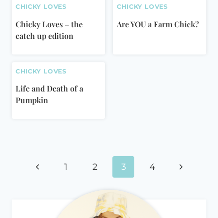
CHICKY LOVES
CHICKY LOVES
Chicky Loves – the
Are YOU a Farm Chick?
catch up edition
CHICKY LOVES
Life and Death of a
Pumpkin
Page
Previous
Next
navigation
1
2
3
4
Page
Page