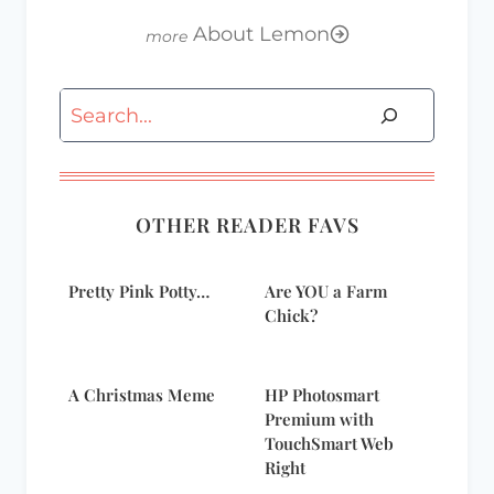
About Lemon
Search
OTHER READER FAVS
Pretty Pink Potty…
Are YOU a Farm
Chick?
A Christmas Meme
HP Photosmart
Premium with
TouchSmart Web
Right