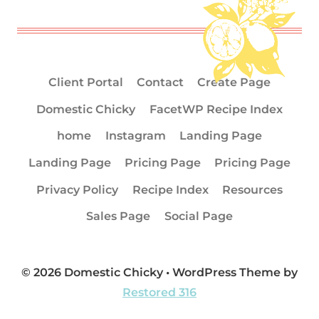
Client Portal
Contact
Create Page
Domestic Chicky
FacetWP Recipe Index
home
Instagram
Landing Page
Landing Page
Pricing Page
Pricing Page
Privacy Policy
Recipe Index
Resources
Sales Page
Social Page
© 2026 Domestic Chicky • WordPress Theme by
Restored 316