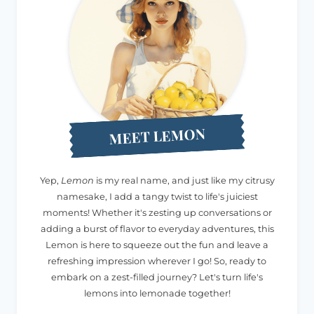
MEET LEMON
Yep,
Lemon
is my real name, and just like my citrusy
namesake, I add a tangy twist to life's juiciest
moments! Whether it's zesting up conversations or
adding a burst of flavor to everyday adventures, this
Lemon is here to squeeze out the fun and leave a
refreshing impression wherever I go! So, ready to
embark on a zest-filled journey? Let's turn life's
lemons into lemonade together!