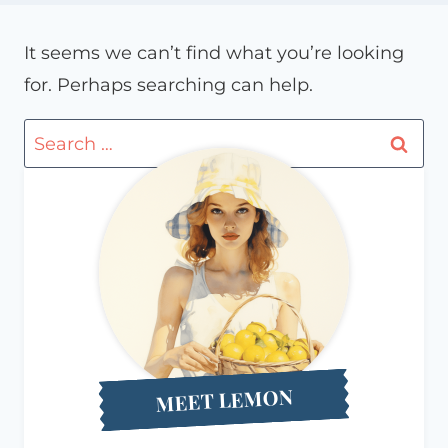
It seems we can’t find what you’re looking
for. Perhaps searching can help.
Search
for:
MEET LEMON