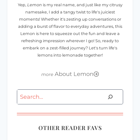
Yep,
Lemon
is my real name, and just like my citrusy
namesake, I add a tangy twist to life's juiciest
moments! Whether it's zesting up conversations or
adding a burst of flavor to everyday adventures, this
Lemon is here to squeeze out the fun and leave a
refreshing impression wherever I go! So, ready to
embark on a zest-filled journey? Let's turn life's
lemons into lemonade together!
About Lemon
Search
OTHER READER FAVS