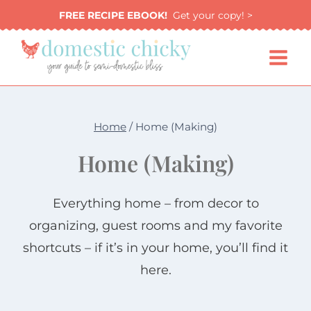
Skip
FREE RECIPE EBOOK!
Get your copy! >
to
content
Home
/
Home (Making)
Home (Making)
Everything home – from decor to
organizing, guest rooms and my favorite
shortcuts – if it’s in your home, you’ll find it
here.