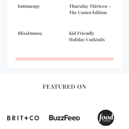
buttoncopy
Thursday Thirteen –
The Costco Edition
BlissDom09
Kid Friendly
Holiday Cocktails
FEATURED ON