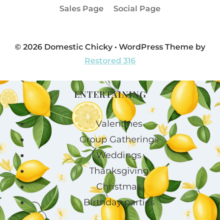
Sales Page
Social Page
© 2026 Domestic Chicky • WordPress Theme by
Restored 316
ENTERTAINING
Valentines
Group Gatherings
Weddings
Thanksgiving
Christmas
Birthday parties