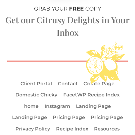
GRAB YOUR
FREE
COPY
Get our Citrusy Delights in Your
Inbox
Client Portal
Contact
Create Page
Domestic Chicky
FacetWP Recipe Index
home
Instagram
Landing Page
Landing Page
Pricing Page
Pricing Page
Privacy Policy
Recipe Index
Resources