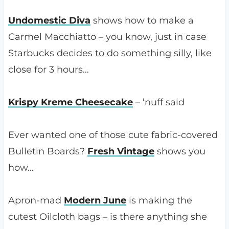
Undomestic Diva
shows how to make a
Carmel Macchiatto – you know, just in case
Starbucks decides to do something silly, like
close for 3 hours…
Krispy Kreme Cheesecake
– ’nuff said
Ever wanted one of those cute fabric-covered
Bulletin Boards?
Fresh Vintage
shows you
how…
Apron-mad
Modern June
is making the
cutest Oilcloth bags – is there anything she