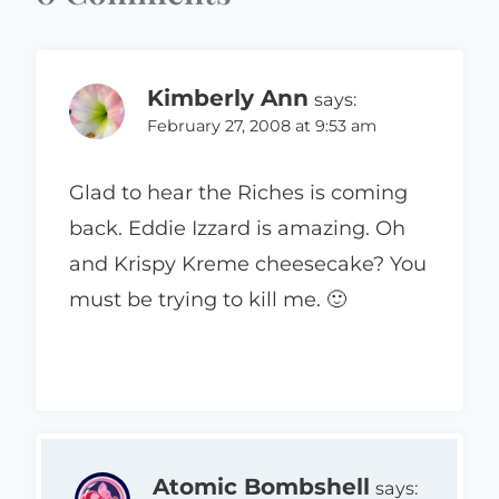
Kimberly Ann
says:
February 27, 2008 at 9:53 am
Glad to hear the Riches is coming
back. Eddie Izzard is amazing. Oh
and Krispy Kreme cheesecake? You
must be trying to kill me. 🙂
Atomic Bombshell
says: