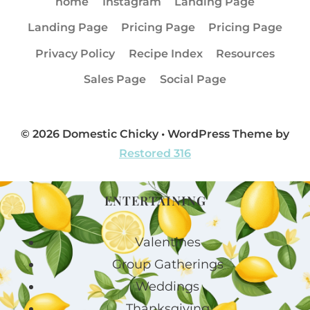
home
Instagram
Landing Page
Landing Page
Pricing Page
Pricing Page
Privacy Policy
Recipe Index
Resources
Sales Page
Social Page
© 2026 Domestic Chicky • WordPress Theme by
Restored 316
ENTERTAINING
Valentines
Group Gatherings
Weddings
Thanksgiving