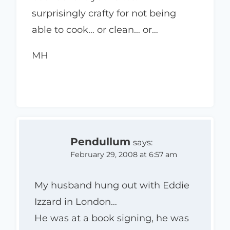
surprisingly crafty for not being
able to cook… or clean… or…
MH
Pendullum
says:
February 29, 2008 at 6:57 am
My husband hung out with Eddie
Izzard in London…
He was at a book signing, he was