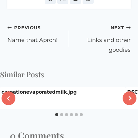
Post
PREVIOUS
NEXT
navigation
Name that Apron!
Links and other
goodies
Similar Posts
carnationevaporatedmilk.jpg
DSC
0 Comments