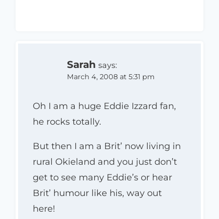
Sarah
says:
March 4, 2008 at 5:31 pm
Oh I am a huge Eddie Izzard fan,
he rocks totally.
But then I am a Brit’ now living in
rural Okieland and you just don’t
get to see many Eddie’s or hear
Brit’ humour like his, way out
here!