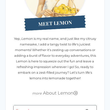
MEET LEMON
Yep,
Lemon
is my real name, and just like my citrusy
namesake, I add a tangy twist to life's juiciest
moments! Whether it's zesting up conversations or
adding a burst of flavor to everyday adventures, this
Lemon is here to squeeze out the fun and leave a
refreshing impression wherever I go! So, ready to
embark on a zest-filled journey? Let's turn life's
lemons into lemonade together!
About Lemon
Search