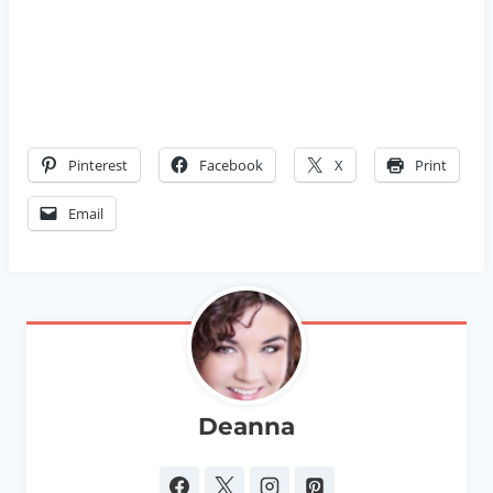
Pinterest
Facebook
X
Print
Email
Deanna