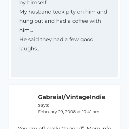
by himself…
My husband took pity on him and
hung out and had a coffee with
him…
He said they had a few good
laughs..
Gabreial/VintageIndie
says:
February 29, 2008 at 10:41 am
You are officially “tagged”. More info