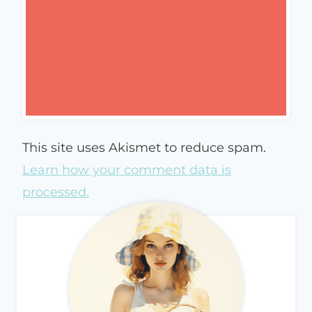
This site uses Akismet to reduce spam.
Learn how your comment data is
processed.