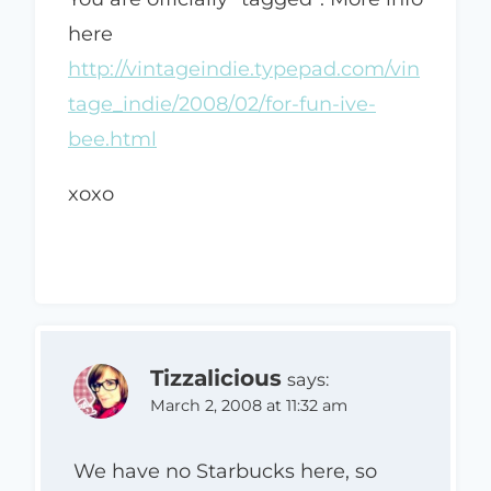
here
http://vintageindie.typepad.com/vin
tage_indie/2008/02/for-fun-ive-
bee.html
xoxo
Tizzalicious
says:
March 2, 2008 at 11:32 am
We have no Starbucks here, so