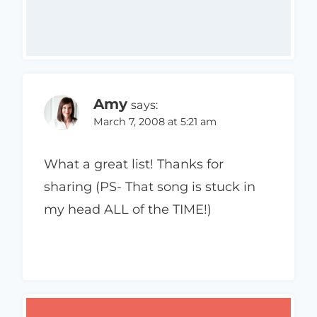
Amy
says:
March 7, 2008 at 5:21 am
What a great list! Thanks for
sharing (PS- That song is stuck in
my head ALL of the TIME!)