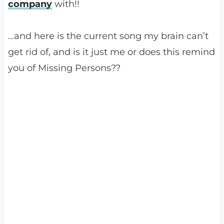
company
with!!
…and here is the current song my brain can’t
get rid of, and is it just me or does this remind
you of Missing Persons??