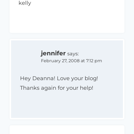
kelly
jennifer
says:
February 27, 2008 at 7:12 pm
Hey Deanna! Love your blog!
Thanks again for your help!