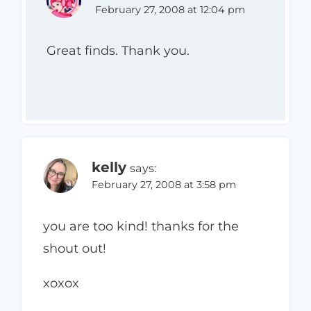
February 27, 2008 at 12:04 pm
Great finds. Thank you.
kelly
says:
February 27, 2008 at 3:58 pm
you are too kind! thanks for the
shout out!
xoxox