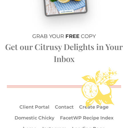
GRAB YOUR
FREE
COPY
Get our Citrusy Delights in Your
Inbox
Client Portal
Contact
Create Page
Domestic Chicky
FacetWP Recipe Index