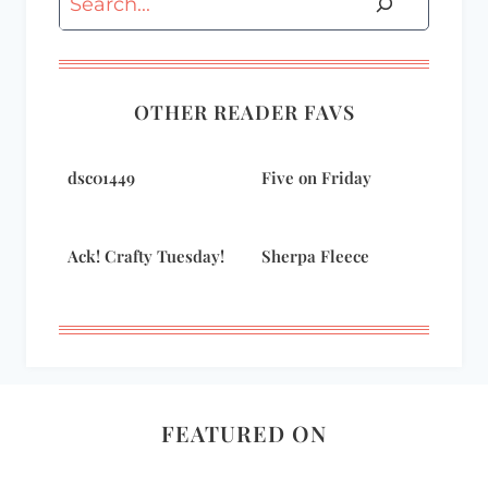
OTHER READER FAVS
dsc01449
Five on Friday
Ack! Crafty Tuesday!
Sherpa Fleece
FEATURED ON