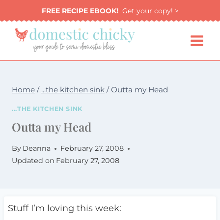
Skip
FREE RECIPE EBOOK!
Get your copy! >
to
content
Home
/
...the kitchen sink
/
Outta my Head
...THE KITCHEN SINK
Outta my Head
By
Deanna
February 27, 2008
Updated on
February 27, 2008
Stuff I’m loving this week: