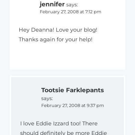
jennifer
says:
February 27, 2008 at 7:12 pm
Hey Deanna! Love your blog!
Thanks again for your help!
Tootsie Farklepants
says:
February 27, 2008 at 9:37 pm
I love Eddie Izzard too! There
should definitely be more Eddie