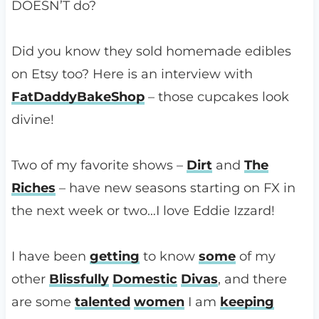
DOESN’T do?
Did you know they sold homemade edibles
on Etsy too? Here is an interview with
FatDaddyBakeShop
– those cupcakes look
divine!
Two of my favorite shows –
Dirt
and
The
Riches
– have new seasons starting on FX in
the next week or two…I love Eddie Izzard!
I have been
getting
to know
some
of my
other
Blissfully
Domestic
Divas
, and there
are some
talented
women
I am
keeping