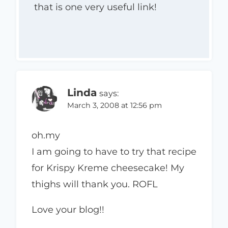
that is one very useful link!
Linda
says:
March 3, 2008 at 12:56 pm
oh.my
I am going to have to try that recipe
for Krispy Kreme cheesecake! My
thighs will thank you. ROFL
Love your blog!!