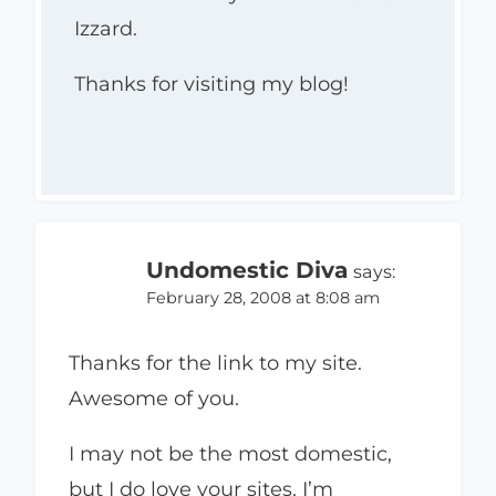
Izzard.
Thanks for visiting my blog!
Undomestic Diva
says:
February 28, 2008 at 8:08 am
Thanks for the link to my site.
Awesome of you.
I may not be the most domestic,
but I do love your sites. I’m