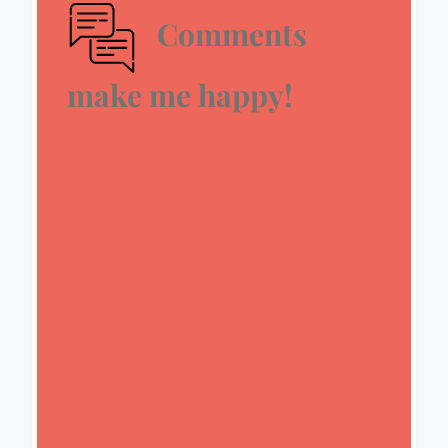
Comments
make me happy!