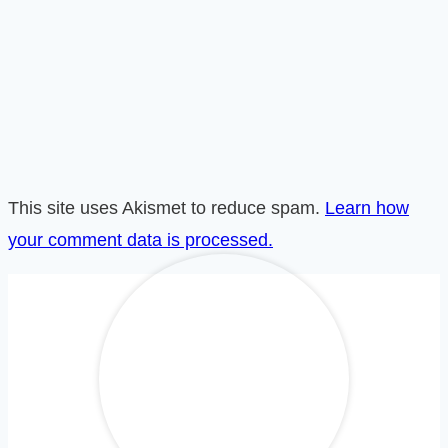
This site uses Akismet to reduce spam.
Learn how
your comment data is processed.