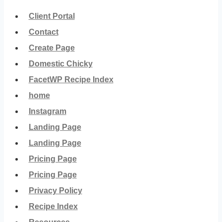
Client Portal
Contact
Create Page
Domestic Chicky
FacetWP Recipe Index
home
Instagram
Landing Page
Landing Page
Pricing Page
Pricing Page
Privacy Policy
Recipe Index