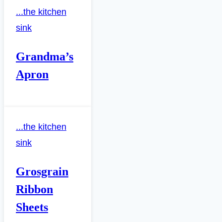
...the kitchen
sink
Grandma’s
Apron
...the kitchen
sink
Grosgrain
Ribbon
Sheets