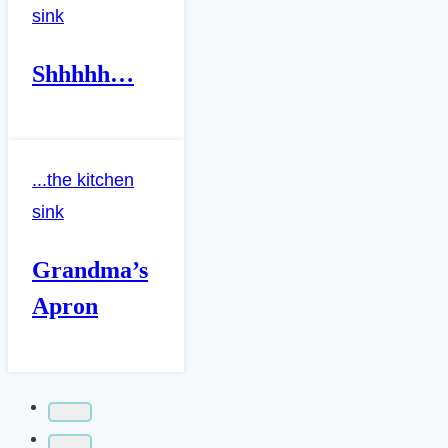
sink
Shhhhh…
...the kitchen
sink
Grandma’s
Apron