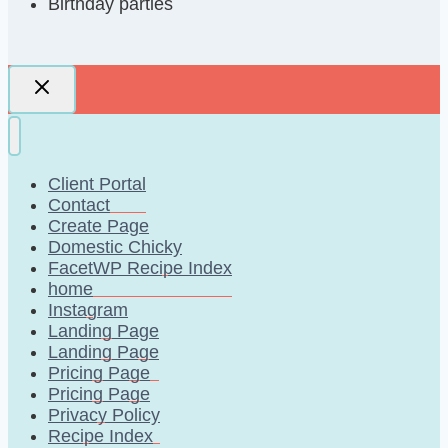
Birthday parties
Client Portal
Contact
Create Page
Domestic Chicky
FacetWP Recipe Index
home
Instagram
Landing Page
Landing Page
Pricing Page
Pricing Page
Privacy Policy
Recipe Index