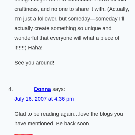
craftiness, and no one to share it with. (Actually,
I’m just a follower, but someday—someday I’ll
actually create something so unique and
wonderful that everyone will what a piece of
it!!!!!) Haha!
See you around!
Donna
says:
July 16, 2007 at 4:36 pm
Glad to be reading again…love the blogs you
have mentioned. Be back soon.