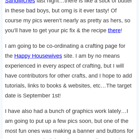
Sandwiches
last night…there is like a stick of butter
in these bad boys, but omg is it ever tasty! Of
course my pics weren’t nearly as pretty as hers, so
you’ll have to get your pic fix & the recipe
there
!
I am going to be co-ordinating a crafting page for
the
Happy Housewives
site. I am by no means
experienced in every aspect of crafting, but I will
have contributors for other crafts, and I hope to add
tutorials, links to books & websites, etc…The target
date is September 1st!
I have also had a bunch of graphics work lately…I
am going to put up a few pics soon, but one of the
most fun ones was making a banner and buttons for