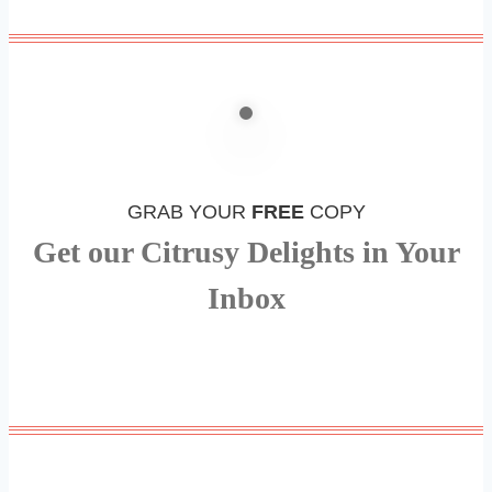
GRAB YOUR
FREE
COPY
Get our Citrusy Delights in Your
Inbox