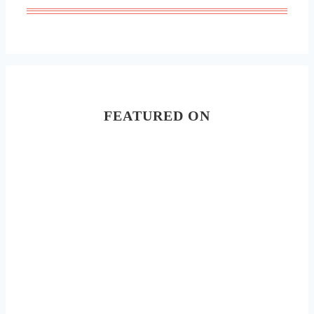
FEATURED ON