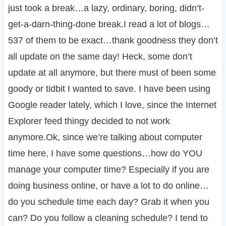
just took a break…a lazy, ordinary, boring, didn’t-
get-a-darn-thing-done break.I read a lot of blogs…
537 of them to be exact…thank goodness they don’t
all update on the same day! Heck, some don’t
update at all anymore, but there must of been some
goody or tidbit I wanted to save. I have been using
Google reader lately, which I love, since the Internet
Explorer feed thingy decided to not work
anymore.Ok, since we’re talking about computer
time here, I have some questions…how do YOU
manage your computer time? Especially if you are
doing business online, or have a lot to do online…
do you schedule time each day? Grab it when you
can? Do you follow a cleaning schedule? I tend to