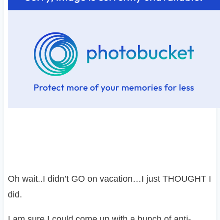
Oh wait..I didn’t GO on vacation…I just THOUGHT I
did.
I am sure I could come up with a bunch of anti-