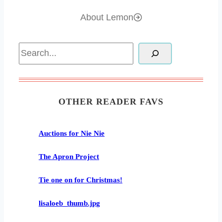
About Lemon
Search
OTHER READER FAVS
Auctions for Nie Nie
The Apron Project
Tie one on for Christmas!
lisaloeb_thumb.jpg