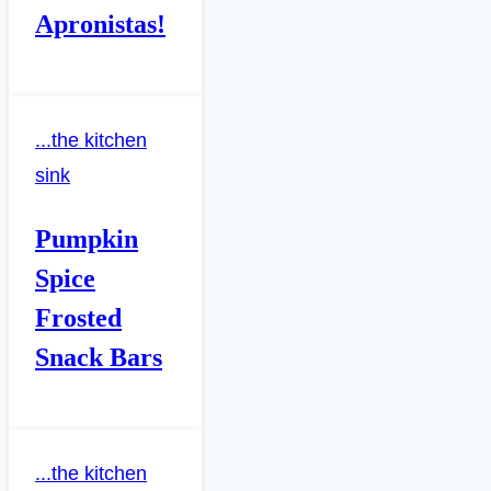
Apronistas!
...the kitchen
sink
Pumpkin
Spice
Frosted
Snack Bars
...the kitchen