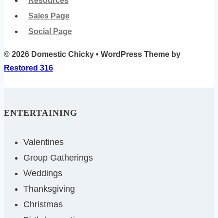
Resources
Sales Page
Social Page
© 2026 Domestic Chicky • WordPress Theme by
Restored 316
ENTERTAINING
Valentines
Group Gatherings
Weddings
Thanksgiving
Christmas