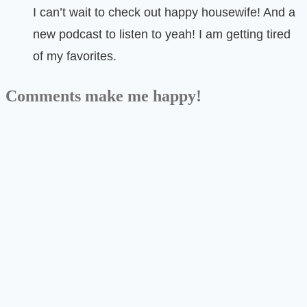
I can’t wait to check out happy housewife! And a
new podcast to listen to yeah! I am getting tired
of my favorites.
Comments make me happy!