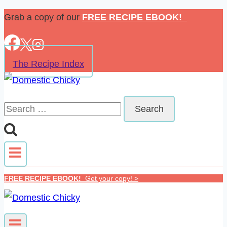
Skip
Grab a copy of our
FREE RECIPE EBOOK!
to
content
The Recipe Index
Search
for:
FREE RECIPE EBOOK!
Get your copy! >