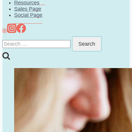
Resources
Sales Page
Social Page
Search
for: