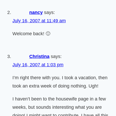
nancy
says:
July 16, 2007 at 11:49 am
Welcome back! 🙂
Christina
says:
July 16, 2007 at 1:03 pm
I’m right there with you. I took a vacation, then
took an extra week of doing nothing. Ugh!
I haven’t been to the housewife page in a few
weeks, but sounds interesting what you are
doing! I might want to contribute. I have all this