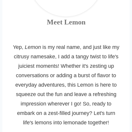
Meet Lemon
Yep,
Lemon
is my real name, and just like my
citrusy namesake, I add a tangy twist to life's
juiciest moments! Whether it's zesting up
conversations or adding a burst of flavor to
everyday adventures, this Lemon is here to
squeeze out the fun and leave a refreshing
impression wherever I go! So, ready to
embark on a zest-filled journey? Let's turn
life's lemons into lemonade together!