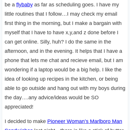
be a
flybaby
as far as scheduling goes. I have my
little routines that I follow…I may check my email
first thing in the morning, but I make a bargain with
myself that I have to have x,y,and z done before I
can get online. Silly, huh? I do the same in the
afternoon, and in the evening. It helps that I have a
phone that lets me chat and recieve email, but I am
wondering if a laptop would be a big help. I like the
idea of looking up recipes in the kitchen, or being
able to go outside and hang out with my boys during
the day….any advice/ideas would be SO
appreciated!
I decided to make
Pioneer Woman’s Marlboro Man