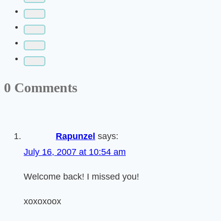
0 Comments
Rapunzel
says:
July 16, 2007 at 10:54 am
Welcome back! I missed you!
xoxoxoox