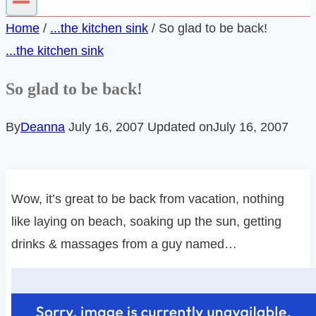
Home
/
...the kitchen sink
/
So glad to be back!
...the kitchen sink
So glad to be back!
By
Deanna
July 16, 2007
Updated on
July 16, 2007
Wow, it’s great to be back from vacation, nothing
like laying on beach, soaking up the sun, getting
drinks & massages from a guy named…