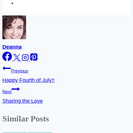
Deanna
Post
Previous
Happy Fourth of July!!
navigation
Next
Sharing the Love
Similar Posts