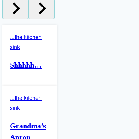
...the kitchen
sink
Shhhhh…
...the kitchen
sink
Grandma’s
Apron