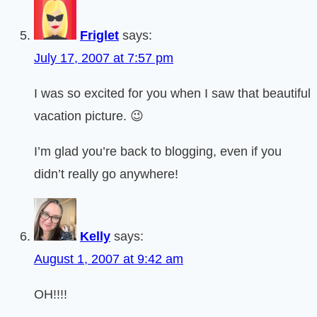
Friglet
says:
July 17, 2007 at 7:57 pm
I was so excited for you when I saw that beautiful
vacation picture. 😉
I’m glad you’re back to blogging, even if you
didn’t really go anywhere!
Kelly
says:
August 1, 2007 at 9:42 am
OH!!!!