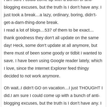
blogging excuses, but the truth is I don’t have any. I
just took a break…a lazy, ordinary, boring, didn’t-
get-a-darn-thing-done break.
I read a lot of blogs…537 of them to be exact…
thank goodness they don’t all update on the same
day! Heck, some don’t update at all anymore, but
there must of been some goody or tidbit I wanted to
save. I have been using Google reader lately, which
I love, since the Internet Explorer feed thingy
decided to not work anymore.
Oh wait..I didn’t GO on vacation…I just THOUGHT I
did.I am sure I could come up with a bunch of anti-
blogging excuses, but the truth is I don’t have any. I