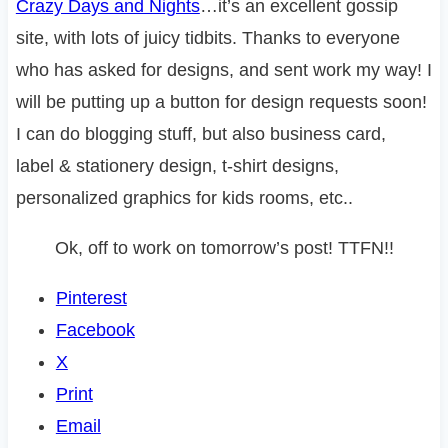
Crazy Days and Nights
…it’s an excellent gossip
site, with lots of juicy tidbits. Thanks to everyone
who has asked for designs, and sent work my way! I
will be putting up a button for design requests soon!
I can do blogging stuff, but also business card,
label & stationery design, t-shirt designs,
personalized graphics for kids rooms, etc..
Ok, off to work on tomorrow’s post! TTFN!!
Pinterest
Facebook
X
Print
Email