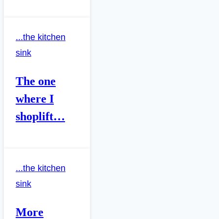
...the kitchen
sink
The one
where I
shoplift…
...the kitchen
sink
More