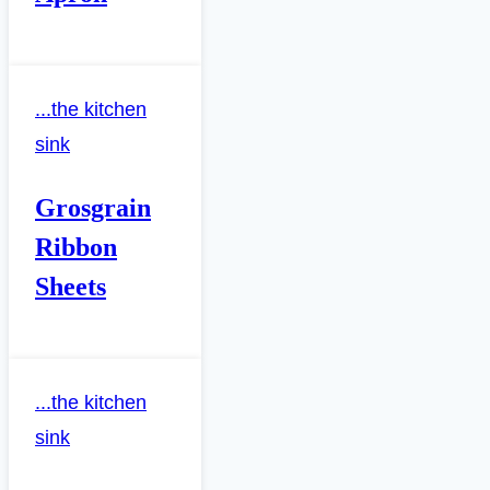
...the kitchen
sink
Grosgrain
Ribbon
Sheets
...the kitchen
sink