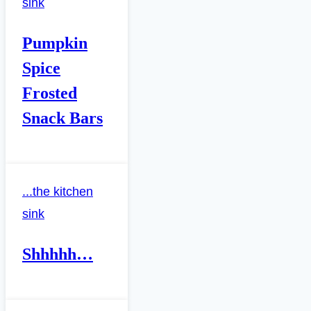
sink
Pumpkin
Spice
Frosted
Snack Bars
...the kitchen
sink
Shhhhh…