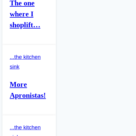
The one
where I
shoplift…
...the kitchen
sink
More
Apronistas!
...the kitchen