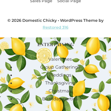
Sales Page
Social Page
© 2026 Domestic Chicky • WordPress Theme by
Restored 316
ENTERTAINING
Valentines
Group Gatherings
Weddings
Thanksgiving
Christmas
Birthday parties