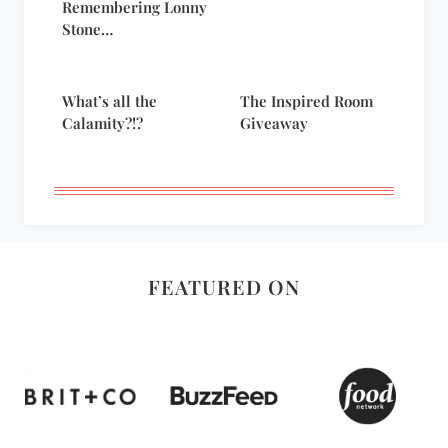
Remembering Lonny
Stone…
What’s all the
The Inspired Room
Calamity?!?
Giveaway
FEATURED ON