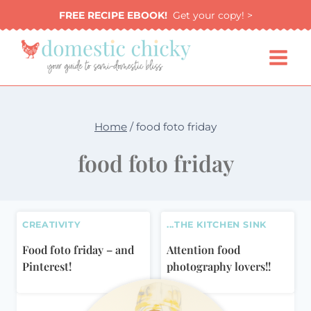
Skip
FREE RECIPE EBOOK!
Get your copy! >
to
content
Home
/
food foto friday
food foto friday
CREATIVITY
...THE KITCHEN SINK
Food foto friday – and
Attention food
Pinterest!
photography lovers!!