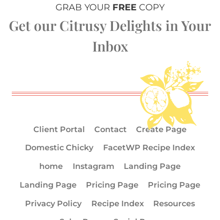
GRAB YOUR
FREE
COPY
Get our Citrusy Delights in Your
Inbox
Client Portal
Contact
Create Page
Domestic Chicky
FacetWP Recipe Index
home
Instagram
Landing Page
Landing Page
Pricing Page
Pricing Page
Privacy Policy
Recipe Index
Resources