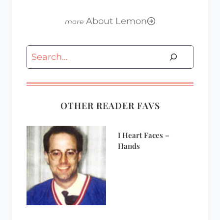
About Lemon
Search
OTHER READER FAVS
I Heart Faces –
Hands