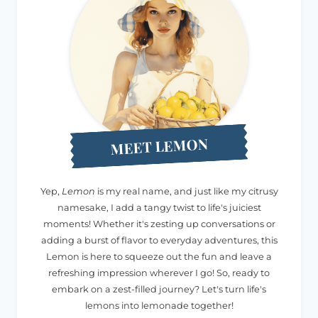
MEET LEMON
Yep,
Lemon
is my real name, and just like my citrusy
namesake, I add a tangy twist to life's juiciest
moments! Whether it's zesting up conversations or
adding a burst of flavor to everyday adventures, this
Lemon is here to squeeze out the fun and leave a
refreshing impression wherever I go! So, ready to
embark on a zest-filled journey? Let's turn life's
lemons into lemonade together!