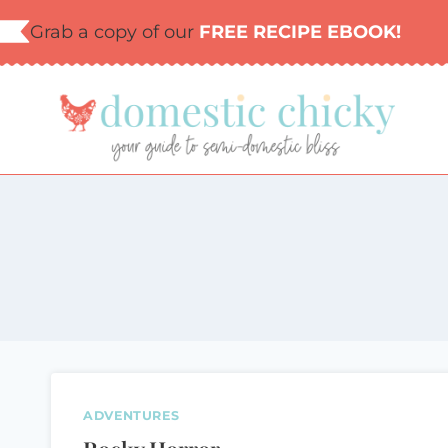
Skip
Grab a copy of our
FREE RECIPE EBOOK!
to
content
ADVENTURES