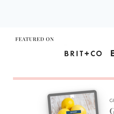
FEATURED ON
G
G