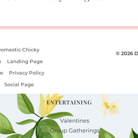
omestic Chicky
© 2026 
m
Landing Page
ge
Privacy Policy
Social Page
ENTERTAINING
Valentines
Group Gatherings