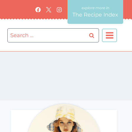
The Recipe Index
Search
for: