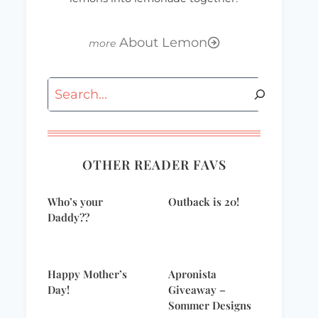
About Lemon
Search
OTHER READER FAVS
Who’s your
Outback is 20!
Daddy??
Happy Mother’s
Apronista
Day!
Giveaway –
Sommer Designs