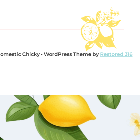
Domestic Chicky • WordPress Theme by
Restored 316