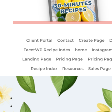
Client Portal
Contact
Create Page
D
FacetWP Recipe Index
home
Instagra
Landing Page
Pricing Page
Pricing Pa
Recipe Index
Resources
Sales Page