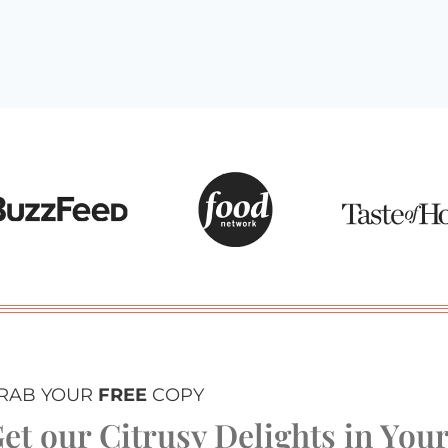
RAB YOUR
FREE
COPY
et our Citrusy Delights in You