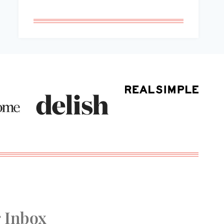
r Inbox