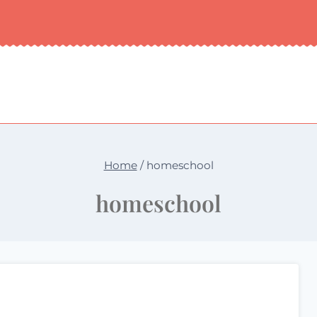
Home
/
homeschool
homeschool