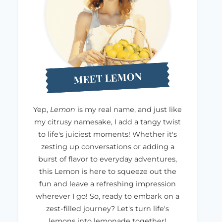
MEET LEMON
Yep,
Lemon
is my real name, and just like
my citrusy namesake, I add a tangy twist
to life's juiciest moments! Whether it's
zesting up conversations or adding a
burst of flavor to everyday adventures,
this Lemon is here to squeeze out the
fun and leave a refreshing impression
wherever I go! So, ready to embark on a
zest-filled journey? Let's turn life's
lemons into lemonade together!