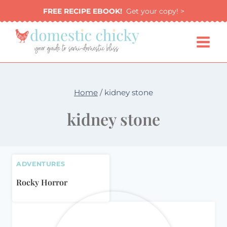
Skip
FREE RECIPE EBOOK!
Get your copy! >
to
content
Home
/
kidney stone
kidney stone
ADVENTURES
Rocky Horror