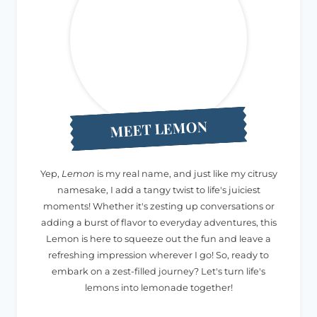
MEET LEMON
Yep,
Lemon
is my real name, and just like my citrusy
namesake, I add a tangy twist to life's juiciest
moments! Whether it's zesting up conversations or
adding a burst of flavor to everyday adventures, this
Lemon is here to squeeze out the fun and leave a
refreshing impression wherever I go! So, ready to
embark on a zest-filled journey? Let's turn life's
lemons into lemonade together!