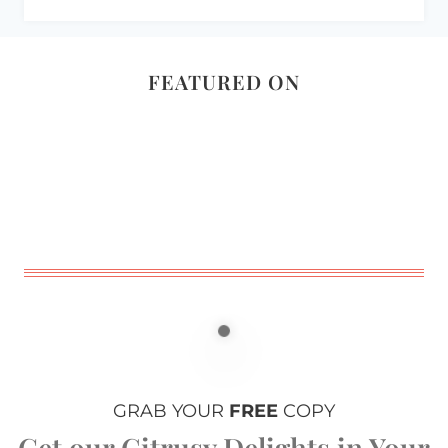
FEATURED ON
GRAB YOUR
FREE
COPY
Get our Citrusy Delights in Your