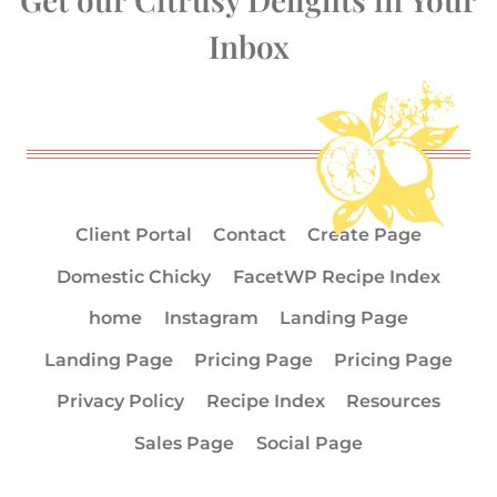
Inbox
Client Portal
Contact
Create Page
Domestic Chicky
FacetWP Recipe Index
home
Instagram
Landing Page
Landing Page
Pricing Page
Pricing Page
Privacy Policy
Recipe Index
Resources
Sales Page
Social Page