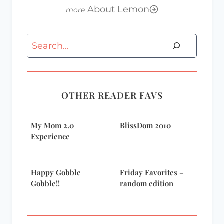
About Lemon
Search
OTHER READER FAVS
My Mom 2.0
BlissDom 2010
Experience
Happy Gobble
Friday Favorites –
Gobble!!
random edition