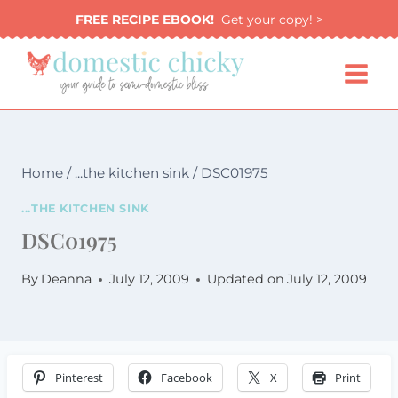
Skip
FREE RECIPE EBOOK!
Get your copy! >
to
content
Home
/
...the kitchen sink
/
DSC01975
...THE KITCHEN SINK
DSC01975
By
Deanna
July 12, 2009
Updated on
July 12, 2009
Pinterest
Facebook
X
Print