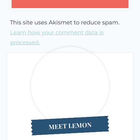
This site uses Akismet to reduce spam.
Learn how your comment data is
processed.
MEET LEMON