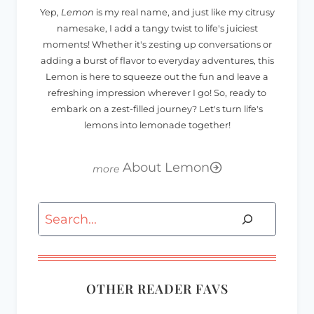
Yep,
Lemon
is my real name, and just like my citrusy
namesake, I add a tangy twist to life's juiciest
moments! Whether it's zesting up conversations or
adding a burst of flavor to everyday adventures, this
Lemon is here to squeeze out the fun and leave a
refreshing impression wherever I go! So, ready to
embark on a zest-filled journey? Let's turn life's
lemons into lemonade together!
About Lemon
Search
OTHER READER FAVS