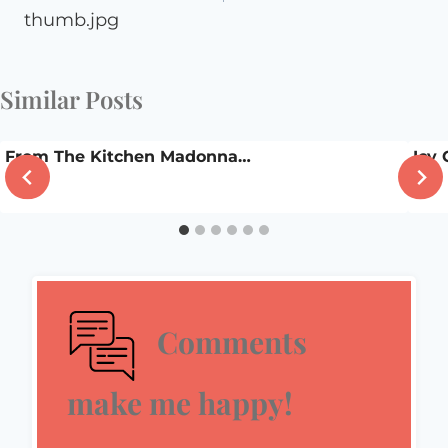
thumb.jpg
Similar Posts
From The Kitchen Madonna…
Icy
Comments
make me happy!