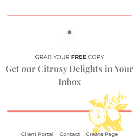
GRAB YOUR
FREE
COPY
Get our Citrusy Delights in Your
Inbox
Client Portal
Contact
Create Page