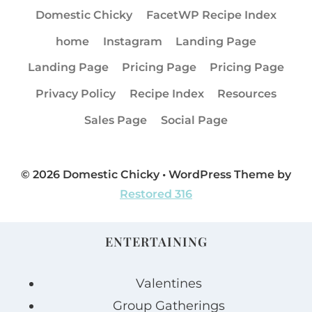
Domestic Chicky
FacetWP Recipe Index
home
Instagram
Landing Page
Landing Page
Pricing Page
Pricing Page
Privacy Policy
Recipe Index
Resources
Sales Page
Social Page
© 2026 Domestic Chicky • WordPress Theme by
Restored 316
ENTERTAINING
Valentines
Group Gatherings