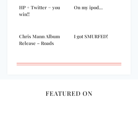
HP + Twitter = you
On my ipod…
win!!
Chris Mann Album
I got SMURFED!
Release – Roads
FEATURED ON