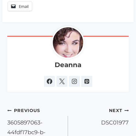
Email
Deanna
Post
PREVIOUS
NEXT
navigation
3605897063-
DSC01977
44fdf17bc9-b-