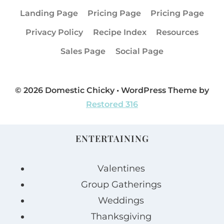
Landing Page
Pricing Page
Pricing Page
Privacy Policy
Recipe Index
Resources
Sales Page
Social Page
© 2026 Domestic Chicky • WordPress Theme by
Restored 316
ENTERTAINING
Valentines
Group Gatherings
Weddings
Thanksgiving