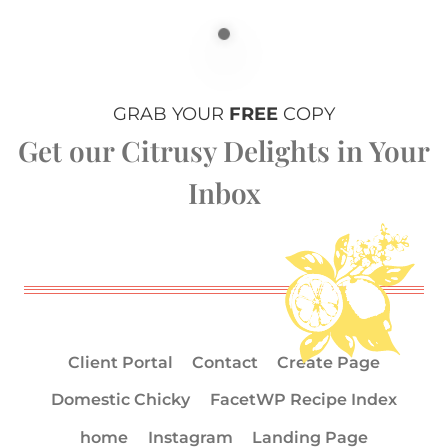
GRAB YOUR
FREE
COPY
Get our Citrusy Delights in Your
Inbox
Client Portal
Contact
Create Page
Domestic Chicky
FacetWP Recipe Index
home
Instagram
Landing Page