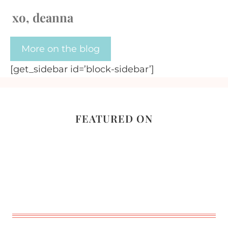
xo, deanna
More on the blog
[get_sidebar id=’block-sidebar’]
FEATURED ON