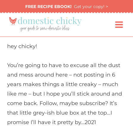
Skip
FREE RECIPE EBOOK!
Get your copy! >
to
content
hey chicky!
You’re going to have to excuse all the dust
and mess around here – not posting in 6
years makes things a little creaky – much
like me – but I hope you’ll stick around and
come back. Follow, maybe subscribe? It’s
that little grey-ish blue box at the top…I
promise I’ll have it pretty by…2021