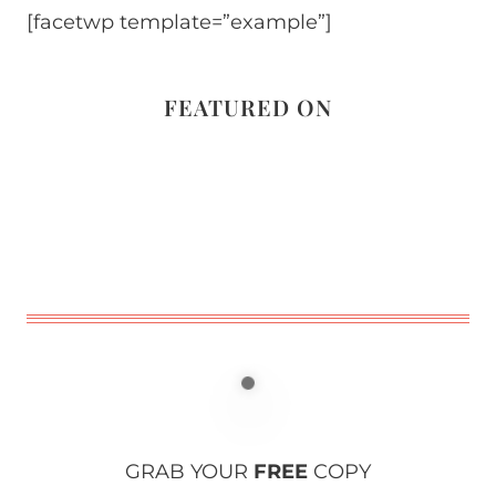
[facetwp template=”example”]
FEATURED ON
GRAB YOUR
FREE
COPY