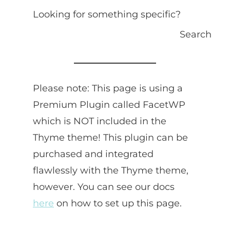
Looking for something specific?
Search
Please note: This page is using a
Premium Plugin called FacetWP
which is NOT included in the
Thyme theme! This plugin can be
purchased and integrated
flawlessly with the Thyme theme,
however. You can see our docs
here
on how to set up this page.