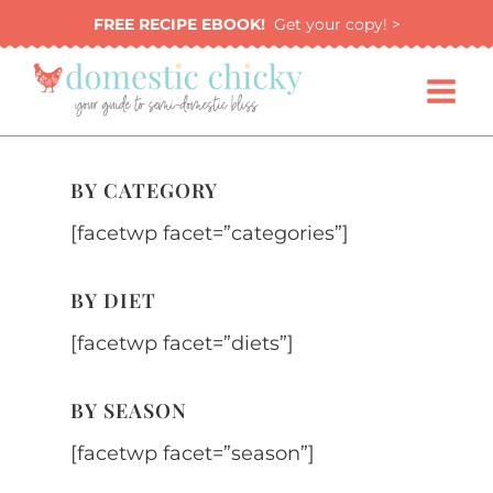
Skip
FREE RECIPE EBOOK!
Get your copy! >
to
content
BY CATEGORY
[facetwp facet=”categories”]
BY DIET
[facetwp facet=”diets”]
BY SEASON
[facetwp facet=”season”]