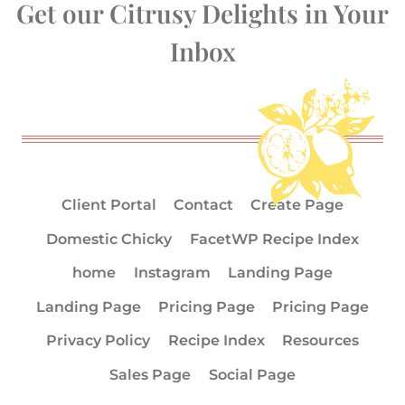
Get our Citrusy Delights in Your
Inbox
Client Portal
Contact
Create Page
Domestic Chicky
FacetWP Recipe Index
home
Instagram
Landing Page
Landing Page
Pricing Page
Pricing Page
Privacy Policy
Recipe Index
Resources
Sales Page
Social Page