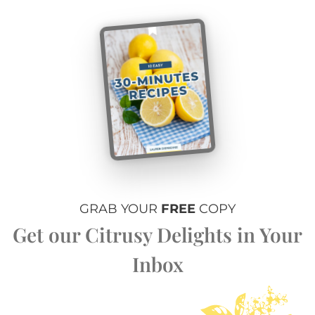
GRAB YOUR
FREE
COPY
Get our Citrusy Delights in Your
Inbox