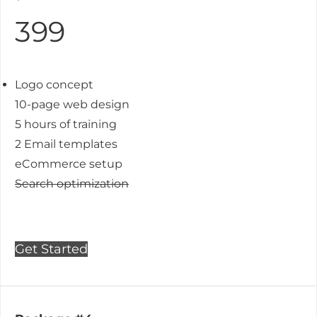
399
Logo concept
10-page web design
5 hours of training
2 Email templates
eCommerce setup
Search optimization
Get Started