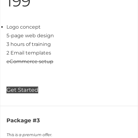
199
Logo concept
5-page web design
3 hours of training
2 Email templates
eCommerce setup
Get Started
Package #3
This is a premium offer.