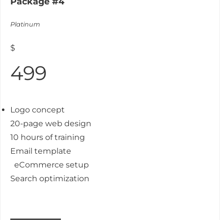
Package #4
Platinum
$
499
Logo concept
20-page web design
10 hours of training
Email template
eCommerce setup
Search optimization