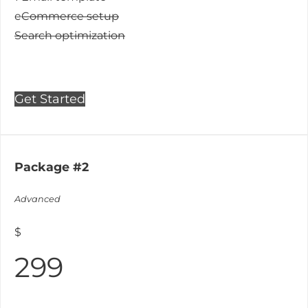
e
Commerce setup
Search optimization
Get Started
Package #2
Advanced
$
299