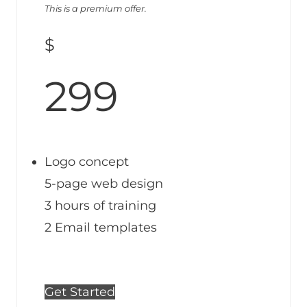
This is a premium offer.
$
299
Logo concept
5-page web design
3 hours of training
2 Email templates
Get Started