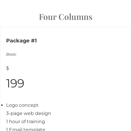
Four Columns
Package #1
Basic
$
199
Logo concept
3-page web design
1 hour of training
1 Email template