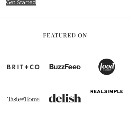
Get Started
FEATURED ON