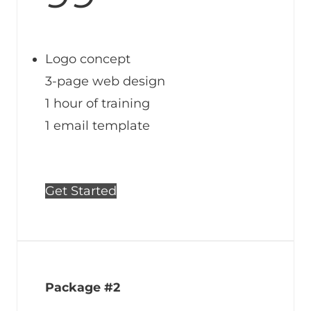
Logo concept
3-page web design
1 hour of training
1 email template
Get Started
Package #2