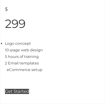
$
299
Logo concept
10-page web design
5 hours of training
2 Email templates
eCommerce setup
Get Started