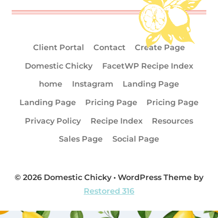
Client Portal
Contact
Create Page
Domestic Chicky
FacetWP Recipe Index
home
Instagram
Landing Page
Landing Page
Pricing Page
Pricing Page
Privacy Policy
Recipe Index
Resources
Sales Page
Social Page
© 2026 Domestic Chicky • WordPress Theme by
Restored 316