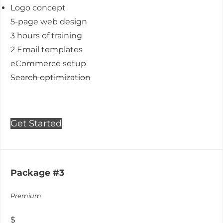
Logo concept
5-page web design
3 hours of training
2 Email templates
eCommerce setup
Search optimization
Get Started
Package #3
Premium
$