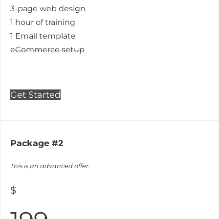
3-page web design
1 hour of training
1 Email template
eCommerce setup
Get Started
Package #2
This is an advanced offer.
$