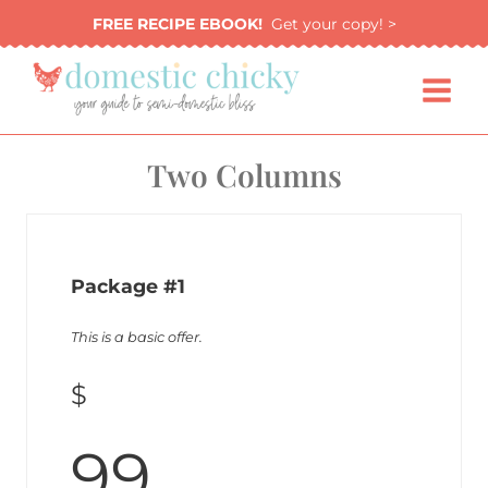
Skip
FREE RECIPE EBOOK!
Get your copy! >
to
content
Two Columns
Package #1
This is a basic offer.
$
99