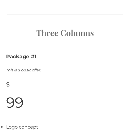
Three Columns
Package #1
This is a basic offer.
$
99
Logo concept