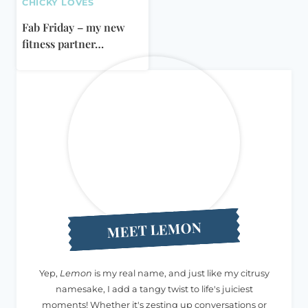
CHICKY LOVES
Fab Friday – my new
fitness partner…
MEET LEMON
Yep,
Lemon
is my real name, and just like my citrusy
namesake, I add a tangy twist to life's juiciest
moments! Whether it's zesting up conversations or