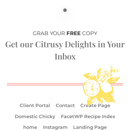
GRAB YOUR
FREE
COPY
Get our Citrusy Delights in Your
Inbox
Client Portal
Contact
Create Page
Domestic Chicky
FacetWP Recipe Index
home
Instagram
Landing Page