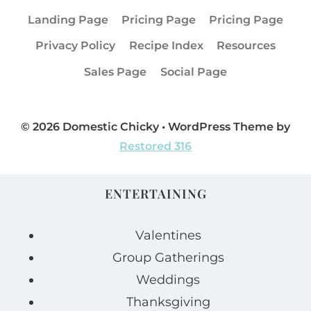
Landing Page
Pricing Page
Pricing Page
Privacy Policy
Recipe Index
Resources
Sales Page
Social Page
© 2026 Domestic Chicky • WordPress Theme by
Restored 316
ENTERTAINING
Valentines
Group Gatherings
Weddings
Thanksgiving