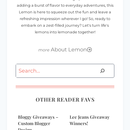
adding a burst of flavor to everyday adventures, this
Lemon is here to squeeze out the fun and leave a
refreshing impression wherever I go! So, ready to
embark on a zest-filled journey? Let's turn life's
lemons into lemonade together!
About Lemon
Search
OTHER READER FAVS
Bloggy Giveaways –
Lee Jeans Giveaway
Custom Blogger
Winners!
Design