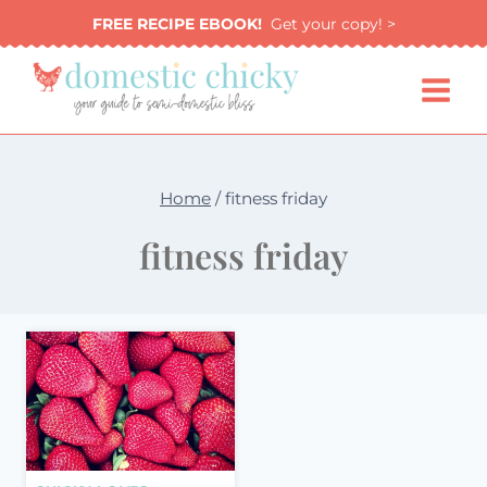
Skip
FREE RECIPE EBOOK!
Get your copy! >
to
content
Home
/
fitness friday
fitness friday