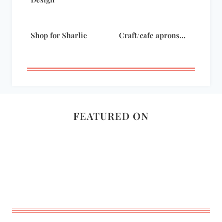
Shop for Sharlie
Craft/cafe aprons…
FEATURED ON