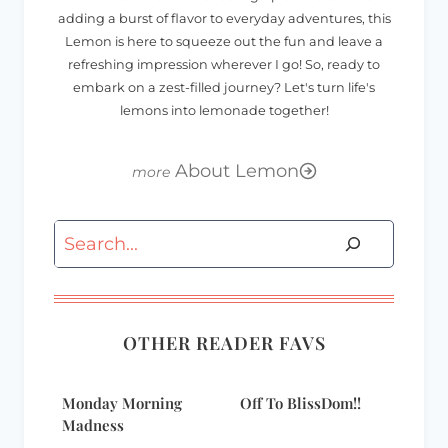
adding a burst of flavor to everyday adventures, this
Lemon is here to squeeze out the fun and leave a
refreshing impression wherever I go! So, ready to
embark on a zest-filled journey? Let's turn life's
lemons into lemonade together!
About Lemon
Search
OTHER READER FAVS
Monday Morning
Off To BlissDom!!
Madness