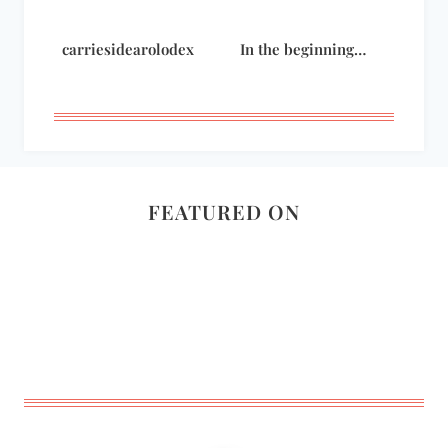
carriesidearolodex
In the beginning…
FEATURED ON