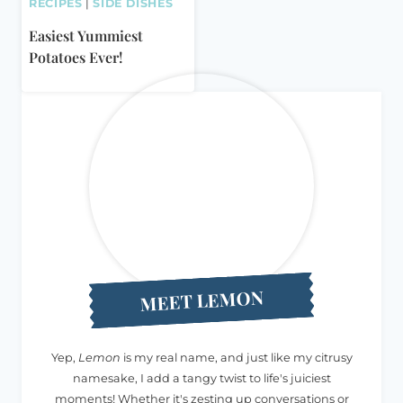
RECIPES
|
SIDE DISHES
Easiest Yummiest
Potatoes Ever!
MEET LEMON
Yep,
Lemon
is my real name, and just like my citrusy
namesake, I add a tangy twist to life's juiciest
moments! Whether it's zesting up conversations or