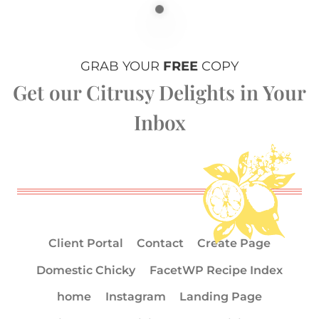
GRAB YOUR
FREE
COPY
Get our Citrusy Delights in Your
Inbox
Client Portal
Contact
Create Page
Domestic Chicky
FacetWP Recipe Index
home
Instagram
Landing Page