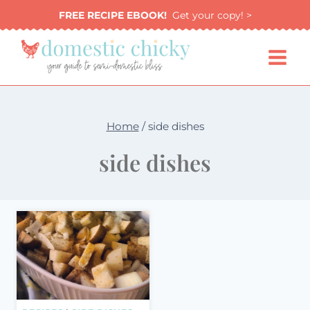
Skip
FREE RECIPE EBOOK!
Get your copy! >
to
content
Home
/
side dishes
side dishes