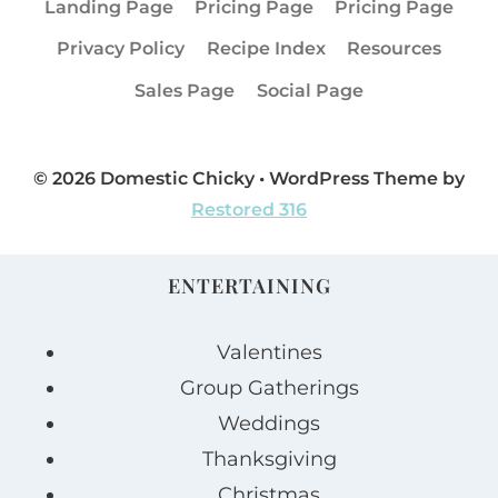
Landing Page
Pricing Page
Pricing Page
Privacy Policy
Recipe Index
Resources
Sales Page
Social Page
© 2026 Domestic Chicky • WordPress Theme by
Restored 316
ENTERTAINING
Valentines
Group Gatherings
Weddings
Thanksgiving
Christmas