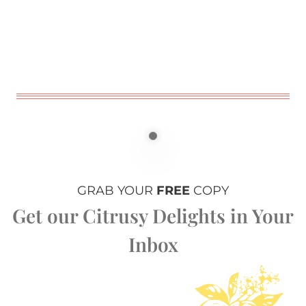
GRAB YOUR
FREE
COPY
Get our Citrusy Delights in Your
Inbox