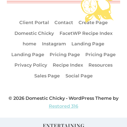
Client Portal
Contact
Create Page
Domestic Chicky
FacetWP Recipe Index
home
Instagram
Landing Page
Landing Page
Pricing Page
Pricing Page
Privacy Policy
Recipe Index
Resources
Sales Page
Social Page
© 2026 Domestic Chicky • WordPress Theme by
Restored 316
ENTERTAINING