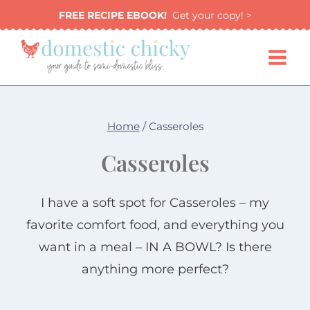
Skip
FREE RECIPE EBOOK!
Get your copy! >
to
content
Home
/
Casseroles
Casseroles
I have a soft spot for Casseroles – my
favorite comfort food, and everything you
want in a meal – IN A BOWL? Is there
anything more perfect?