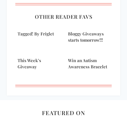
OTHER READER FAVS
Tagged! By Friglet
Bloggy Giveaways
starts tomorrow!!!
This Week’s
Win an Autism
Giveaway
Awareness Bracelet
FEATURED ON