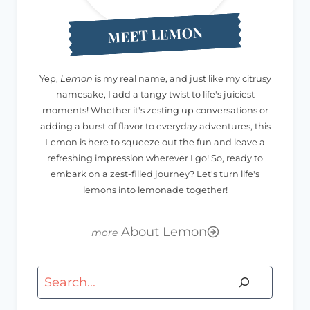
MEET LEMON
Yep,
Lemon
is my real name, and just like my citrusy
namesake, I add a tangy twist to life's juiciest
moments! Whether it's zesting up conversations or
adding a burst of flavor to everyday adventures, this
Lemon is here to squeeze out the fun and leave a
refreshing impression wherever I go! So, ready to
embark on a zest-filled journey? Let's turn life's
lemons into lemonade together!
About Lemon
Search