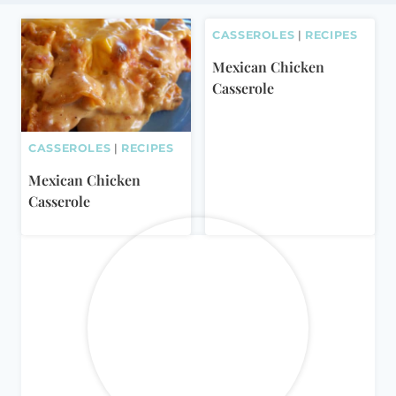
CASSEROLES
|
RECIPES
Mexican Chicken
Casserole
CASSEROLES
|
RECIPES
Mexican Chicken
Casserole