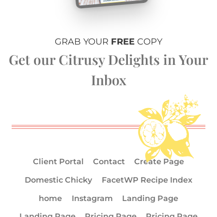
GRAB YOUR
FREE
COPY
Get our Citrusy Delights in Your
Inbox
Client Portal
Contact
Create Page
Domestic Chicky
FacetWP Recipe Index
home
Instagram
Landing Page
Landing Page
Pricing Page
Pricing Page