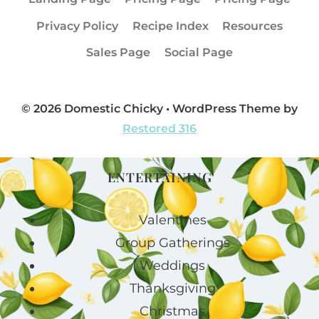
Privacy Policy
Recipe Index
Resources
Sales Page
Social Page
© 2026 Domestic Chicky • WordPress Theme by
Restored 316
ENTERTAINING
Valentines
Group Gatherings
Weddings
Thanksgiving
Christmas