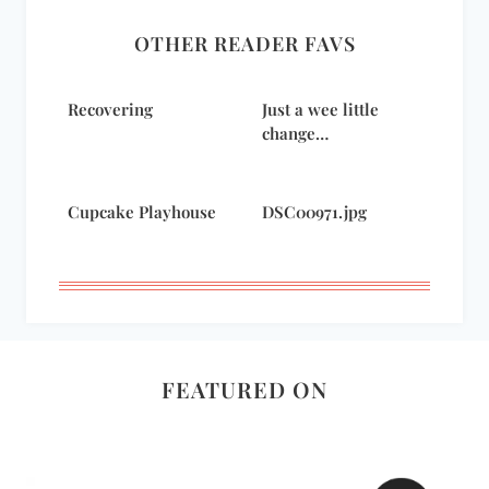
OTHER READER FAVS
Recovering
Just a wee little
change…
Cupcake Playhouse
DSC00971.jpg
FEATURED ON