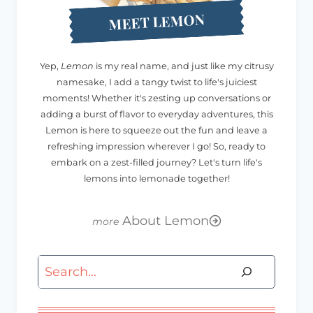
MEET LEMON
Yep,
Lemon
is my real name, and just like my citrusy
namesake, I add a tangy twist to life's juiciest
moments! Whether it's zesting up conversations or
adding a burst of flavor to everyday adventures, this
Lemon is here to squeeze out the fun and leave a
refreshing impression wherever I go! So, ready to
embark on a zest-filled journey? Let's turn life's
lemons into lemonade together!
About Lemon
Search