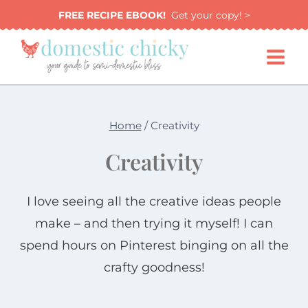
Skip
FREE RECIPE EBOOK!
Get your copy! >
to
content
Home
/
Creativity
Creativity
I love seeing all the creative ideas people
make – and then trying it myself! I can
spend hours on Pinterest binging on all the
crafty goodness!