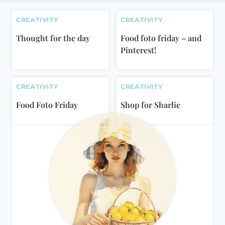
CREATIVITY
CREATIVITY
Thought for the day
Food foto friday – and
Pinterest!
CREATIVITY
CREATIVITY
Food Foto Friday
Shop for Sharlie