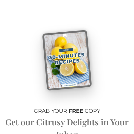
GRAB YOUR
FREE
COPY
Get our Citrusy Delights in Your