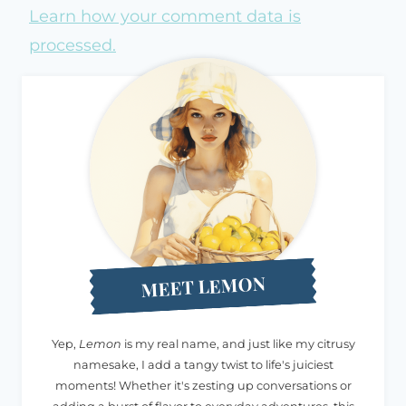
Learn how your comment data is
processed.
MEET LEMON
Yep,
Lemon
is my real name, and just like my citrusy
namesake, I add a tangy twist to life's juiciest
moments! Whether it's zesting up conversations or