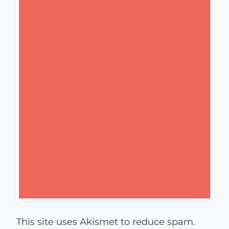
This site uses Akismet to reduce spam.