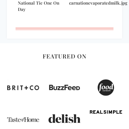
National Tie One On
carnationevaporatedmilk.jpg
Day
FEATURED ON