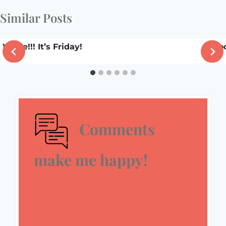
Similar Posts
Whee!!! It’s Friday!
Sooo
Comments
make me happy!