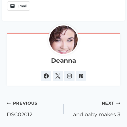
Email
Deanna
Post
PREVIOUS
NEXT
navigation
DSC02012
…and baby makes 3