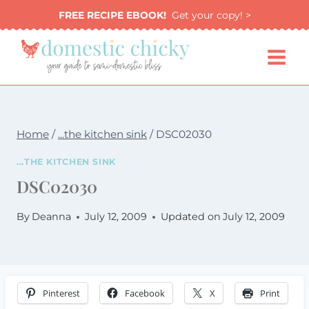
Skip
FREE RECIPE EBOOK!
Get your copy! >
to
content
Home
/
...the kitchen sink
/
DSC02030
...THE KITCHEN SINK
DSC02030
By
Deanna
July 12, 2009
Updated on
July 12, 2009
Pinterest
Facebook
X
Print