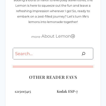
adding a burst of flavor to everyday adventures, this
Lemon is here to squeeze out the fun and leave a
refreshing impression wherever I go! So, ready to
embark on a zest-filled journey? Let's turn life's
lemons into lemonade together!
About Lemon
Search
OTHER READER FAVS
1215017415
Kodak ESP-7