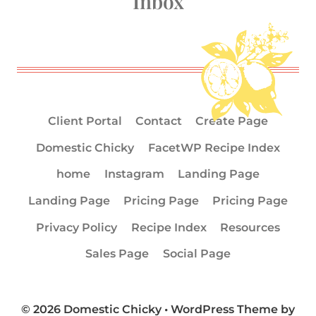
Inbox
Client Portal
Contact
Create Page
Domestic Chicky
FacetWP Recipe Index
home
Instagram
Landing Page
Landing Page
Pricing Page
Pricing Page
Privacy Policy
Recipe Index
Resources
Sales Page
Social Page
© 2026 Domestic Chicky • WordPress Theme by