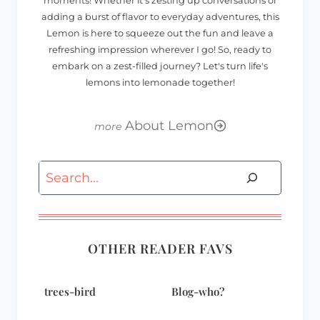
moments! Whether it's zesting up conversations or
adding a burst of flavor to everyday adventures, this
Lemon is here to squeeze out the fun and leave a
refreshing impression wherever I go! So, ready to
embark on a zest-filled journey? Let's turn life's
lemons into lemonade together!
About Lemon
Search
OTHER READER FAVS
trees-bird
Blog-who?