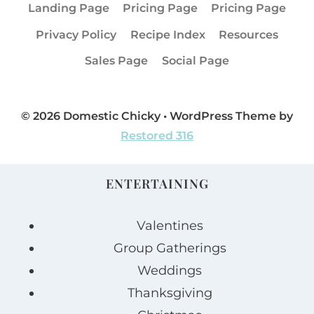
Landing Page
Pricing Page
Pricing Page
Privacy Policy
Recipe Index
Resources
Sales Page
Social Page
© 2026 Domestic Chicky • WordPress Theme by
Restored 316
ENTERTAINING
Valentines
Group Gatherings
Weddings
Thanksgiving