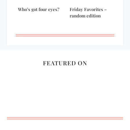
Who’s got four eyes?
Friday Favorites –
random edition
FEATURED ON