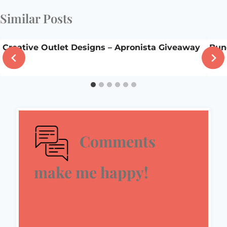
Similar Posts
Creative Outlet Designs – Apronista Giveaway
Bun
Comments
make me happy!