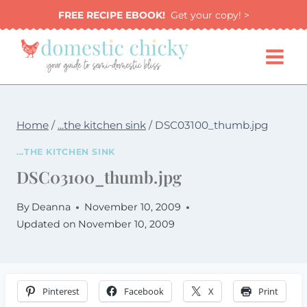
Skip
FREE RECIPE EBOOK!
Get your copy! >
to
content
Home
/
...the kitchen sink
/
DSC03100_thumb.jpg
...THE KITCHEN SINK
DSC03100_thumb.jpg
By
Deanna
November 10, 2009
Updated on
November 10, 2009
Pinterest
Facebook
X
Print