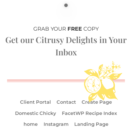
GRAB YOUR
FREE
COPY
Get our Citrusy Delights in Your
Inbox
Client Portal
Contact
Create Page
Domestic Chicky
FacetWP Recipe Index
home
Instagram
Landing Page