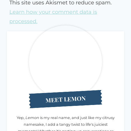
This site uses Akismet to reduce spam.
Learn how your comment data is
processed.
MEET LEMON
Yep,
Lemon
is my real name, and just like my citrusy
namesake, I add a tangy twist to life's juiciest