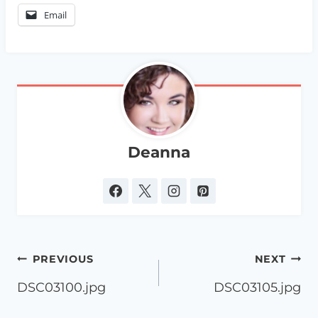
Email
Deanna
Post
PREVIOUS
NEXT
navigation
DSC03100.jpg
DSC03105.jpg