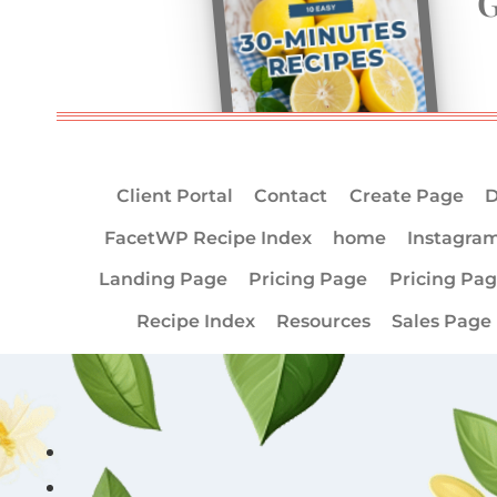
G
Client Portal
Contact
Create Page
D
FacetWP Recipe Index
home
Instagra
Landing Page
Pricing Page
Pricing Pa
Recipe Index
Resources
Sales Page