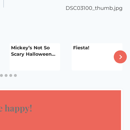
DSC03100_thumb.jpg
Mickey’s Not So
Fiesta!
Scary Halloween…
 happy!