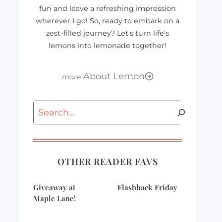
fun and leave a refreshing impression
wherever I go! So, ready to embark on a
zest-filled journey? Let's turn life's
lemons into lemonade together!
About Lemon
italianstyleveg
Helping the
Nielsens
Search
OTHER READER FAVS
Giveaway at
Flashback Friday
Maple Lane!