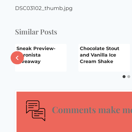
navigation
DSC03102_thumb.jpg
Similar Posts
Sneak Preview-
Chocolate Stout
Apronista
and Vanilla Ice
Giveaway
Cream Shake
Comments make me