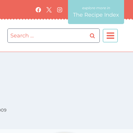
The Recipe Index
Search
for:
009