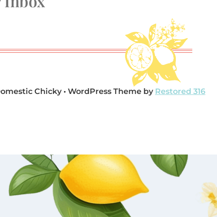
r Inbox
Domestic Chicky • WordPress Theme by
Restored 316