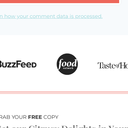
n how your comment data is processed.
RAB YOUR
FREE
COPY