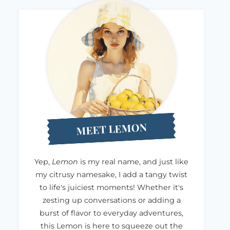
MEET LEMON
Yep,
Lemon
is my real name, and just like
my citrusy namesake, I add a tangy twist
to life's juiciest moments! Whether it's
zesting up conversations or adding a
burst of flavor to everyday adventures,
this Lemon is here to squeeze out the