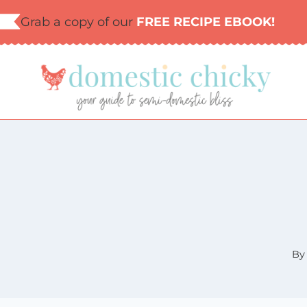
Skip
Grab a copy of our
FREE RECIPE EBOOK!
to
content
By