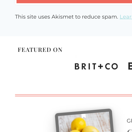
This site uses Akismet to reduce spam.
Lear
FEATURED ON
G