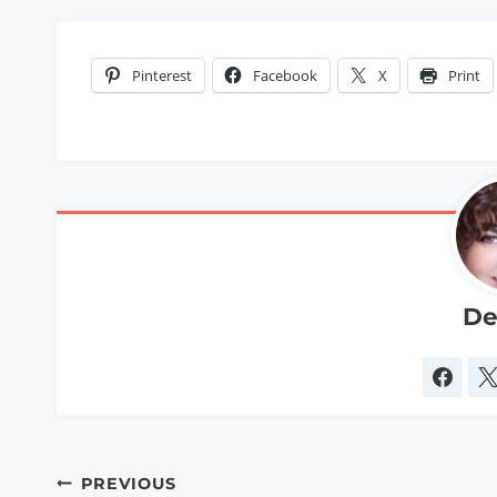
Pinterest
Facebook
X
Print
De
Post
PREVIOUS