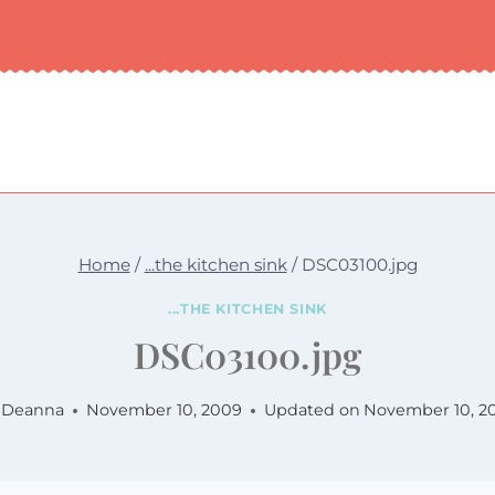
Home
/
...the kitchen sink
/
DSC03100.jpg
...THE KITCHEN SINK
DSC03100.jpg
Deanna
November 10, 2009
Updated on
November 10, 2