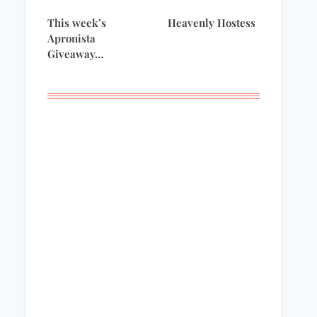
This week’s
Heavenly Hostess
Apronista
Giveaway…