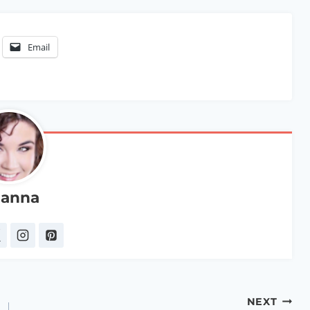
Email
anna
NEXT