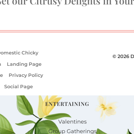
et our Citrusy Delights in You
omestic Chicky
© 2026 
m
Landing Page
ge
Privacy Policy
Social Page
ENTERTAINING
Valentines
Group Gatherings