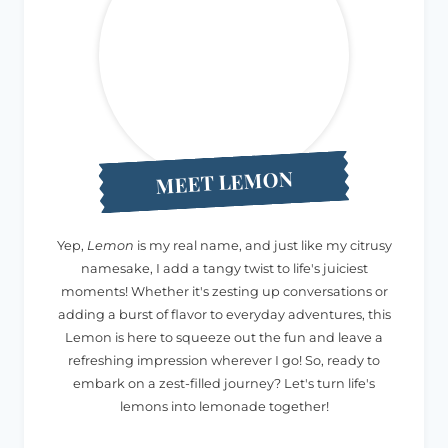
MEET LEMON
Yep,
Lemon
is my real name, and just like my citrusy
namesake, I add a tangy twist to life's juiciest
moments! Whether it's zesting up conversations or
adding a burst of flavor to everyday adventures, this
Lemon is here to squeeze out the fun and leave a
refreshing impression wherever I go! So, ready to
embark on a zest-filled journey? Let's turn life's
lemons into lemonade together!