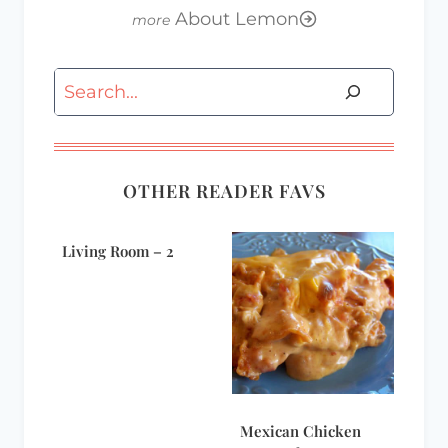
About Lemon
Search
OTHER READER FAVS
Living Room – 2
Mexican Chicken