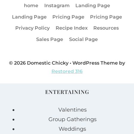
home
Instagram
Landing Page
Landing Page
Pricing Page
Pricing Page
Privacy Policy
Recipe Index
Resources
Sales Page
Social Page
© 2026 Domestic Chicky • WordPress Theme by
Restored 316
ENTERTAINING
Valentines
Group Gatherings
Weddings