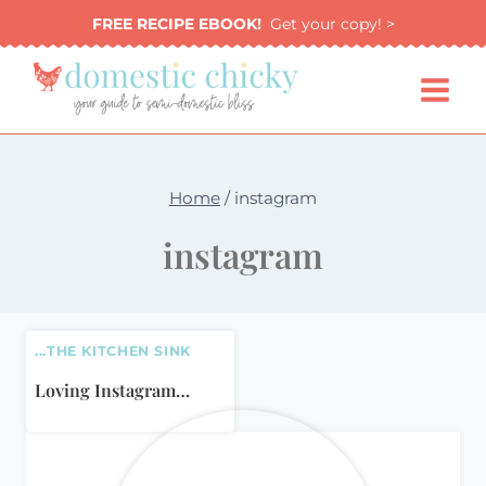
Skip
FREE RECIPE EBOOK!
Get your copy! >
to
content
Home
/
instagram
instagram
...THE KITCHEN SINK
Loving Instagram…