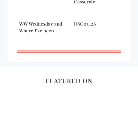
Casserole
WW Wednesday and
DSC03426
Where I’ve been
FEATURED ON