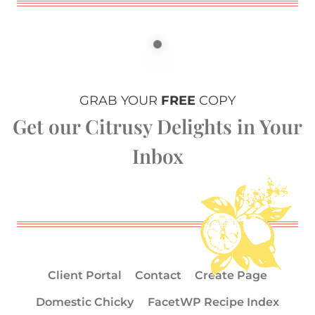
GRAB YOUR
FREE
COPY
Get our Citrusy Delights in Your
Inbox
Client Portal
Contact
Create Page
Domestic Chicky
FacetWP Recipe Index