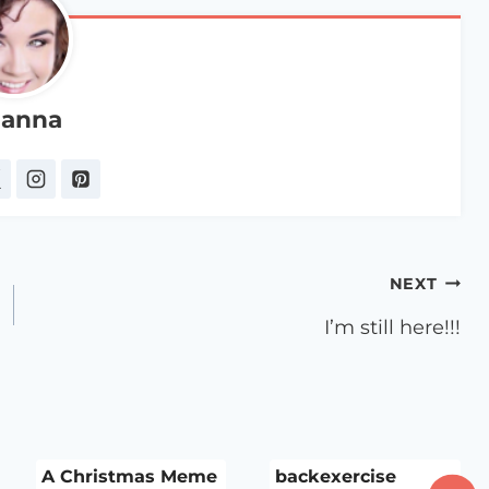
anna
NEXT
I’m still here!!!
A Christmas Meme
backexercise