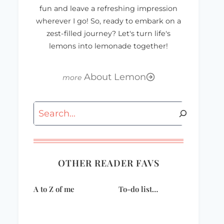
fun and leave a refreshing impression
wherever I go! So, ready to embark on a
zest-filled journey? Let's turn life's
lemons into lemonade together!
About Lemon
Search
OTHER READER FAVS
A to Z of me
To-do list…