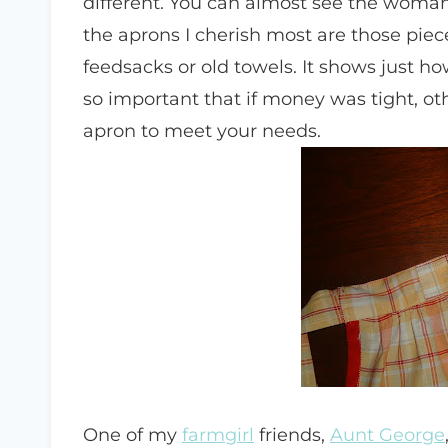
different. You can almost see the woma
the aprons I cherish most are those pie
feedsacks or old towels. It shows just h
so important that if money was tight, o
apron to meet your needs.
One of my
farmgirl
friends,
Aunt George