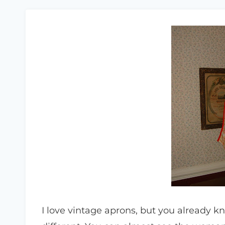
I love vintage aprons, but you already k