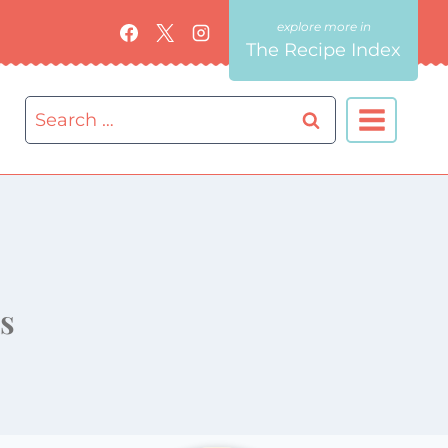
The Recipe Index
Search
for:
s