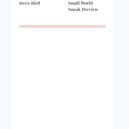
trees-bird
Small World
Sneak Preview