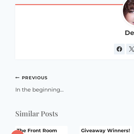
De
Post
PREVIOUS
navigation
In the beginning…
Similar Posts
t
The Front Room
Giveaway Winners!