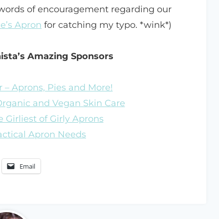
 words of encouragement regarding our
e’s Apron
for catching my typo. *wink*)
nista’s Amazing Sponsors
 – Aprons, Pies and More!
 Organic and Vegan Skin Care
 Girliest of Girly Aprons
ractical Apron Needs
Email