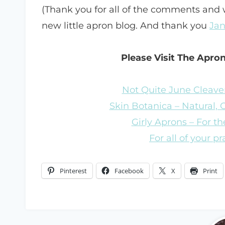
(Thank you for all of the comments and
new little apron blog. And thank you
Jan
Please Visit The Apro
Not Quite June Cleaver
Skin Botanica – Natural,
Girly Aprons – For the
For all of your p
Pinterest
Facebook
X
Print