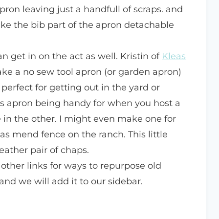
pron leaving just a handfull of scraps. and
ke the bib part of the apron detachable
 get in on the act as well. Kristin of
Kleas
e a no sew tool apron (or garden apron)
 perfect for getting out in the yard or
his apron being handy for when you host a
 in the other. I might even make one for
s mend fence on the ranch. This little
eather pair of chaps.
 other links for ways to repurpose old
and we will add it to our sidebar.