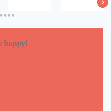
 happy!