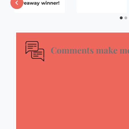
Giveaway winner!
Comments make me