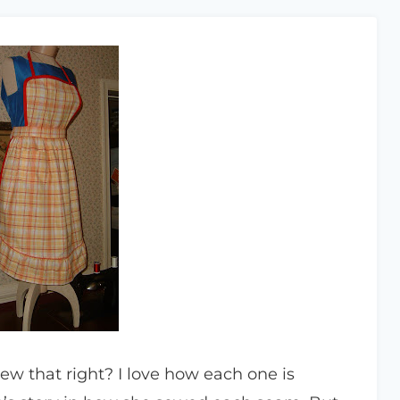
new that right? I love how each one is