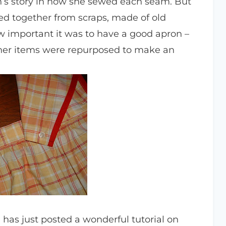
n’s story in how she sewed each seam. But
ced together from scraps, made of old
ow important it was to have a good apron –
ther items were repurposed to make an
, has just posted a wonderful tutorial on