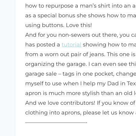
how to repurpose a man’s shirt into an a
as a special bonus she shows how to ma
using buttons. Love this!
And for you non-sewers out there, you can
has posted a
tutorial
showing how to mak
from a worn out pair of jeans. This one is
organizing the garage. I can even see t
garage sale – tags in one pocket, change
myself to use when I help my Dad in Texa
apron is much more stylish than an old l
And we love contributors! If you know of
clothing into aprons, please let us know 
———————————-