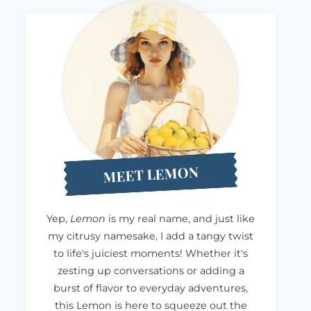
MEET LEMON
Yep,
Lemon
is my real name, and just like
my citrusy namesake, I add a tangy twist
to life's juiciest moments! Whether it's
zesting up conversations or adding a
burst of flavor to everyday adventures,
this Lemon is here to squeeze out the