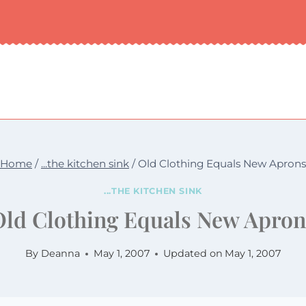
Home
/
...the kitchen sink
/
Old Clothing Equals New Aprons
...THE KITCHEN SINK
Old Clothing Equals New Apron
By
Deanna
May 1, 2007
Updated on
May 1, 2007