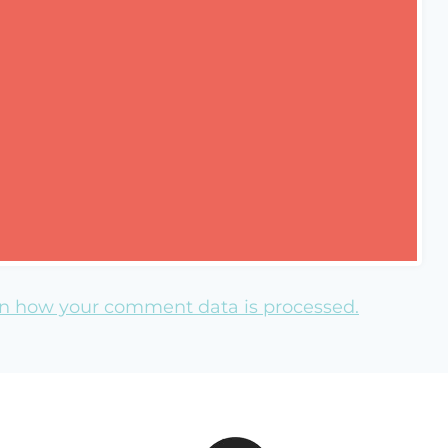
n how your comment data is processed.