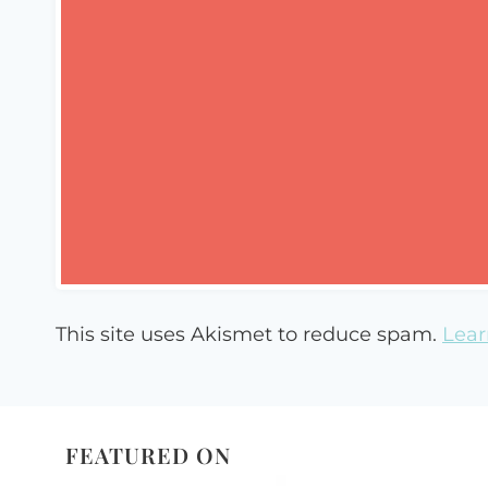
This site uses Akismet to reduce spam.
Lear
FEATURED ON