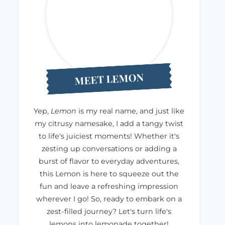
MEET LEMON
Yep,
Lemon
is my real name, and just like
my citrusy namesake, I add a tangy twist
to life's juiciest moments! Whether it's
zesting up conversations or adding a
burst of flavor to everyday adventures,
this Lemon is here to squeeze out the
fun and leave a refreshing impression
wherever I go! So, ready to embark on a
zest-filled journey? Let's turn life's
lemons into lemonade together!