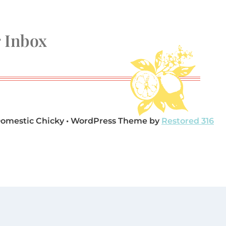
r Inbox
Domestic Chicky • WordPress Theme by
Restored 316