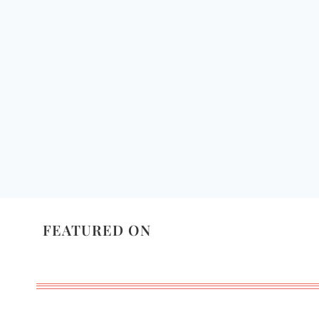
FEATURED ON