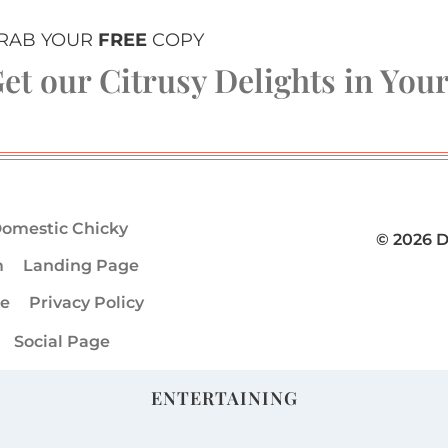
RAB YOUR
FREE
COPY
et our Citrusy Delights in You
omestic Chicky
© 2026 
m
Landing Page
ge
Privacy Policy
Social Page
ENTERTAINING