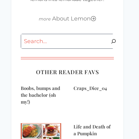
About Lemon
Search
OTHER READER FAVS
Boobs, bumps and
Craps_Dice_04
the bachelor (oh
my!)
Life and Death of
a Pumpkin