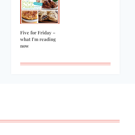
Five for Friday –
what I’m reading
now