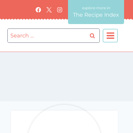
The Recipe Index
Search
for: