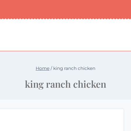
Home
/
king ranch chicken
king ranch chicken