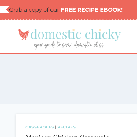
Skip
Grab a copy of our
FREE RECIPE EBOOK!
to
content
CASSEROLES
|
RECIPES