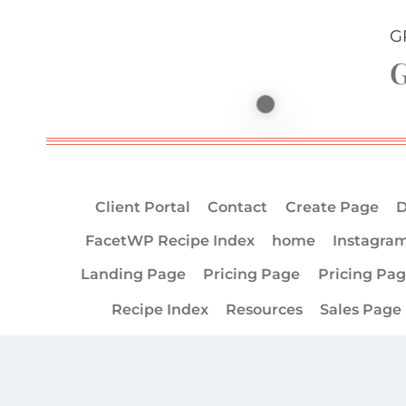
G
G
Client Portal
Contact
Create Page
D
FacetWP Recipe Index
home
Instagra
Landing Page
Pricing Page
Pricing Pa
Recipe Index
Resources
Sales Page