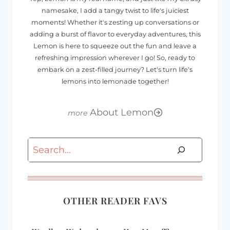
namesake, I add a tangy twist to life's juiciest
moments! Whether it's zesting up conversations or
adding a burst of flavor to everyday adventures, this
Lemon is here to squeeze out the fun and leave a
refreshing impression wherever I go! So, ready to
embark on a zest-filled journey? Let's turn life's
lemons into lemonade together!
About Lemon
Search
OTHER READER FAVS