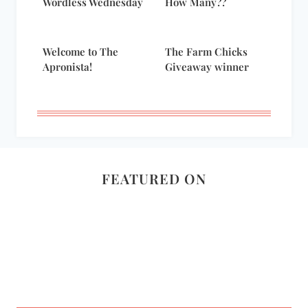
Wordless Wednesday
How Many??
Welcome to The
The Farm Chicks
Apronista!
Giveaway winner
FEATURED ON