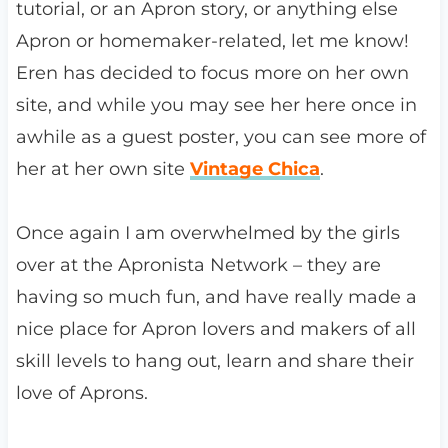
tutorial, or an Apron story, or anything else
Apron or homemaker-related, let me know!
Eren has decided to focus more on her own
site, and while you may see her here once in
awhile as a guest poster, you can see more of
her at her own site
Vintage Chica
.
Once again I am overwhelmed by the girls
over at the Apronista Network – they are
having so much fun, and have really made a
nice place for Apron lovers and makers of all
skill levels to hang out, learn and share their
love of Aprons.