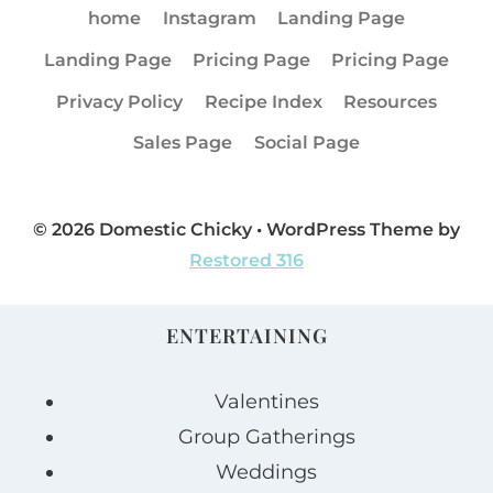
home
Instagram
Landing Page
Landing Page
Pricing Page
Pricing Page
Privacy Policy
Recipe Index
Resources
Sales Page
Social Page
© 2026 Domestic Chicky • WordPress Theme by
Restored 316
ENTERTAINING
Valentines
Group Gatherings
Weddings