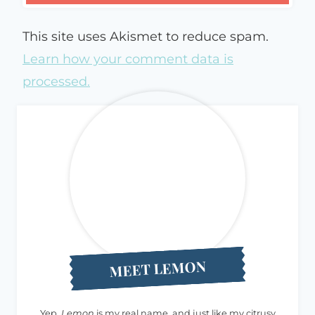
This site uses Akismet to reduce spam.
Learn how your comment data is
processed.
MEET LEMON
Yep,
Lemon
is my real name, and just like my citrusy