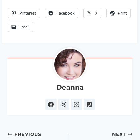
Pinterest
Facebook
X
Print
Email
Deanna
Post
PREVIOUS
NEXT