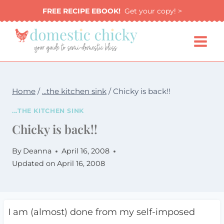
Skip
FREE RECIPE EBOOK!
Get your copy! >
to
content
Home
/
...the kitchen sink
/
Chicky is back!!
...THE KITCHEN SINK
Chicky is back!!
By
Deanna
April 16, 2008
Updated on
April 16, 2008
I am (almost) done from my self-imposed