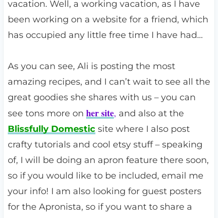
vacation. Well, a working vacation, as I have
been working on a website for a friend, which
has occupied any little free time I have had…
As you can see, Ali is posting the most
amazing recipes, and I can’t wait to see all the
great goodies she shares with us – you can
her site
,
see tons more on
and also at the
Blissfully Domestic
site where I also post
crafty tutorials and cool etsy stuff – speaking
of, I will be doing an apron feature there soon,
so if you would like to be included, email me
your info! I am also looking for guest posters
for the Apronista, so if you want to share a