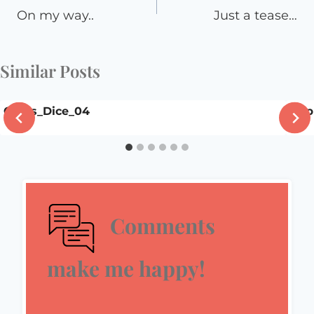
navigation
On my way..
Just a tease…
Similar Posts
Craps_Dice_04
Happ
Comments
make me happy!