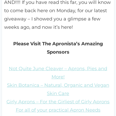
AND!!!! If you have read this far, you will know
to come back here on Monday, for our latest
giveaway – I showed you a glimpse a few
weeks ago, and now it’s here!
Please Visit The Apronista’s Amazing
Sponsors
Not Quite June Cleaver – Aprons, Pies and
More!
Skin Botanica – Natural, Organic and Vegan
Skin Care
Girly Aprons – For the Girliest of Girly Aprons
For all of your practical Apron Needs