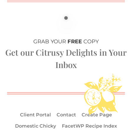
GRAB YOUR
FREE
COPY
Get our Citrusy Delights in Your
Inbox
Client Portal
Contact
Create Page
Domestic Chicky
FacetWP Recipe Index