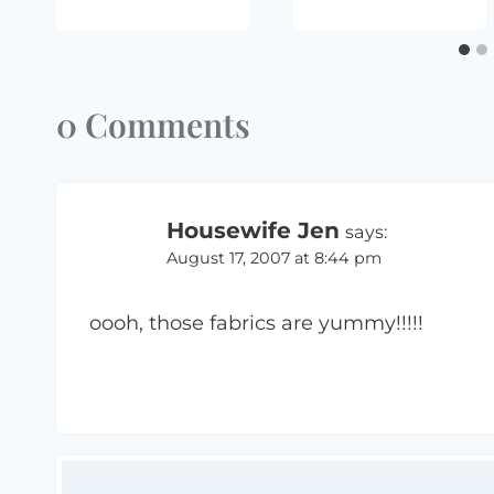
0 Comments
Housewife Jen
says:
August 17, 2007 at 8:44 pm
oooh, those fabrics are yummy!!!!!