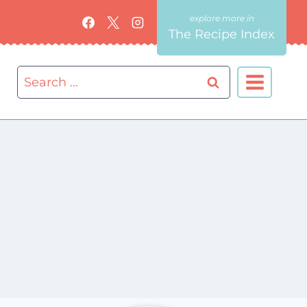
The Recipe Index
Search
for: