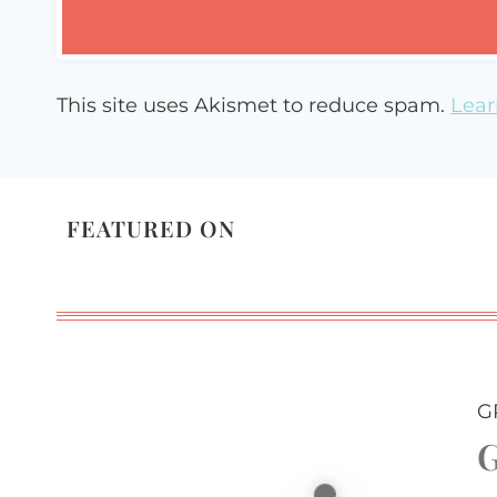
This site uses Akismet to reduce spam.
Lear
FEATURED ON
G
G