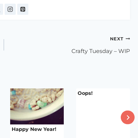
NEXT
Crafty Tuesday – WIP
Oops!
Happy New Year!