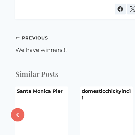
Post
PREVIOUS
navigation
We have winners!!!
Similar Posts
Santa Monica Pier
domesticchickyinc1
1