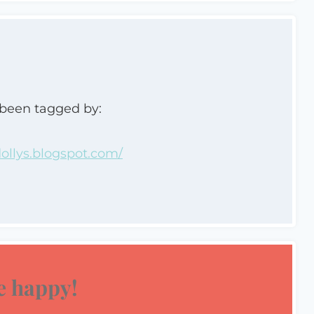
 been tagged by:
llys.blogspot.com/
 happy!