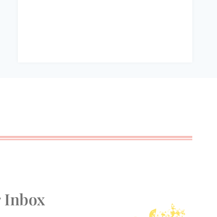
r Inbox