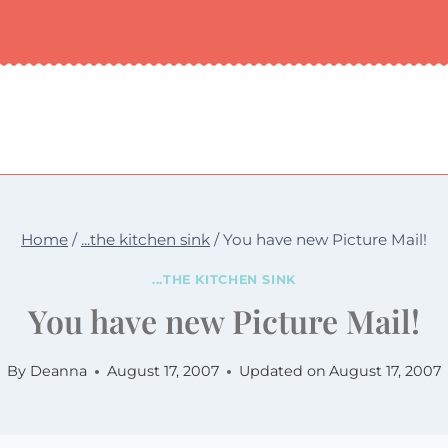
Home
/
...the kitchen sink
/
You have new Picture Mail!
...THE KITCHEN SINK
You have new Picture Mail!
By
Deanna
August 17, 2007
Updated on
August 17, 2007