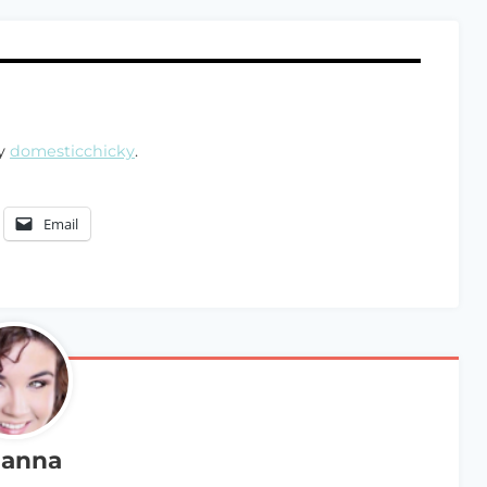
by
domesticchicky
.
Email
anna