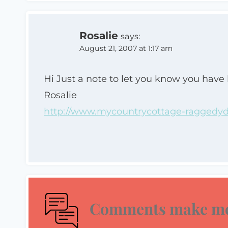
Rosalie
says:
August 21, 2007 at 1:17 am
Hi Just a note to let you know you have
Rosalie
http://www.mycountrycottage-raggedydo
Comments make me