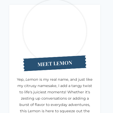
MEET LEMON
Yep,
Lemon
is my real name, and just like
my citrusy namesake, I add a tangy twist
to life's juiciest moments! Whether it's
zesting up conversations or adding a
burst of flavor to everyday adventures,
this Lemon is here to squeeze out the