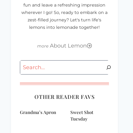
fun and leave a refreshing impression
wherever I go! So, ready to embark on a
zest-filled journey? Let's turn life's
lemons into lemonade together!
About Lemon
Search
Where in the
OTHER READER FAVS
world?
Grandma’s Apron
Sweet Shot
Tuesday
Cheesy Chicken
Mexican Dip