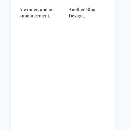
A winner, and an
Another Blog
announcement…
Design…