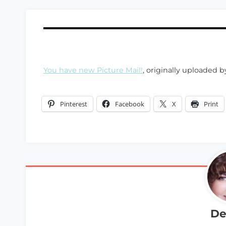
You have new Picture Mail!
, originally uploaded 
Pinterest
Facebook
X
Print
De