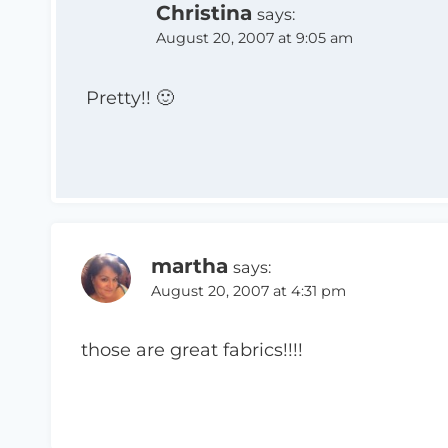
Christina
says:
August 20, 2007 at 9:05 am
Pretty!! 🙂
martha
says:
August 20, 2007 at 4:31 pm
those are great fabrics!!!!