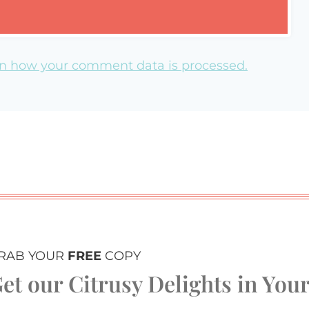
n how your comment data is processed.
RAB YOUR
FREE
COPY
et our Citrusy Delights in You