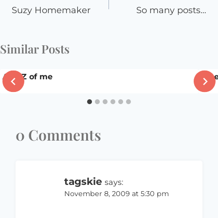
navigation
Suzy Homemaker
So many posts…
Similar Posts
A to Z of me
I (h
0 Comments
tagskie
says:
November 8, 2009 at 5:30 pm