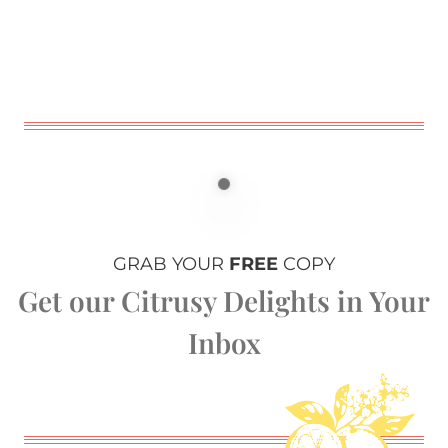
GRAB YOUR
FREE
COPY
Get our Citrusy Delights in Your
Inbox