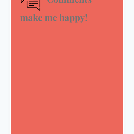
make me happy!