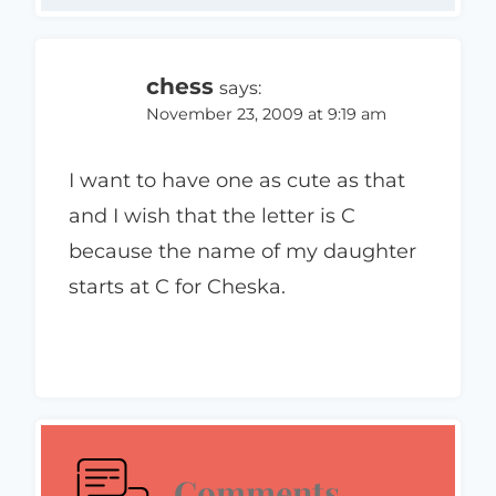
chess
says:
November 23, 2009 at 9:19 am
I want to have one as cute as that
and I wish that the letter is C
because the name of my daughter
starts at C for Cheska.
Comments