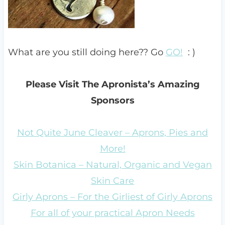
What are you still doing here?? Go
GO!
: )
Please Visit The Apronista’s Amazing
Sponsors
Not Quite June Cleaver – Aprons, Pies and
More!
Skin Botanica – Natural, Organic and Vegan
Skin Care
Girly Aprons – For the Girliest of Girly Aprons
For all of your practical Apron Needs