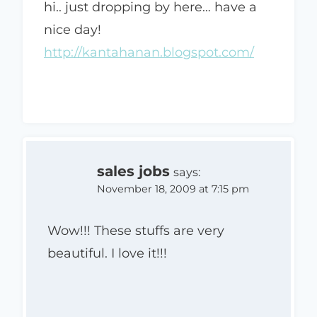
hi.. just dropping by here… have a
nice day!
http://kantahanan.blogspot.com/
sales jobs
says:
November 18, 2009 at 7:15 pm
Wow!!! These stuffs are very
beautiful. I love it!!!