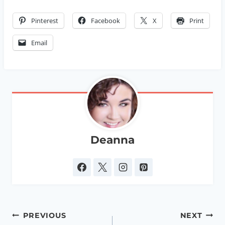
Pinterest
Facebook
X
Print
Email
Deanna
Post
PREVIOUS
NEXT