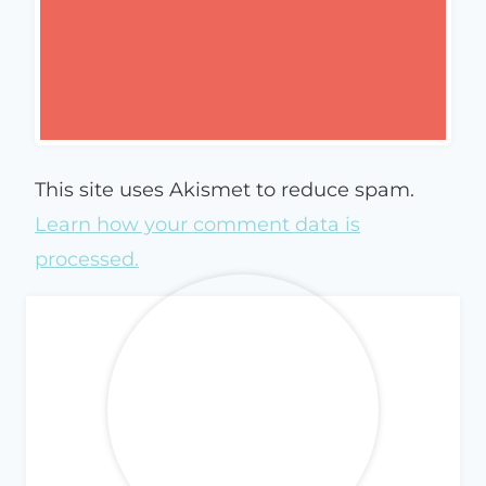
This site uses Akismet to reduce spam.
Learn how your comment data is
processed.