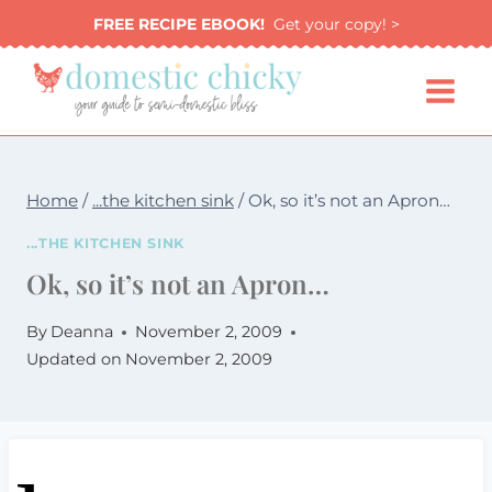
Skip
FREE RECIPE EBOOK!
Get your copy! >
to
content
Home
/
...the kitchen sink
/
Ok, so it’s not an Apron…
...THE KITCHEN SINK
Ok, so it’s not an Apron…
By
Deanna
November 2, 2009
Updated on
November 2, 2009