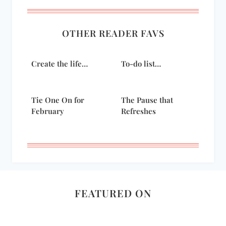
OTHER READER FAVS
Create the life…
To-do list…
Tie One On for
The Pause that
February
Refreshes
FEATURED ON