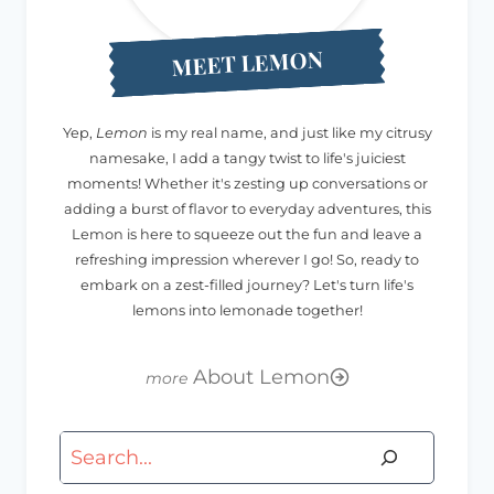
MEET LEMON
Yep,
Lemon
is my real name, and just like my citrusy
namesake, I add a tangy twist to life's juiciest
moments! Whether it's zesting up conversations or
adding a burst of flavor to everyday adventures, this
Lemon is here to squeeze out the fun and leave a
refreshing impression wherever I go! So, ready to
embark on a zest-filled journey? Let's turn life's
lemons into lemonade together!
About Lemon
Search