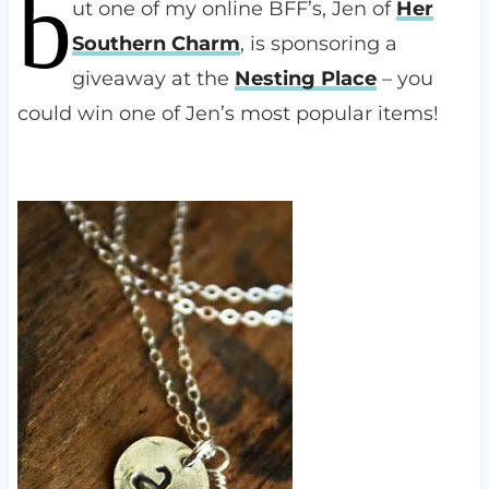
b
ut one of my online BFF’s, Jen of
Her
Southern Charm
, is sponsoring a
giveaway at the
Nesting Place
– you
could win one of Jen’s most popular items!