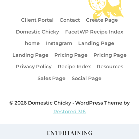
Client Portal
Contact
Create Page
Domestic Chicky
FacetWP Recipe Index
home
Instagram
Landing Page
Landing Page
Pricing Page
Pricing Page
Privacy Policy
Recipe Index
Resources
Sales Page
Social Page
© 2026 Domestic Chicky • WordPress Theme by
Restored 316
ENTERTAINING