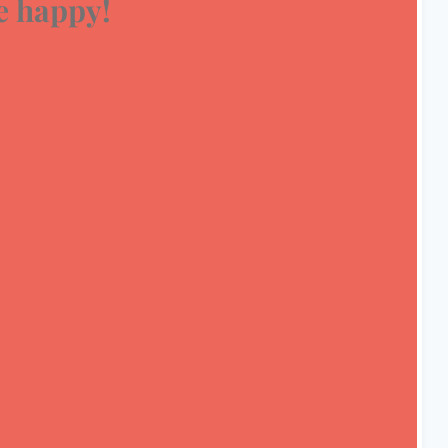
 happy!