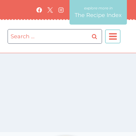
The Recipe Index
Search
for: