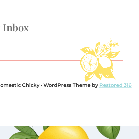
r Inbox
Domestic Chicky • WordPress Theme by
Restored 316