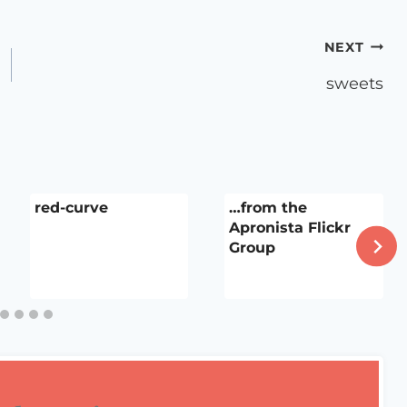
NEXT
sweets
red-curve
…from the
Apronista Flickr
Group