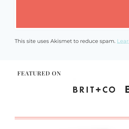
This site uses Akismet to reduce spam.
Lear
FEATURED ON