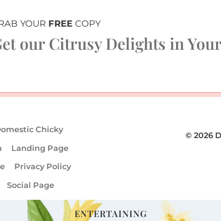
RAB YOUR
FREE
COPY
et our Citrusy Delights in You
omestic Chicky
© 2026 
m
Landing Page
ge
Privacy Policy
Social Page
ENTERTAINING