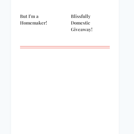
But I’m a
Blissfully
Homemaker!
Domestic
Giveaway!