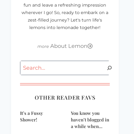
fun and leave a refreshing impression
wherever I go! So, ready to embark on a
zest-filled journey? Let's turn life's
lemons into lemonade together!
About Lemon
Search
BlissDom09 Shoes
Impressive
Christmas Dessert
– Raspberry
Charlotte
OTHER READER FAVS
It’s a Fussy
You know you
Shower!
haven’t blogged in
a while when…