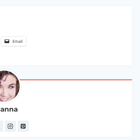
Email
anna