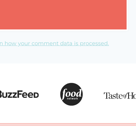
n how your comment data is processed.