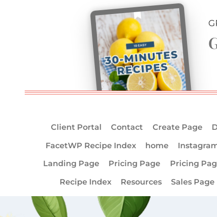
G
G
Client Portal
Contact
Create Page
D
FacetWP Recipe Index
home
Instagra
Landing Page
Pricing Page
Pricing Pa
Recipe Index
Resources
Sales Page