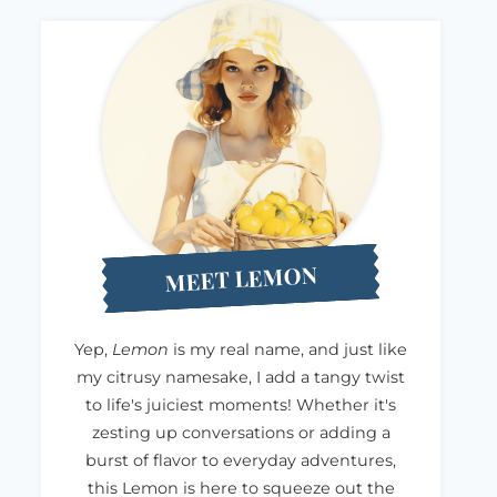
MEET LEMON
Yep,
Lemon
is my real name, and just like
my citrusy namesake, I add a tangy twist
to life's juiciest moments! Whether it's
zesting up conversations or adding a
burst of flavor to everyday adventures,
this Lemon is here to squeeze out the