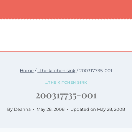
Home
/
...the kitchen sink
/
200317735-001
...THE KITCHEN SINK
200317735-001
By
Deanna
May 28, 2008
Updated on
May 28, 2008