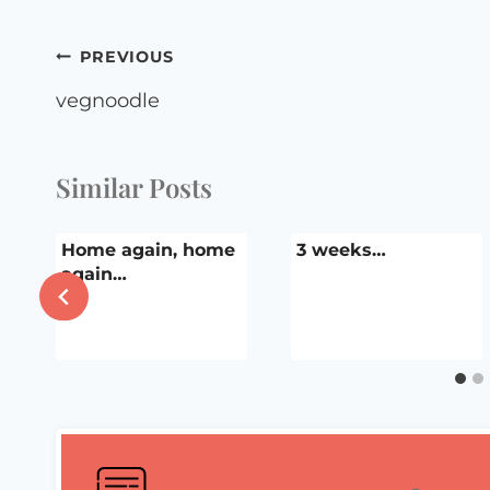
Post
PREVIOUS
navigation
vegnoodle
Similar Posts
Home again, home
3 weeks…
again…