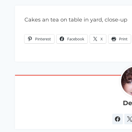
Cakes an tea on table in yard, close-up
Pinterest
Facebook
X
Print
De