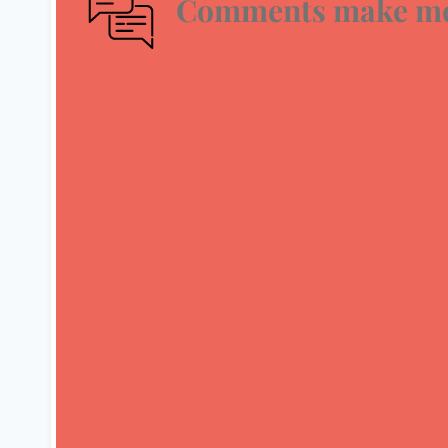
Comments make me