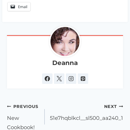
Email
Deanna
Post
PREVIOUS
NEXT
navigation
New
51e7hqblkcl__sl500_aa240_1
Cookbook!