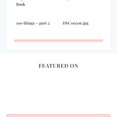
Book
100 things – part 2
DSC00506.jpg
FEATURED ON