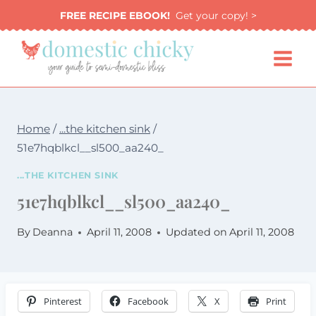
Skip
FREE RECIPE EBOOK!
Get your copy! >
to
content
Home
/
...the kitchen sink
/
51e7hqblkcl__sl500_aa240_
...THE KITCHEN SINK
51e7hqblkcl__sl500_aa240_
By
Deanna
April 11, 2008
Updated on
April 11, 2008
Pinterest
Facebook
X
Print