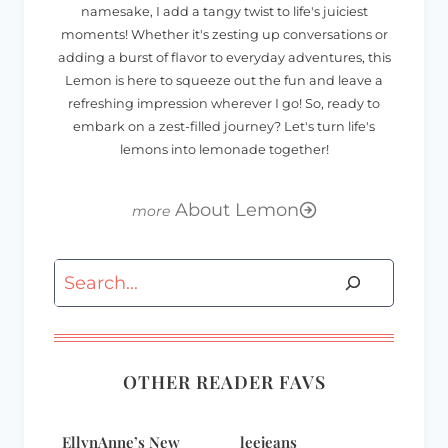
namesake, I add a tangy twist to life's juiciest
moments! Whether it's zesting up conversations or
adding a burst of flavor to everyday adventures, this
Lemon is here to squeeze out the fun and leave a
refreshing impression wherever I go! So, ready to
embark on a zest-filled journey? Let's turn life's
lemons into lemonade together!
About Lemon
Search
OTHER READER FAVS
EllynAnne’s New
leejeans