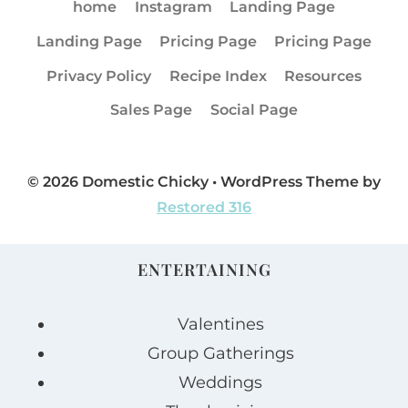
home
Instagram
Landing Page
Landing Page
Pricing Page
Pricing Page
Privacy Policy
Recipe Index
Resources
Sales Page
Social Page
© 2026 Domestic Chicky • WordPress Theme by
Restored 316
ENTERTAINING
Valentines
Group Gatherings
Weddings