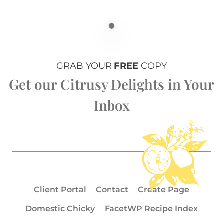
GRAB YOUR
FREE
COPY
Get our Citrusy Delights in Your
Inbox
Client Portal
Contact
Create Page
Domestic Chicky
FacetWP Recipe Index