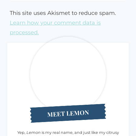
This site uses Akismet to reduce spam.
Learn how your comment data is
processed.
MEET LEMON
Yep,
Lemon
is my real name, and just like my citrusy