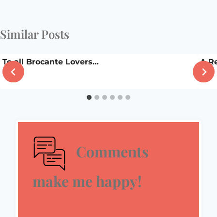
Similar Posts
To all Brocante Lovers…
A R
Comments
make me happy!