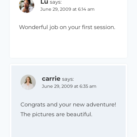
Lu
says:
June 29, 2009 at 6:14 am
Wonderful job on your first session.
carrie
says:
June 29, 2009 at 6:35 am
Congrats and your new adventure!
The pictures are beautiful.