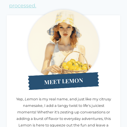
processed.
MEET LEMON
Yep,
Lemon
is my real name, and just like my citrusy
namesake, I add a tangy twist to life's juiciest
moments! Whether it's zesting up conversations or
adding a burst of flavor to everyday adventures, this
Lemon is here to squeeze out the fun and leave a