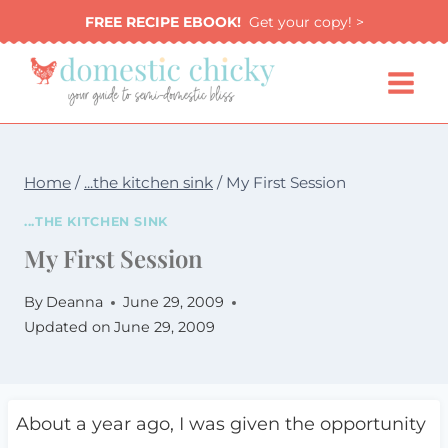
Skip
FREE RECIPE EBOOK!
Get your copy! >
to
content
Home
/
...the kitchen sink
/
My First Session
...THE KITCHEN SINK
My First Session
By
Deanna
June 29, 2009
Updated on
June 29, 2009
About a year ago, I was given the opportunity