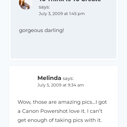
says:
July 3, 2009 at 1:45 pm
gorgeous darling!
Melinda
says:
July 5, 2009 at 9:34 am
Wow, those are amazing pics…I got
a Canon Powershot love it. I can’t
get enough of taking pics with it.