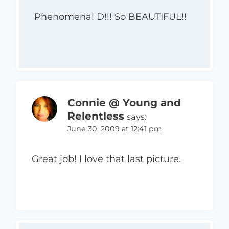
Phenomenal D!!! So BEAUTIFUL!!
Connie @ Young and
Relentless
says:
June 30, 2009 at 12:41 pm
Great job! I love that last picture.