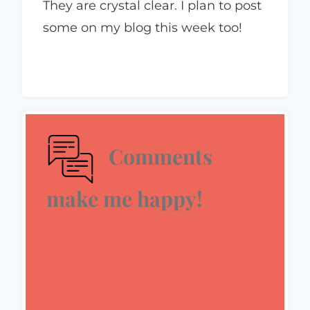
They are crystal clear. I plan to post
some on my blog this week too!
Comments
make me happy!