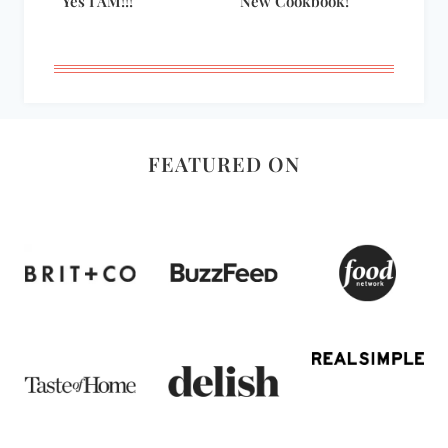
Yes I AM!!!
New Cookbook!
FEATURED ON