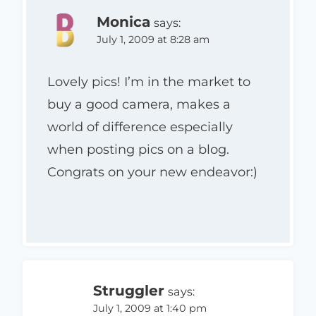
Monica
says:
July 1, 2009 at 8:28 am
Lovely pics! I’m in the market to
buy a good camera, makes a
world of difference especially
when posting pics on a blog.
Congrats on your new endeavor:)
Struggler
says:
July 1, 2009 at 1:40 pm