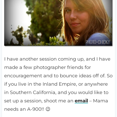
I have another session coming up, and I have
made a few photographer friends for
encouragement and to bounce ideas off of. So
if you live in the Inland Empire, or anywhere
in Southern California, and you would like to
set up a session, shoot me an
email
– Mama
needs an A-900!! 😉