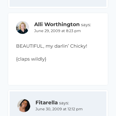
Alli Worthington
says:
June 29, 2009 at 8:23 pm
BEAUTIFUL, my darlin’ Chicky!
{claps wildly}
Fitarella
says:
June 30, 2009 at 12:12 pm