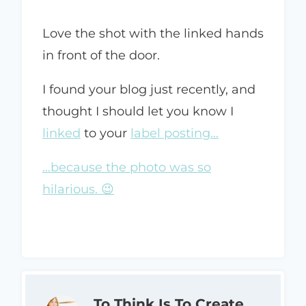
Love the shot with the linked hands
in front of the door.
I found your blog just recently, and
thought I should let you know I
linked
to your
label posting…
…because the photo was so
hilarious. 😉
To Think Is To Create