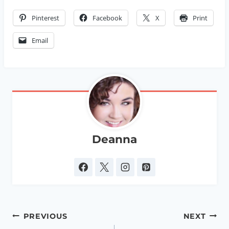
Pinterest
Facebook
X
Print
Email
Deanna
Post
PREVIOUS
NEXT