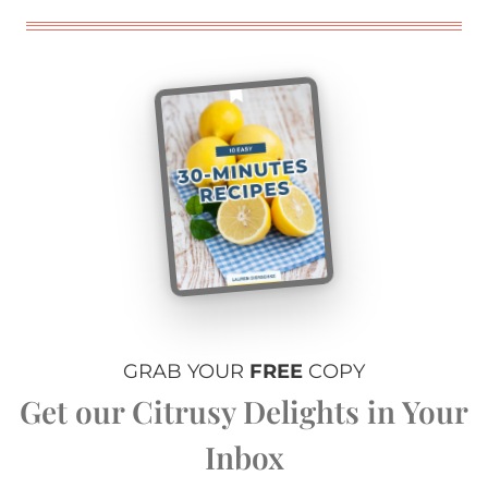
GRAB YOUR
FREE
COPY
Get our Citrusy Delights in Your
Inbox