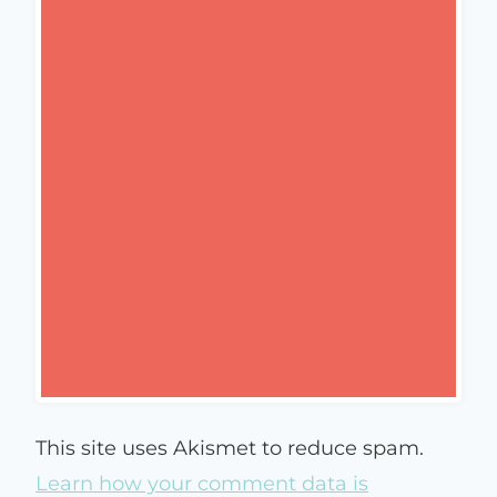
This site uses Akismet to reduce spam.
Learn how your comment data is