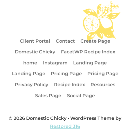
Client Portal
Contact
Create Page
Domestic Chicky
FacetWP Recipe Index
home
Instagram
Landing Page
Landing Page
Pricing Page
Pricing Page
Privacy Policy
Recipe Index
Resources
Sales Page
Social Page
© 2026 Domestic Chicky • WordPress Theme by
Restored 316