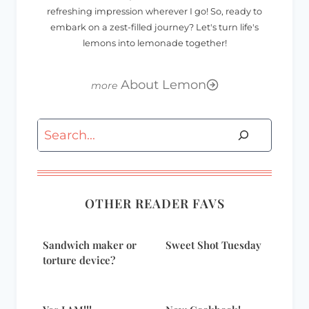
refreshing impression wherever I go! So, ready to
embark on a zest-filled journey? Let's turn life's
lemons into lemonade together!
About Lemon
Search
OTHER READER FAVS
Sandwich maker or
Sweet Shot Tuesday
torture device?