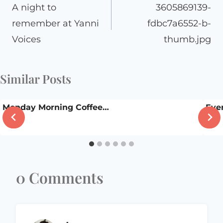
navigation
A night to
3605869139-
remember at Yanni
fdbc7a6552-b-
Voices
thumb.jpg
Similar Posts
Monday Morning Coffee…
Eve
0 Comments