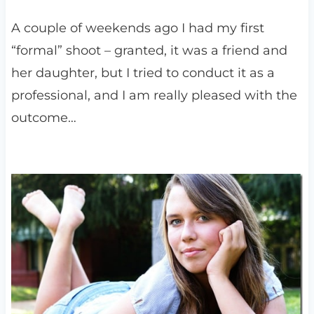
A couple of weekends ago I had my first
“formal” shoot – granted, it was a friend and
her daughter, but I tried to conduct it as a
professional, and I am really pleased with the
outcome…