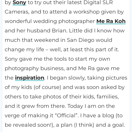
by
Sony
to try out their latest Digital SLR
Cameras, and to attend a workshop given by
wonderful wedding photographer
Me Ra Koh
and her husband Brian. Little did I know how
much that weekend in San Diego would
change my life – well, at least this part of it.
Sony gave me the tools to start my own
photography business, and Me Ra gave me
the
inspiration
. I began slowly, taking pictures
of my kids (of course) and was soon asked by
others to take photos of their kids, families,
and it grew from there. Today I am on the
verge of making it “Official”. I have a blog (to
be revealed soon!), a plan (I think) and a goal.