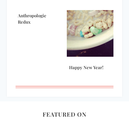
Anthropologie
Redux
Happy New Year!
FEATURED ON