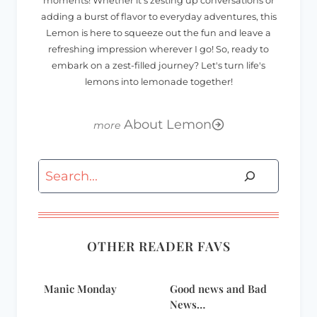
moments! Whether it's zesting up conversations or
adding a burst of flavor to everyday adventures, this
Lemon is here to squeeze out the fun and leave a
refreshing impression wherever I go! So, ready to
embark on a zest-filled journey? Let's turn life's
lemons into lemonade together!
About Lemon
Search
OTHER READER FAVS
Manic Monday
Good news and Bad
News…