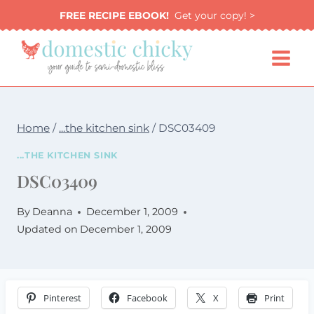
Skip
FREE RECIPE EBOOK!
Get your copy! >
to
content
Home
/
...the kitchen sink
/
DSC03409
...THE KITCHEN SINK
DSC03409
By
Deanna
December 1, 2009
Updated on
December 1, 2009
Pinterest
Facebook
X
Print