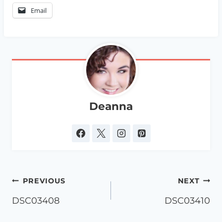
Email
Deanna
Post
PREVIOUS
NEXT
navigation
DSC03408
DSC03410