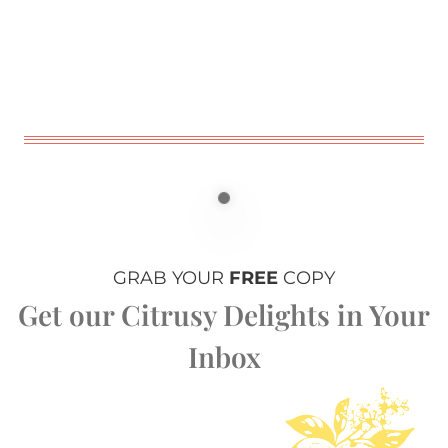
GRAB YOUR
FREE
COPY
Get our Citrusy Delights in Your
Inbox