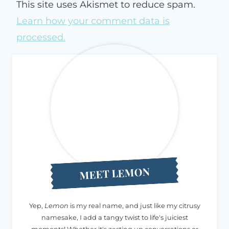
This site uses Akismet to reduce spam.
Learn how your comment data is
processed.
MEET LEMON
Yep,
Lemon
is my real name, and just like my citrusy
namesake, I add a tangy twist to life's juiciest