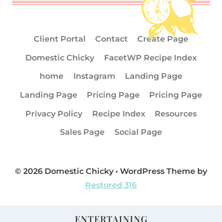
Client Portal
Contact
Create Page
Domestic Chicky
FacetWP Recipe Index
home
Instagram
Landing Page
Landing Page
Pricing Page
Pricing Page
Privacy Policy
Recipe Index
Resources
Sales Page
Social Page
© 2026 Domestic Chicky • WordPress Theme by
Restored 316
ENTERTAINING