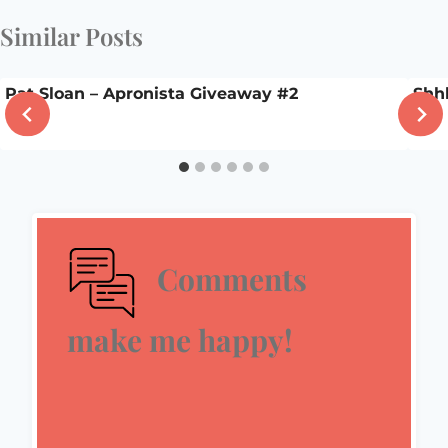
Similar Posts
Pat Sloan – Apronista Giveaway #2
Shh
Comments
make me happy!