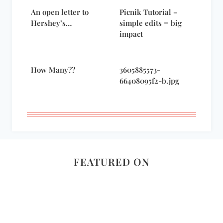
An open letter to
Picnik Tutorial –
Hershey’s…
simple edits = big
impact
How Many??
3605885573-
66408095f2-b.jpg
FEATURED ON