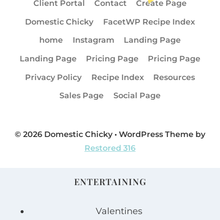
Client Portal
Contact
Create Page
Domestic Chicky
FacetWP Recipe Index
home
Instagram
Landing Page
Landing Page
Pricing Page
Pricing Page
Privacy Policy
Recipe Index
Resources
Sales Page
Social Page
© 2026 Domestic Chicky • WordPress Theme by
Restored 316
ENTERTAINING
Valentines