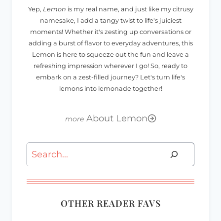
Yep,
Lemon
is my real name, and just like my citrusy
namesake, I add a tangy twist to life's juiciest
moments! Whether it's zesting up conversations or
adding a burst of flavor to everyday adventures, this
Lemon is here to squeeze out the fun and leave a
refreshing impression wherever I go! So, ready to
embark on a zest-filled journey? Let's turn life's
lemons into lemonade together!
About Lemon
Search
OTHER READER FAVS