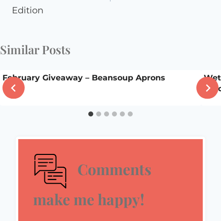
Edition
Similar Posts
February Giveaway – Beansoup Aprons
Wet
scho
Comments
make me happy!