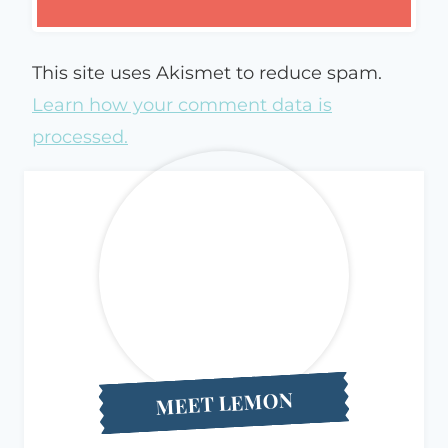
This site uses Akismet to reduce spam.
Learn how your comment data is
processed.
MEET LEMON