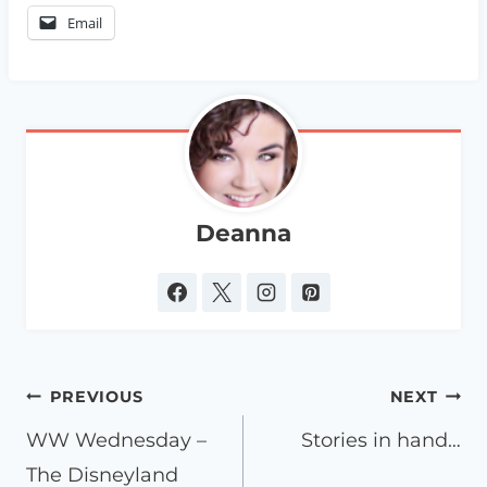
Email
Deanna
Post
PREVIOUS
NEXT
navigation
WW Wednesday –
Stories in hand…
The Disneyland