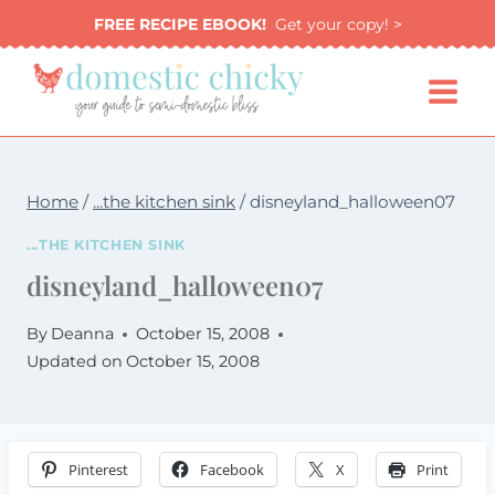
Skip
FREE RECIPE EBOOK!
Get your copy! >
to
content
Home
/
...the kitchen sink
/
disneyland_halloween07
...THE KITCHEN SINK
disneyland_halloween07
By
Deanna
October 15, 2008
Updated on
October 15, 2008
Pinterest
Facebook
X
Print