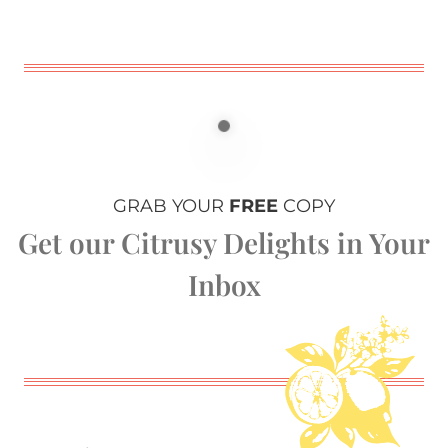
GRAB YOUR
FREE
COPY
Get our Citrusy Delights in Your
Inbox