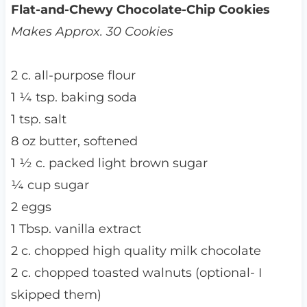
Flat-and-Chewy Chocolate-Chip Cookies
Makes Approx. 30 Cookies
2 c. all-purpose flour
1 ¼ tsp. baking soda
1 tsp. salt
8 oz butter, softened
1 ½ c. packed light brown sugar
¼ cup sugar
2 eggs
1 Tbsp. vanilla extract
2 c. chopped high quality milk chocolate
2 c. chopped toasted walnuts (optional- I
skipped them)