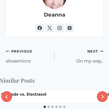
Deanna
Post
PREVIOUS
NEXT
navigation
stivesmicro
On my way..
Similar Posts
Cascade vs. Electrasol
dsc