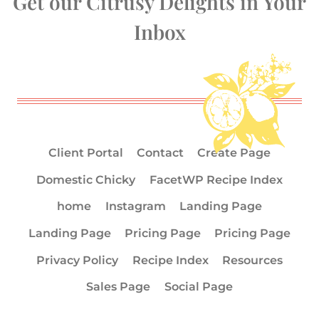
Get our Citrusy Delights in Your
Inbox
Client Portal
Contact
Create Page
Domestic Chicky
FacetWP Recipe Index
home
Instagram
Landing Page
Landing Page
Pricing Page
Pricing Page
Privacy Policy
Recipe Index
Resources
Sales Page
Social Page