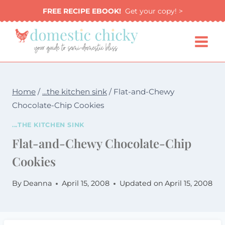
Skip
FREE RECIPE EBOOK!
Get your copy! >
to
content
Home
/
...the kitchen sink
/
Flat-and-Chewy
Chocolate-Chip Cookies
...THE KITCHEN SINK
Flat-and-Chewy Chocolate-Chip
Cookies
By
Deanna
April 15, 2008
Updated on
April 15, 2008