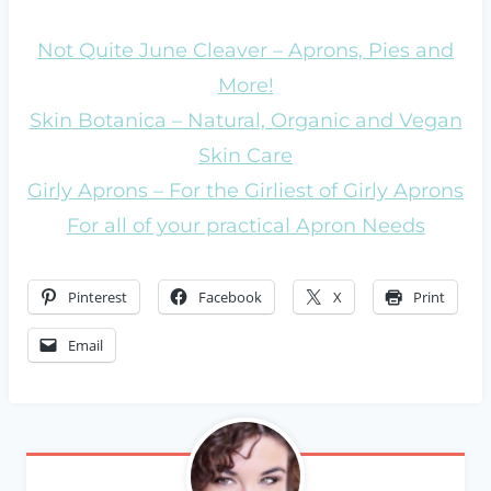
Not Quite June Cleaver – Aprons, Pies and
More!
Skin Botanica – Natural, Organic and Vegan
Skin Care
Girly Aprons – For the Girliest of Girly Aprons
For all of your practical Apron Needs
Pinterest
Facebook
X
Print
Email