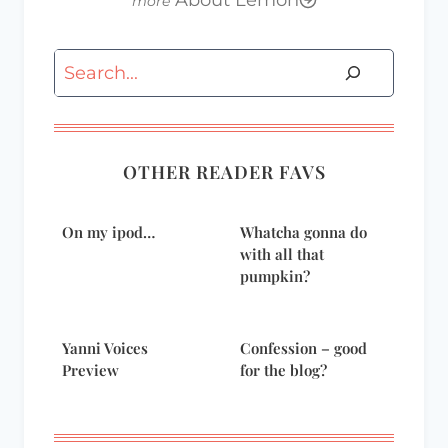
About Lemon
Search
OTHER READER FAVS
On my ipod…
Whatcha gonna do
with all that
pumpkin?
Yanni Voices
Confession – good
Preview
for the blog?