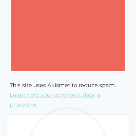
This site uses Akismet to reduce spam.
Learn how your comment data is
processed.