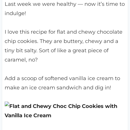
Last week we were healthy — now it’s time to
indulge!
I love this recipe for flat and chewy chocolate
chip cookies. They are buttery, chewy and a
tiny bit salty. Sort of like a great piece of
caramel, no?
Add a scoop of softened vanilla ice cream to
make an ice cream sandwich and dig in!