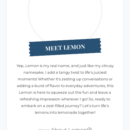
MEET LEMON
Yep,
Lemon
is my real name, and just like my citrusy
namesake, I add a tangy twist to life's juiciest
moments! Whether it's zesting up conversations or
adding a burst of flavor to everyday adventures, this
Lemon is here to squeeze out the fun and leave a
refreshing impression wherever I go! So, ready to
embark on a zest-filled journey? Let's turn life's
lemons into lemonade together!