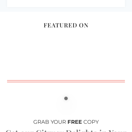
FEATURED ON
GRAB YOUR
FREE
COPY