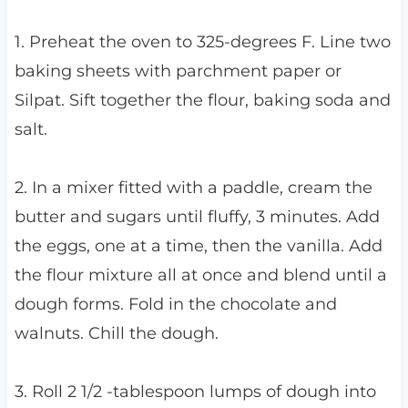
1. Preheat the oven to 325-degrees F. Line two
baking sheets with parchment paper or
Silpat. Sift together the flour, baking soda and
salt.
2. In a mixer fitted with a paddle, cream the
butter and sugars until fluffy, 3 minutes. Add
the eggs, one at a time, then the vanilla. Add
the flour mixture all at once and blend until a
dough forms. Fold in the chocolate and
walnuts. Chill the dough.
3. Roll 2 1/2 -tablespoon lumps of dough into