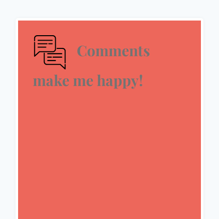
Comments
make me happy!