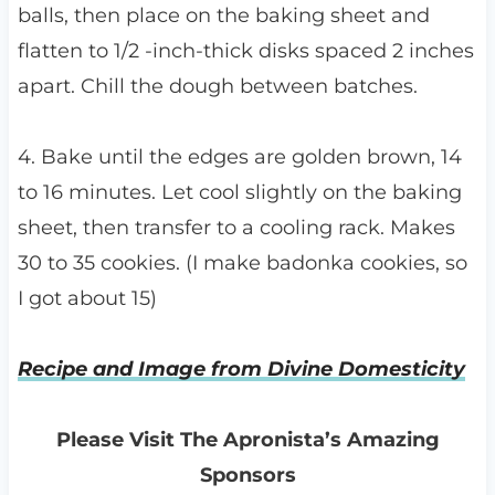
balls, then place on the baking sheet and
flatten to 1/2 -inch-thick disks spaced 2 inches
apart. Chill the dough between batches.
4. Bake until the edges are golden brown, 14
to 16 minutes. Let cool slightly on the baking
sheet, then transfer to a cooling rack. Makes
30 to 35 cookies. (I make badonka cookies, so
I got about 15)
Recipe and Image from Divine Domesticity
Please Visit The Apronista’s Amazing
Sponsors