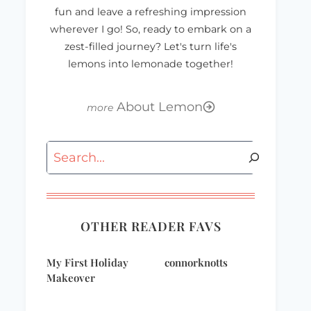
fun and leave a refreshing impression
wherever I go! So, ready to embark on a
zest-filled journey? Let's turn life's
lemons into lemonade together!
About Lemon
Search
OTHER READER FAVS
My First Holiday
connorknotts
Makeover