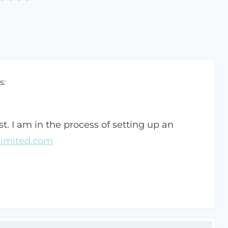
s:
st. I am in the process of setting up an
limited.com