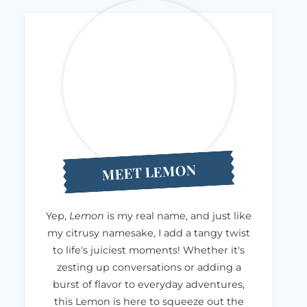
MEET LEMON
Yep,
Lemon
is my real name, and just like
my citrusy namesake, I add a tangy twist
to life's juiciest moments! Whether it's
zesting up conversations or adding a
burst of flavor to everyday adventures,
this Lemon is here to squeeze out the