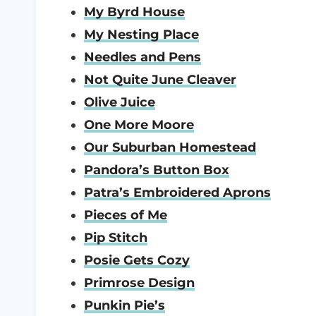
My Byrd House
My Nesting Place
Needles and Pens
Not Quite June Cleaver
Olive Juice
One More Moore
Our Suburban Homestead
Pandora’s Button Box
Patra’s Embroidered Aprons
Pieces of Me
Pip Stitch
Posie Gets Cozy
Primrose Design
Punkin Pie’s