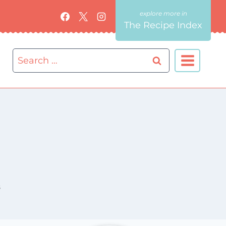
The Recipe Index
Search
for:
8