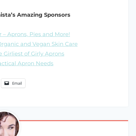
nista’s Amazing Sponsors
 – Aprons, Pies and More!
 Organic and Vegan Skin Care
 Girliest of Girly Aprons
ractical Apron Needs
Email