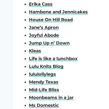
Erika Cass
Hambone and Jennicakes
House On Hill Road
Jane’s Apron
Joyful Abode
Jump Up n’ Down
Kleas
Life is like a lunchbox
Lulu Knits Blog
lululollylegs
Mendy Texas
Mid-Life Bliss
Moonbeams in a jar
Ms Domestic