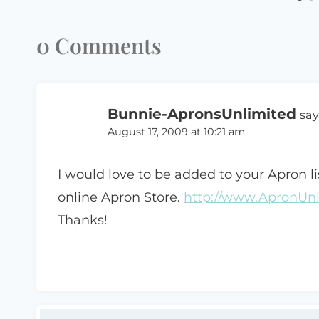
0 Comments
Bunnie-ApronsUnlimited
say
August 17, 2009 at 10:21 am
I would love to be added to your Apron li
online Apron Store.
http://www.ApronUn
Thanks!