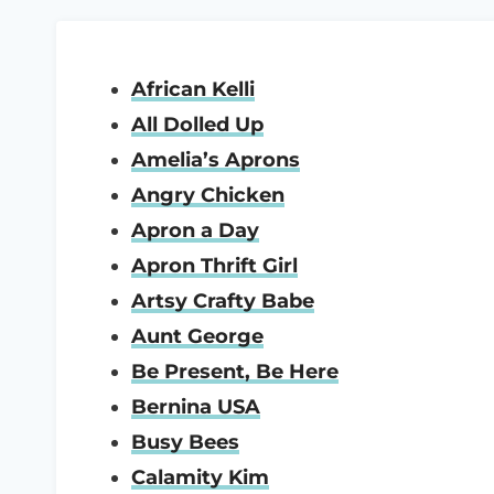
African Kelli
All Dolled Up
Amelia’s Aprons
Angry Chicken
Apron a Day
Apron Thrift Girl
Artsy Crafty Babe
Aunt George
Be Present, Be Here
Bernina USA
Busy Bees
Calamity Kim