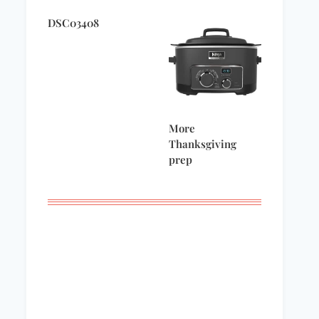
DSC03408
More
Thanksgiving
prep