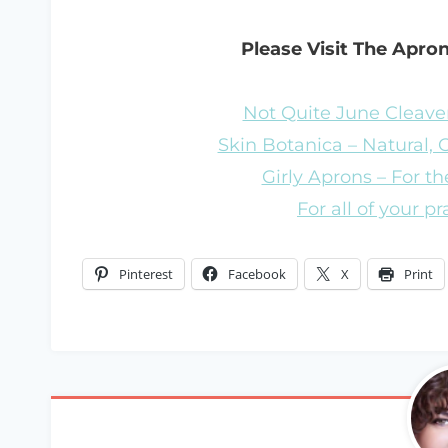
Please Visit The Apro
Not Quite June Cleaver
Skin Botanica – Natural,
Girly Aprons – For the
For all of your p
Pinterest
Facebook
X
Print