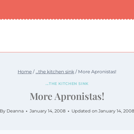
Home
/
...the kitchen sink
/
More Apronistas!
...THE KITCHEN SINK
More Apronistas!
By
Deanna
January 14, 2008
Updated on
January 14, 200