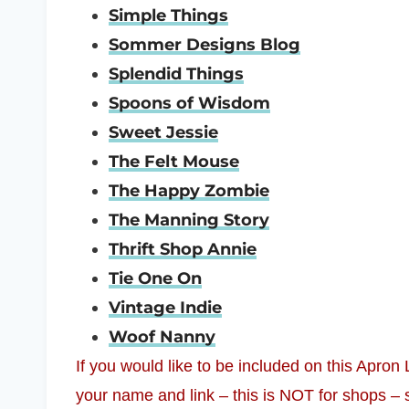
Simple Things
Sommer Designs Blog
Splendid Things
Spoons of Wisdom
Sweet Jessie
The Felt Mouse
The Happy Zombie
The Manning Story
Thrift Shop Annie
Tie One On
Vintage Indie
Woof Nanny
If you would like to be included on this Apron
your name and link – this is NOT for shops – 