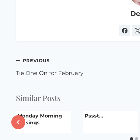
De
Post
PREVIOUS
navigation
Tie One On for February
Similar Posts
r
Monday Morning
Pssst…
Musings