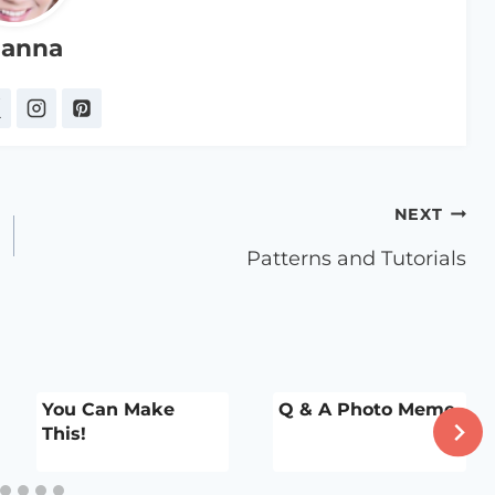
anna
NEXT
Patterns and Tutorials
You Can Make
Q & A Photo Meme
This!