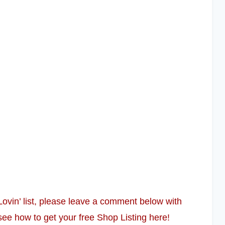
 Lovin’ list, please leave a comment below with
see how to get your free Shop Listing here!