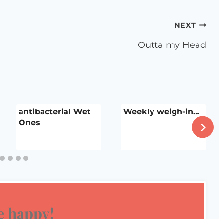
NEXT
Outta my Head
antibacterial Wet
Weekly weigh-in…
Ones
 happy!