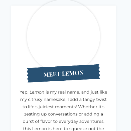
MEET LEMON
Yep,
Lemon
is my real name, and just like
my citrusy namesake, I add a tangy twist
to life's juiciest moments! Whether it's
zesting up conversations or adding a
burst of flavor to everyday adventures,
this Lemon is here to squeeze out the