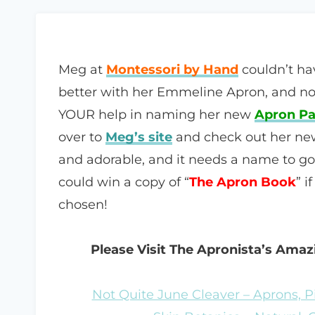
Meg at
Montessori by Hand
couldn’t ha
better with her Emmeline Apron, and n
YOUR help in naming her new
Apron Pa
over to
Meg’s site
and check out her new 
and adorable, and it needs a name to go 
could win a copy of “
The Apron Book
” i
chosen!
Please Visit The Apronista’s Ama
Not Quite June Cleaver – Aprons, P