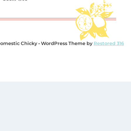
Domestic Chicky • WordPress Theme by
Restored 316