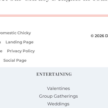
omestic Chicky
© 2026 
m
Landing Page
ge
Privacy Policy
Social Page
ENTERTAINING
Valentines
Group Gatherings
Weddings