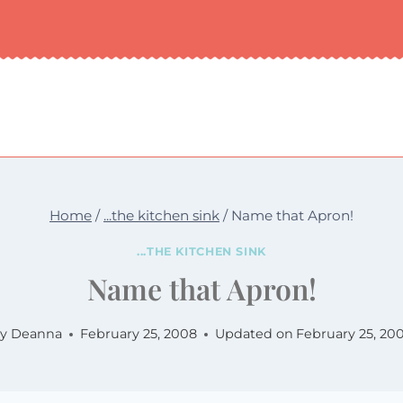
Home
/
...the kitchen sink
/
Name that Apron!
...THE KITCHEN SINK
Name that Apron!
y
Deanna
February 25, 2008
Updated on
February 25, 20