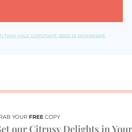
n how your comment data is processed.
RAB YOUR
FREE
COPY
et our Citrusy Delights in You