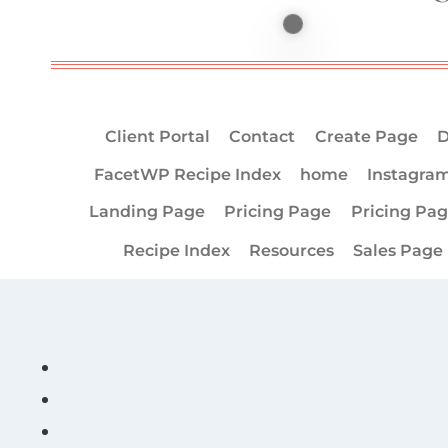
Client Portal
Contact
Create Page
D
FacetWP Recipe Index
home
Instagra
Landing Page
Pricing Page
Pricing Pa
Recipe Index
Resources
Sales Page