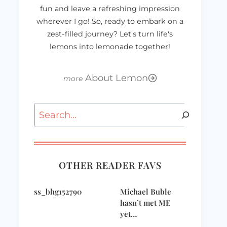
fun and leave a refreshing impression
wherever I go! So, ready to embark on a
zest-filled journey? Let's turn life's
lemons into lemonade together!
About Lemon
Search
OTHER READER FAVS
ss_bhg152790
Michael Buble
hasn’t met ME
yet…