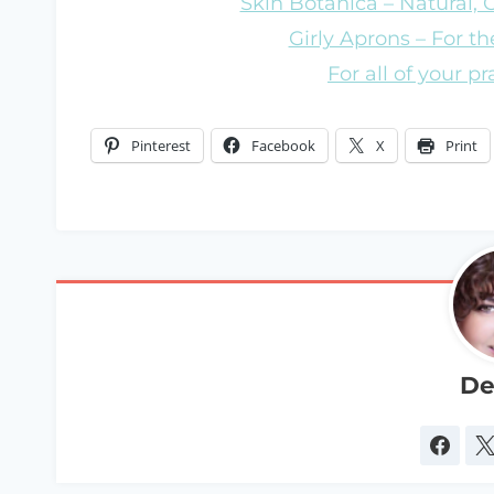
Skin Botanica – Natural,
Girly Aprons – For the
For all of your p
Pinterest
Facebook
X
Print
De