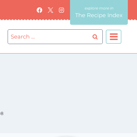
The Recipe Index
Search
for:
08