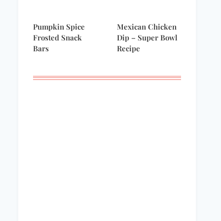
Pumpkin Spice
Mexican Chicken
Frosted Snack
Dip – Super Bowl
Bars
Recipe
Backyard Beauty
Welcome to the
party!