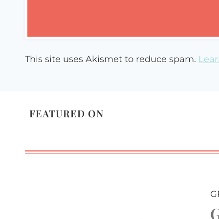
This site uses Akismet to reduce spam.
Lear
FEATURED ON
G
G