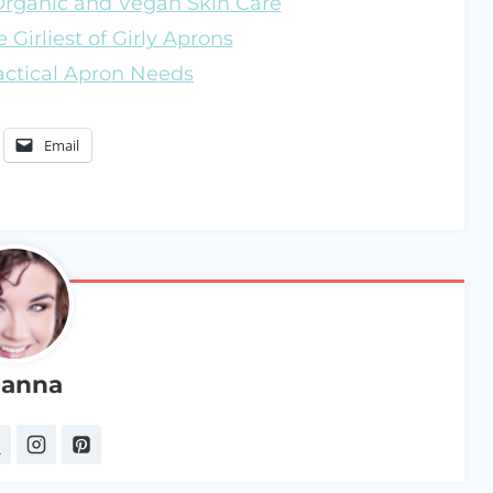
 Organic and Vegan Skin Care
 Girliest of Girly Aprons
ractical Apron Needs
Email
anna