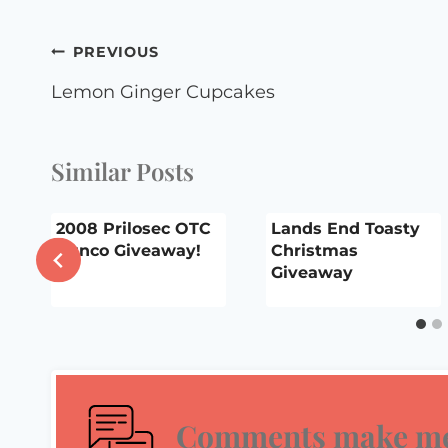
Post
PREVIOUS
navigation
Lemon Ginger Cupcakes
Similar Posts
2008 Prilosec OTC
Lands End Toasty
Bunco Giveaway!
Christmas
Giveaway
Comments make me