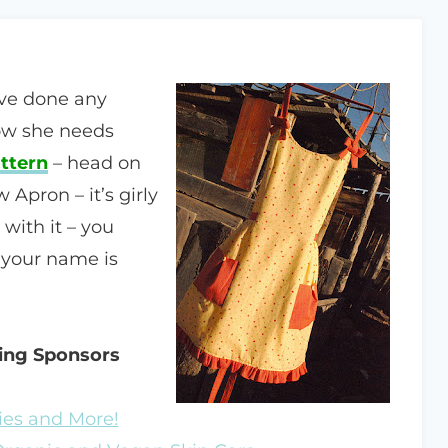
ve done any
ow she needs
ttern
– head on
Apron – it’s girly
with it – you
f your name is
zing Sponsors
ies and More!