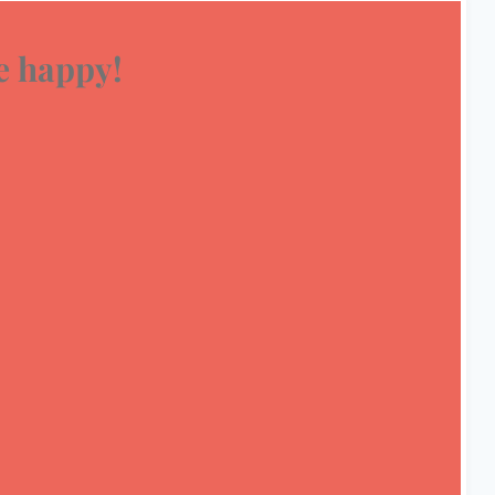
 happy!