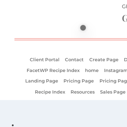
G
G
Client Portal
Contact
Create Page
D
FacetWP Recipe Index
home
Instagra
Landing Page
Pricing Page
Pricing Pa
Recipe Index
Resources
Sales Page