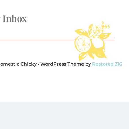
r Inbox
Domestic Chicky • WordPress Theme by
Restored 316