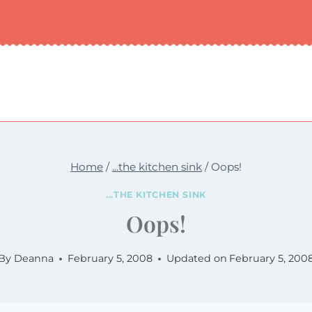
Home
/
...the kitchen sink
/
Oops!
...THE KITCHEN SINK
Oops!
By
Deanna
February 5, 2008
Updated on
February 5, 200