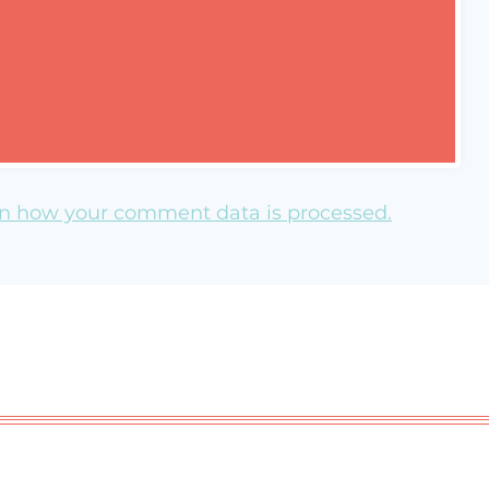
n how your comment data is processed.