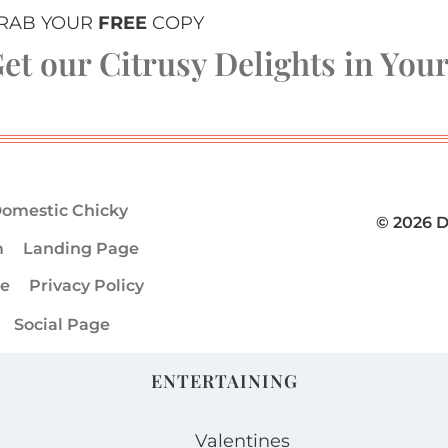
RAB YOUR
FREE
COPY
et our Citrusy Delights in You
omestic Chicky
© 2026 
m
Landing Page
ge
Privacy Policy
Social Page
ENTERTAINING
Valentines