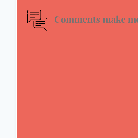
Comments make me