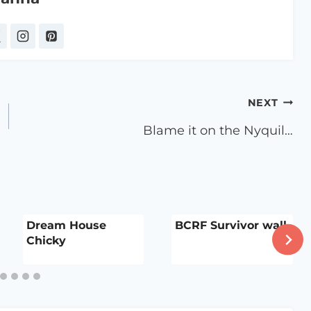
NEXT
Blame it on the Nyquil…
Dream House
BCRF Survivor wall
Chicky