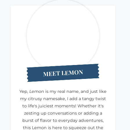
MEET LEMON
Yep,
Lemon
is my real name, and just like
my citrusy namesake, I add a tangy twist
to life's juiciest moments! Whether it's
zesting up conversations or adding a
burst of flavor to everyday adventures,
this Lemon is here to squeeze out the