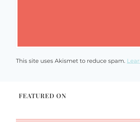
This site uses Akismet to reduce spam.
Lear
FEATURED ON