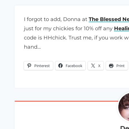
I forgot to add, Donna at
The Blessed N
just for my chickies for 10% off any
Heal
code is HHchick. Trust me, if you work 
hand…
Pinterest
Facebook
X
Print
De