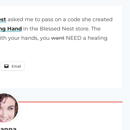
est
asked me to pass on a code she created
ing Hand
in the Blessed Nest store. The
with your hands, you
want
NEED a healing
Email
anna