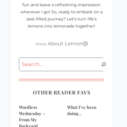
fun and leave a refreshing impression
wherever I go! So, ready to embark on a
zest-filled journey? Let's turn life's
lemons into lemonade together!
About Lemon
Search
OTHER READER FAVS
Mommyfest 2008
dove_banner1
Party Giveaway
Wordless
What I’ve been
Wednesday –
doing…
From My
Backyard…