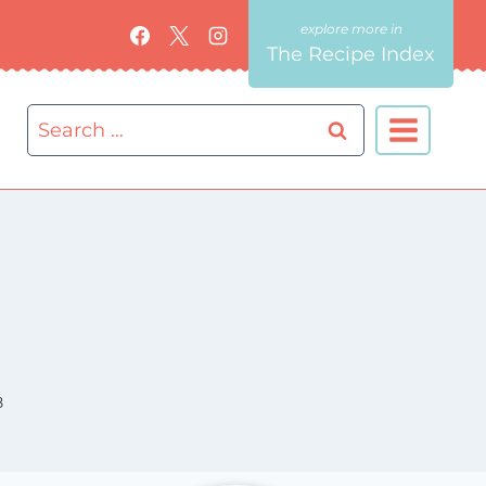
The Recipe Index
Search
for:
8