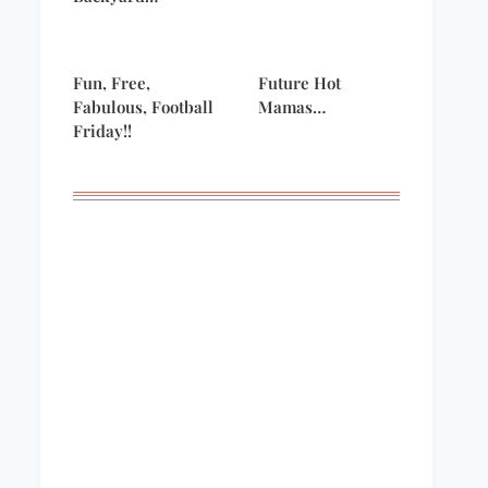
Fun, Free,
Future Hot
Fabulous, Football
Mamas…
Friday!!