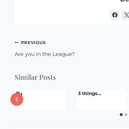
Post
PREVIOUS
navigation
Are you in the League?
Similar Posts
flu
3 things…