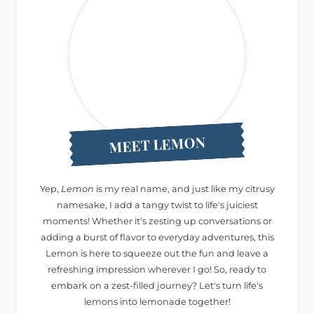
MEET LEMON
Yep,
Lemon
is my real name, and just like my citrusy
namesake, I add a tangy twist to life's juiciest
moments! Whether it's zesting up conversations or
adding a burst of flavor to everyday adventures, this
Lemon is here to squeeze out the fun and leave a
refreshing impression wherever I go! So, ready to
embark on a zest-filled journey? Let's turn life's
lemons into lemonade together!