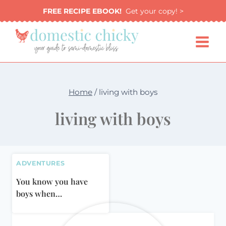
Skip
FREE RECIPE EBOOK!
Get your copy! >
to
content
Home
/
living with boys
living with boys
ADVENTURES
You know you have
boys when…