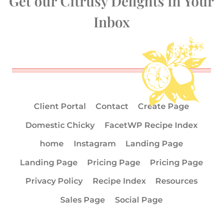
Get our Citrusy Delights in Your
Inbox
Client Portal
Contact
Create Page
Domestic Chicky
FacetWP Recipe Index
home
Instagram
Landing Page
Landing Page
Pricing Page
Pricing Page
Privacy Policy
Recipe Index
Resources
Sales Page
Social Page