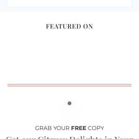
FEATURED ON
GRAB YOUR
FREE
COPY