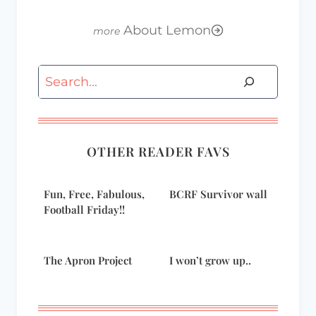
About Lemon
Search
OTHER READER FAVS
Fun, Free, Fabulous,
BCRF Survivor wall
Football Friday!!
The Apron Project
I won’t grow up..