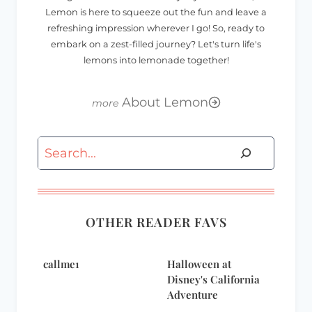
Lemon is here to squeeze out the fun and leave a
refreshing impression wherever I go! So, ready to
embark on a zest-filled journey? Let's turn life's
lemons into lemonade together!
About Lemon
Search
OTHER READER FAVS
callme1
Halloween at
Disney's California
Adventure