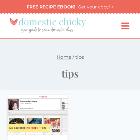
Skip
FREE RECIPE EBOOK!
Get your copy! >
to
content
Home
/
tips
tips