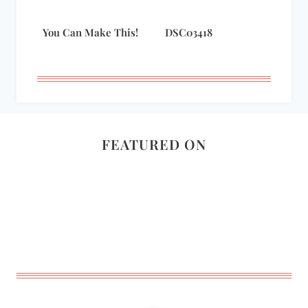
You Can Make This!
DSC03418
FEATURED ON