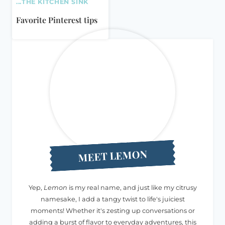
...THE KITCHEN SINK
Favorite Pinterest tips
MEET LEMON
Yep,
Lemon
is my real name, and just like my citrusy
namesake, I add a tangy twist to life's juiciest
moments! Whether it's zesting up conversations or
adding a burst of flavor to everyday adventures, this