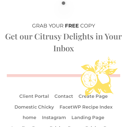
GRAB YOUR
FREE
COPY
Get our Citrusy Delights in Your
Inbox
Client Portal
Contact
Create Page
Domestic Chicky
FacetWP Recipe Index
home
Instagram
Landing Page