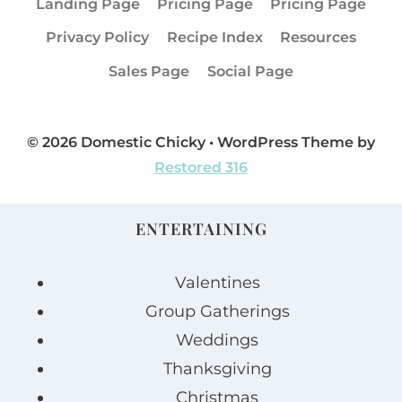
Landing Page
Pricing Page
Pricing Page
Privacy Policy
Recipe Index
Resources
Sales Page
Social Page
© 2026 Domestic Chicky • WordPress Theme by
Restored 316
ENTERTAINING
Valentines
Group Gatherings
Weddings
Thanksgiving
Christmas