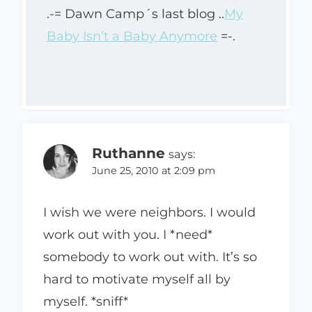
.-= Dawn Camp´s last blog ..
My
Baby Isn’t a Baby Anymore
=-.
Ruthanne
says:
June 25, 2010 at 2:09 pm
I wish we were neighbors. I would
work out with you. I *need*
somebody to work out with. It’s so
hard to motivate myself all by
myself. *sniff*