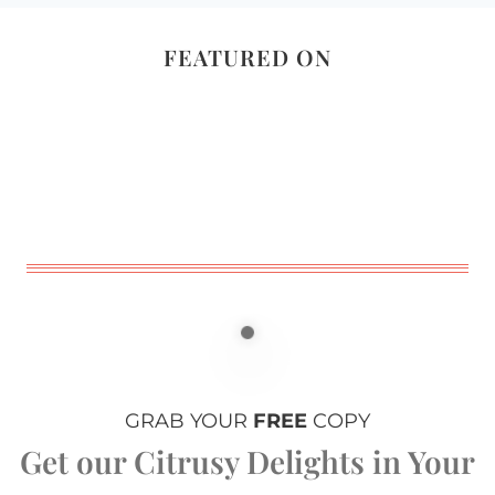
FEATURED ON
GRAB YOUR
FREE
COPY
Get our Citrusy Delights in Your