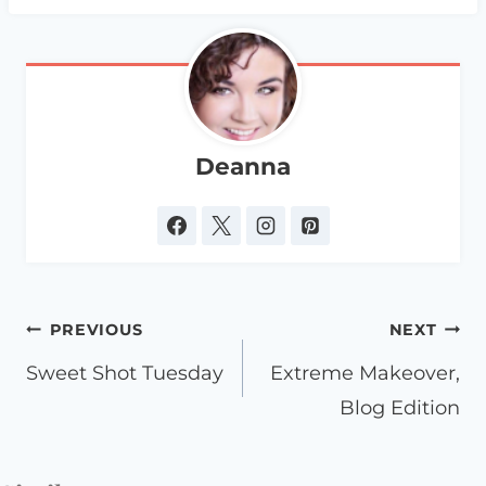
Deanna
Post
PREVIOUS
NEXT
navigation
Sweet Shot Tuesday
Extreme Makeover,
Blog Edition