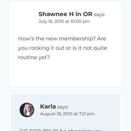
Shawnee H in OR
says:
July 16, 2010 at 10:00 pm
How’s the new membership? Are
you rocking it out or is it not quite
routine yet?
Karla
says:
August 18, 2010 at 7:21 pm