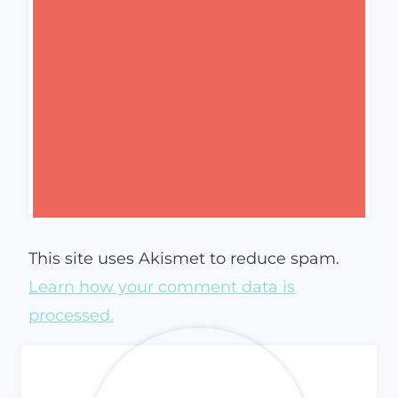
This site uses Akismet to reduce spam.
Learn how your comment data is
processed.