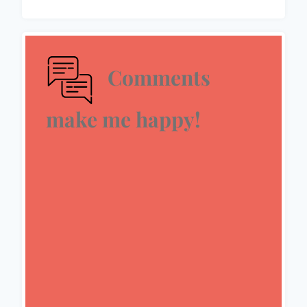
Comments
make me happy!