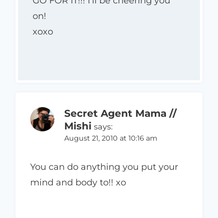
GO FOR IT!!! I’ll be cheering you
on!
xoxo
Secret Agent Mama //
Mishi
says:
August 21, 2010 at 10:16 am
You can do anything you put your
mind and body to!! xo