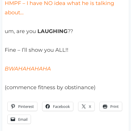
HMPF – I have NO idea what he is talking
about…
um, are you
LAUGHING
??
Fine – I’ll show you ALL!!
BWAHAHAHAHA
(commence fitness by obstinance)
Pinterest
Facebook
X
Print
Email