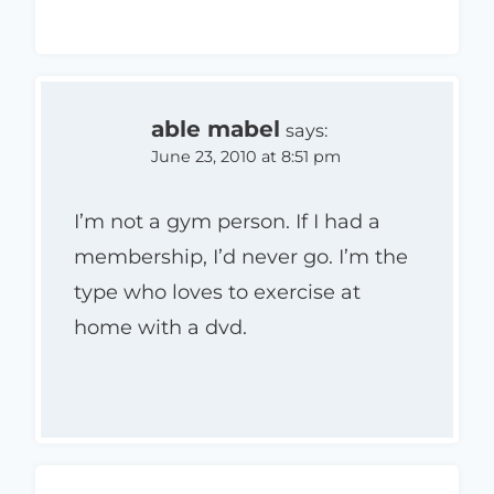
able mabel
says:
June 23, 2010 at 8:51 pm
I’m not a gym person. If I had a
membership, I’d never go. I’m the
type who loves to exercise at
home with a dvd.