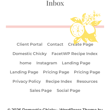
Inbox
Client Portal
Contact
Create Page
Domestic Chicky
FacetWP Recipe Index
home
Instagram
Landing Page
Landing Page
Pricing Page
Pricing Page
Privacy Policy
Recipe Index
Resources
Sales Page
Social Page
© 2026 Domestic Chicky • WordPress Theme by