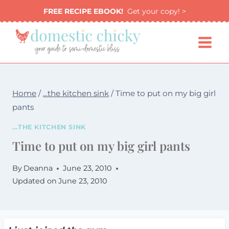
Skip
FREE RECIPE EBOOK!
Get your copy! >
to
content
Home
/
...the kitchen sink
/
Time to put on my big girl
pants
...THE KITCHEN SINK
Time to put on my big girl pants
By
Deanna
June 23, 2010
Updated on
June 23, 2010