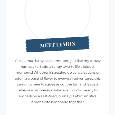
MEET LEMON
Yep,
Lemon
is my real name, and just like my citrusy
namesake, I add a tangy twist to life's juiciest
moments! Whether it's zesting up conversations or
adding a burst of flavor to everyday adventures, this
Lemon is here to squeeze out the fun and leave a
refreshing impression wherever I go! So, ready to
embark on a zest-filled journey? Let's turn life's
lemons into lemonade together!