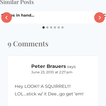
Similar Posts
Stories in hand…
DSC
9 Comments
Peter Brauers
says:
June 23, 2010 at 2:27 pm
Hey LOOK!! A SQUIRREL!!!
LOL…stick w/ it Dee…go get ’em!