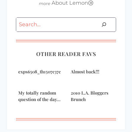
About Lemon
Search
OTHER READER FAVS
exps6508_th1507c37c
Almost back!!!
My totally random
2010 L.A. Bloggers
question of the day…
Brunch