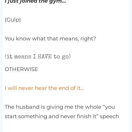
I just joined the gym…
(Gulp)
You know what that means, right?
(it means I HAVE to go)
OTHERWISE
I will never hear the end of it…
The husband is giving me the whole “you
start something and never finish it” speech