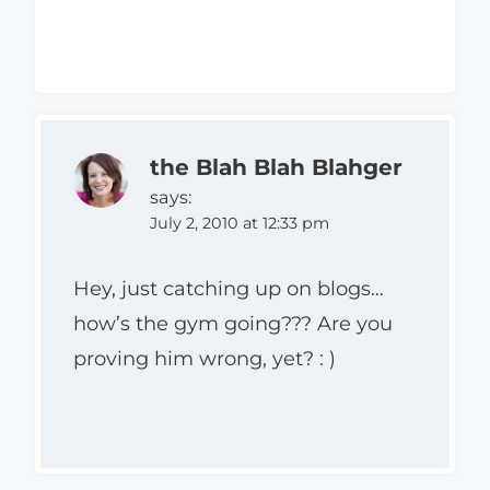
the Blah Blah Blahger
says:
July 2, 2010 at 12:33 pm
Hey, just catching up on blogs…
how’s the gym going??? Are you
proving him wrong, yet? : )