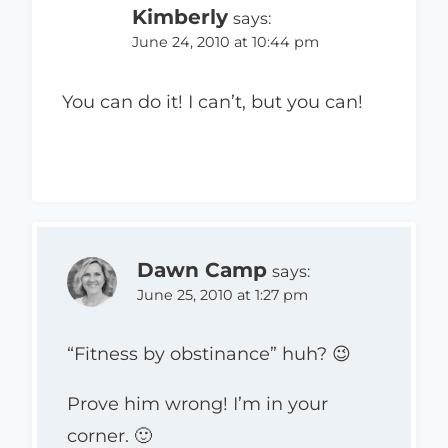
Kimberly
says:
June 24, 2010 at 10:44 pm
You can do it! I can’t, but you can!
Dawn Camp
says:
June 25, 2010 at 1:27 pm
“Fitness by obstinance” huh? 😉
Prove him wrong! I’m in your
corner. 🙂