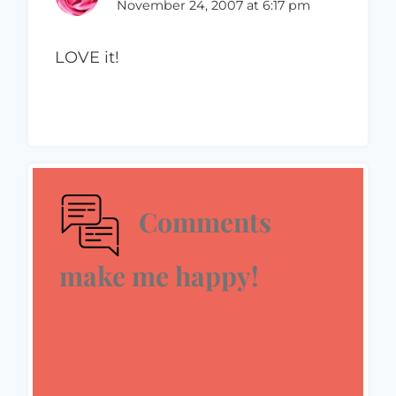
November 24, 2007 at 6:17 pm
LOVE it!
Comments
make me happy!