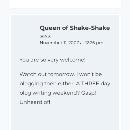
Queen of Shake-Shake
says:
November 11, 2007 at 12:26 pm
You are so very welcome!
Watch out tomorrow. I won’t be
blogging then either. A THREE day
blog writing weekend? Gasp!
Unheard of!