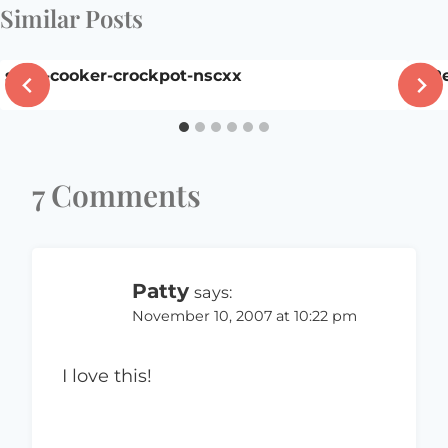
Similar Posts
slow-cooker-crockpot-nscxx
A R
7 Comments
Patty
says:
November 10, 2007 at 10:22 pm
I love this!