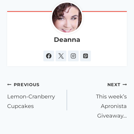
Deanna
Post
PREVIOUS
NEXT
navigation
Lemon-Cranberry
This week’s
Cupcakes
Apronista
Giveaway…