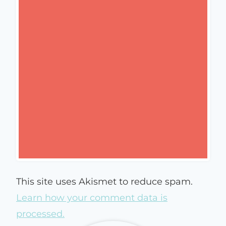
This site uses Akismet to reduce spam.
Learn how your comment data is
processed.