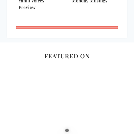
Yanni Voices
Monday Musings
Preview
FEATURED ON