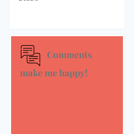
Comments
make me happy!