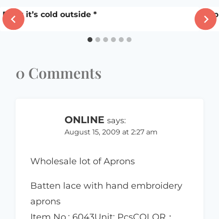
Baby it’s cold outside *
Appl
0 Comments
ONLINE
says:
August 15, 2009 at 2:27 am
Wholesale lot of Aprons
Batten lace with hand embroidery
aprons
Item No.: 6043Unit: PcsCOLOR：