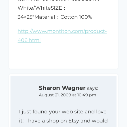
White/WhiteSIZE：
34×25"Material：Cotton 100%
http://www.montiton.com/product-
406.html
Sharon Wagner
says:
August 21, 2009 at 10:49 pm
I just found your web site and love
it! I have a shop on Etsy and would