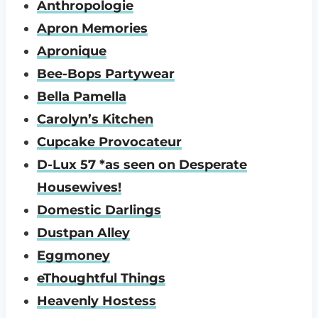
Anthropologie
Apron Memories
Apronique
Bee-Bops Partywear
Bella Pamella
Carolyn’s Kitchen
Cupcake Provocateur
D-Lux 57 *as seen on Desperate
Housewives!
Domestic Darlings
Dustpan Alley
Eggmoney
eThoughtful Things
Heavenly Hostess