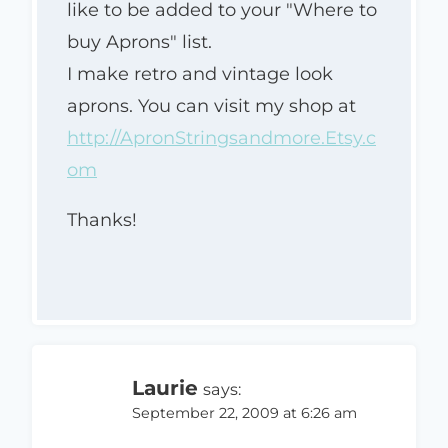
like to be added to your "Where to
buy Aprons" list.
I make retro and vintage look
aprons. You can visit my shop at
http://ApronStringsandmore.Etsy.c
om
Thanks!
Laurie
says:
September 22, 2009 at 6:26 am