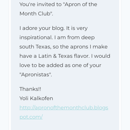
You're invited to "Apron of the
Month Club".
I adore your blog. It is very
inspirational. I am from deep
south Texas, so the aprons I make
have a Latin & Texas flavor. I would
love to be added as one of your
"Apronistas".
Thanks!!
Yoli Kalkofen
http://apronofthemonthclub.blogs
pot.com/