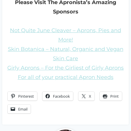
Please Visit The Apronista’s Amazing
Sponsors
Not Quite June Cleaver – Aprons, Pies and
More!
Skin Botanica – Natural, Organic and Vegan
Skin Care
Girly Aprons – For the Girliest of Girly Aprons
For all of your practical Apron Needs
Pinterest
Facebook
X
Print
Email