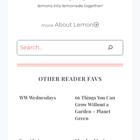
lemons into lemonade together!
About Lemon
Search
OTHER READER FAVS
WW Wednesdays
66 Things You Can
Grow Without a
Garden – Planet
Green