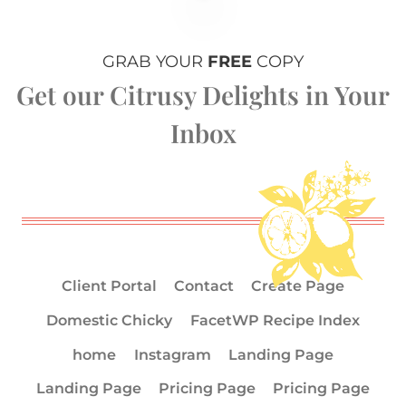
GRAB YOUR
FREE
COPY
Get our Citrusy Delights in Your
Inbox
Client Portal
Contact
Create Page
Domestic Chicky
FacetWP Recipe Index
home
Instagram
Landing Page
Landing Page
Pricing Page
Pricing Page