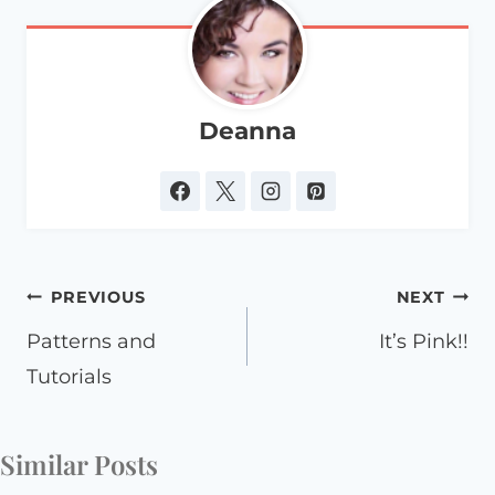
Deanna
Post
PREVIOUS
NEXT
navigation
Patterns and
It’s Pink!!
Tutorials
Similar Posts