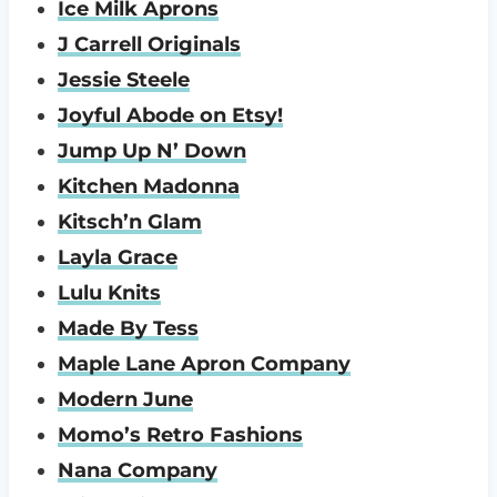
Ice Milk Aprons
J Carrell Originals
Jessie Steele
Joyful Abode on Etsy!
Jump Up N’ Down
Kitchen Madonna
Kitsch’n Glam
Layla Grace
Lulu Knits
Made By Tess
Maple Lane Apron Company
Modern June
Momo’s Retro Fashions
Nana Company