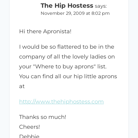
The Hip Hostess
says:
November 29, 2009 at 8:02 pm
Hi there Apronista!
I would be so flattered to be in the
company of all the lovely ladies on
your "Where to buy aprons" list.
You can find all our hip little aprons
at
http://www.thehiphostess.com
Thanks so much!
Cheers!
Debbie