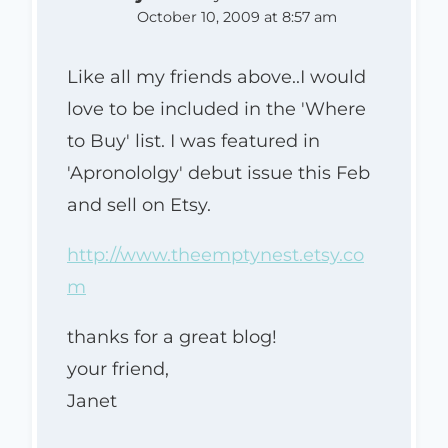
October 10, 2009 at 8:57 am
Like all my friends above..I would
love to be included in the 'Where
to Buy' list. I was featured in
'Apronololgy' debut issue this Feb
and sell on Etsy.
http://www.theemptynest.etsy.co
m
thanks for a great blog!
your friend,
Janet