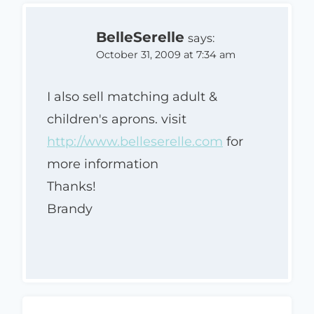
BelleSerelle
says:
October 31, 2009 at 7:34 am
I also sell matching adult &
children's aprons. visit
http://www.belleserelle.com
for
more information
Thanks!
Brandy