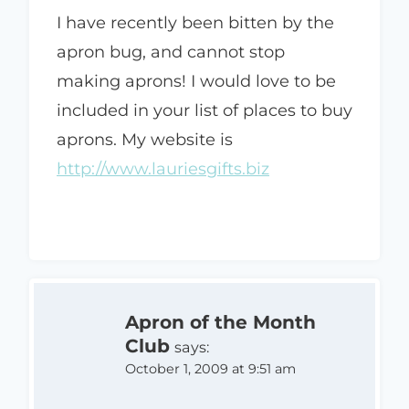
I have recently been bitten by the
apron bug, and cannot stop
making aprons! I would love to be
included in your list of places to buy
aprons. My website is
http://www.lauriesgifts.biz
Apron of the Month
Club
says:
October 1, 2009 at 9:51 am