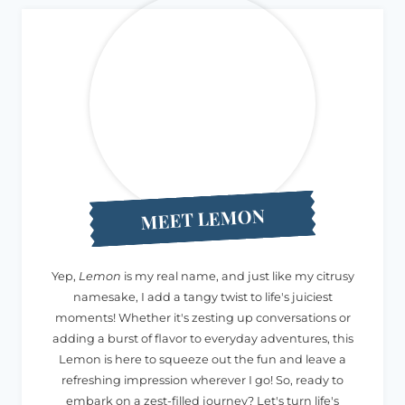
MEET LEMON
Yep,
Lemon
is my real name, and just like my citrusy
namesake, I add a tangy twist to life's juiciest
moments! Whether it's zesting up conversations or
adding a burst of flavor to everyday adventures, this
Lemon is here to squeeze out the fun and leave a
refreshing impression wherever I go! So, ready to
embark on a zest-filled journey? Let's turn life's