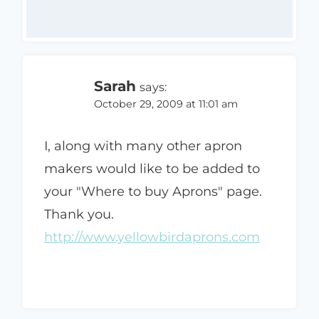
Sarah
says:
October 29, 2009 at 11:01 am
I, along with many other apron
makers would like to be added to
your "Where to buy Aprons" page.
Thank you.
http://www.yellowbirdaprons.com