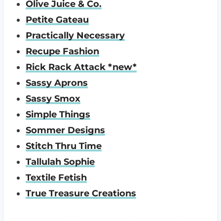
Olive Juice & Co.
Petite Gateau
Practically Necessary
Recupe Fashion
Rick Rack Attack *new*
Sassy Aprons
Sassy Smox
Simple Things
Sommer Designs
Stitch Thru Time
Tallulah Sophie
Textile Fetish
True Treasure Creations