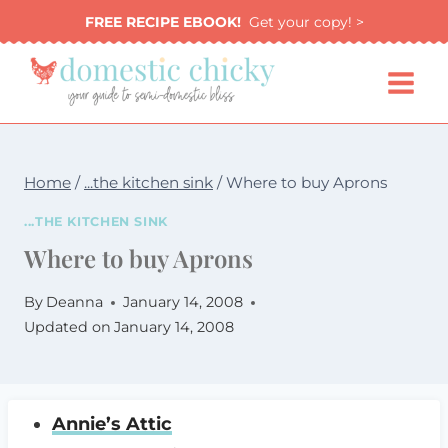
Skip
FREE RECIPE EBOOK!
Get your copy! >
to
content
Home
/
...the kitchen sink
/
Where to buy Aprons
...THE KITCHEN SINK
Where to buy Aprons
By
Deanna
January 14, 2008
Updated on
January 14, 2008
Annie’s Attic