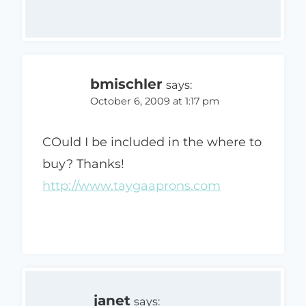
bmischler
says:
October 6, 2009 at 1:17 pm
COuld I be included in the where to
buy? Thanks!
http://www.taygaaprons.com
janet
says: