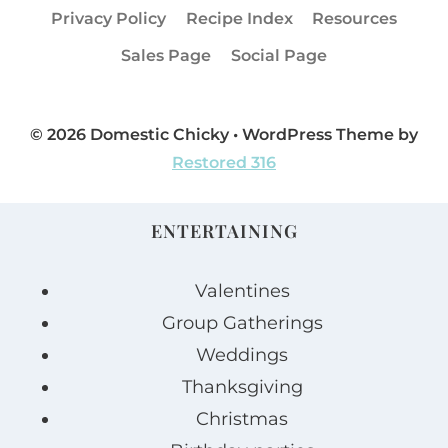
Privacy Policy
Recipe Index
Resources
Sales Page
Social Page
© 2026 Domestic Chicky • WordPress Theme by
Restored 316
ENTERTAINING
Valentines
Group Gatherings
Weddings
Thanksgiving
Christmas