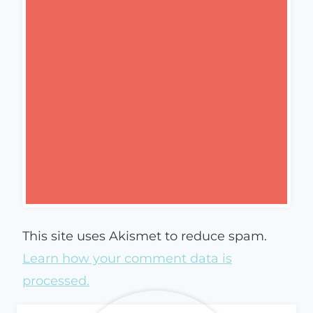
This site uses Akismet to reduce spam.
Learn how your comment data is
processed.