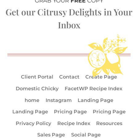
GRAB YOUR
FREE
COPY
Get our Citrusy Delights in Your
Inbox
Client Portal
Contact
Create Page
Domestic Chicky
FacetWP Recipe Index
home
Instagram
Landing Page
Landing Page
Pricing Page
Pricing Page
Privacy Policy
Recipe Index
Resources
Sales Page
Social Page