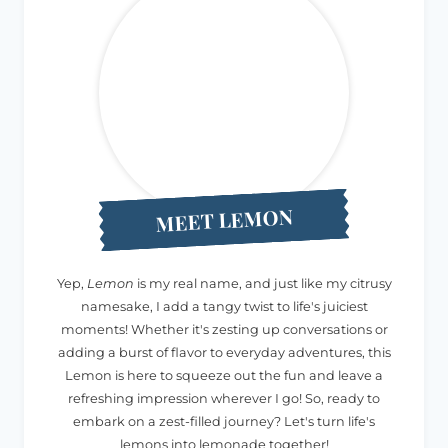
MEET LEMON
Yep,
Lemon
is my real name, and just like my citrusy
namesake, I add a tangy twist to life's juiciest
moments! Whether it's zesting up conversations or
adding a burst of flavor to everyday adventures, this
Lemon is here to squeeze out the fun and leave a
refreshing impression wherever I go! So, ready to
embark on a zest-filled journey? Let's turn life's
lemons into lemonade together!