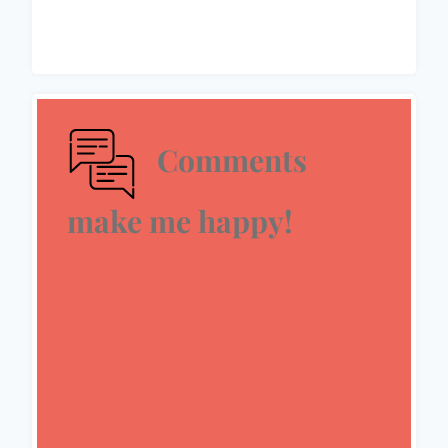
Comments
make me happy!