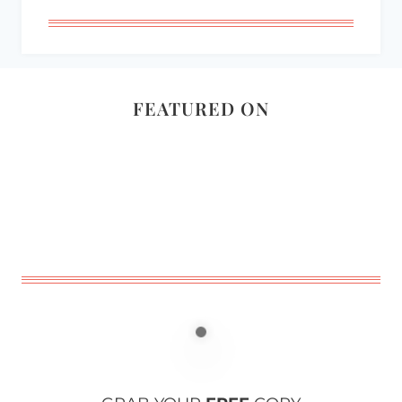
FEATURED ON