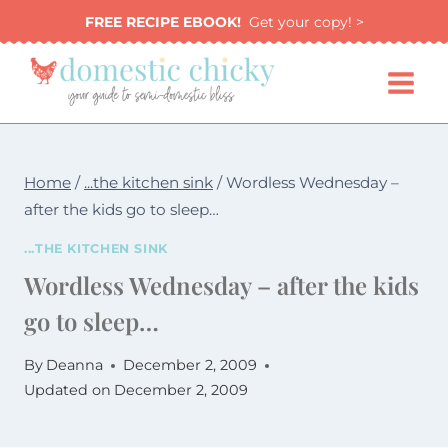
Skip
FREE RECIPE EBOOK!
Get your copy! >
to
content
Home
/
...the kitchen sink
/
Wordless Wednesday –
after the kids go to sleep…
...THE KITCHEN SINK
Wordless Wednesday – after the kids
go to sleep…
By
Deanna
December 2, 2009
Updated on
December 2, 2009