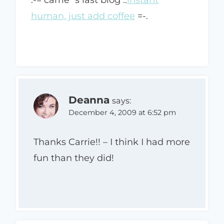
human, just add coffee
=-.
Deanna
says:
December 4, 2009 at 6:52 pm
Thanks Carrie!! – I think I had more
fun than they did!