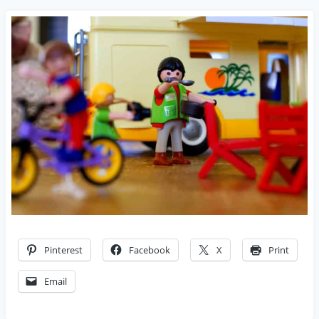
Pinterest
Facebook
X
Print
Email