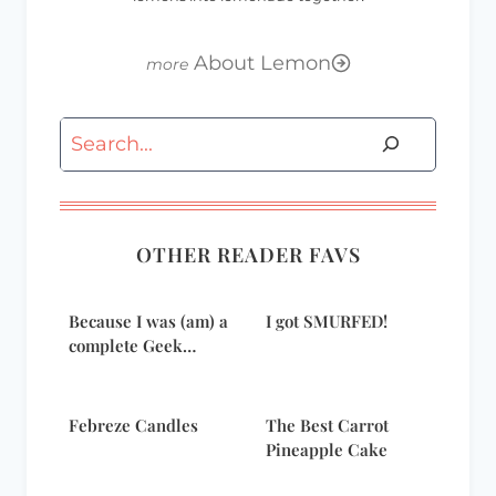
About Lemon
Search
OTHER READER FAVS
Because I was (am) a
I got SMURFED!
complete Geek…
Febreze Candles
The Best Carrot
Pineapple Cake