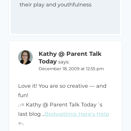
their play and youthfulness
Kathy @ Parent Talk
Today
says:
December 18, 2009 at 12:55 pm
Love it! You are so creative — and
fun!
.-= Kathy @ Parent Talk Today´s
last blog ..
Bedwetting: Here’s Help
=-.