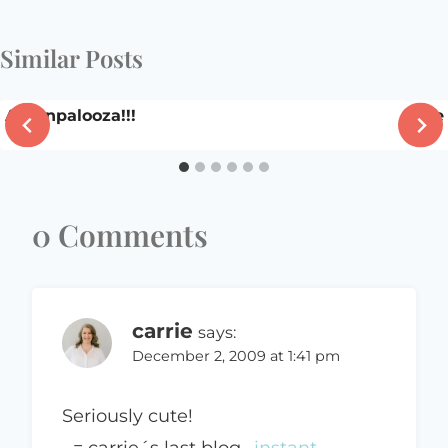
Similar Posts
Apronpalooza!!!
The
0 Comments
carrie
says:
December 2, 2009 at 1:41 pm
Seriously cute!
.-= carrie´s last blog ..
instant