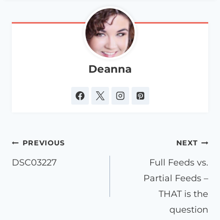
Deanna
Post
PREVIOUS
NEXT
navigation
DSC03227
Full Feeds vs.
Partial Feeds –
THAT is the
question