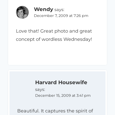
Wendy
says:
December 7, 2009 at 7:26 pm
Love that! Great photo and great
concept of wordless Wednesday!
Harvard Housewife
says:
December 15, 2009 at 3:41 pm
Beautiful. It captures the spirit of