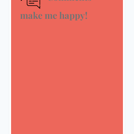
make me happy!