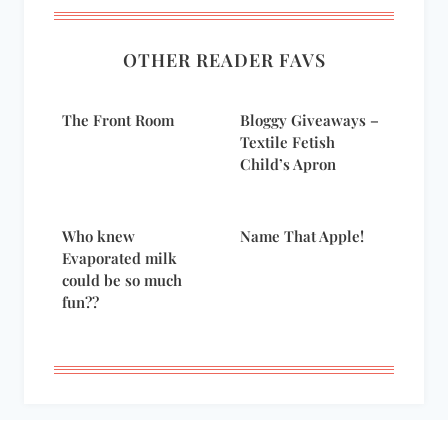
OTHER READER FAVS
The Front Room
Bloggy Giveaways –
Textile Fetish
Child’s Apron
Who knew
Name That Apple!
Evaporated milk
could be so much
fun??