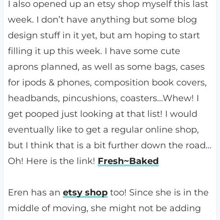
I also opened up an etsy shop myself this last
week. I don’t have anything but some blog
design stuff in it yet, but am hoping to start
filling it up this week. I have some cute
aprons planned, as well as some bags, cases
for ipods & phones, composition book covers,
headbands, pincushions, coasters…Whew! I
get pooped just looking at that list! I would
eventually like to get a regular online shop,
but I think that is a bit further down the road…
Oh! Here is the link!
Fresh~Baked
Eren has an
etsy shop
too! Since she is in the
middle of moving, she might not be adding