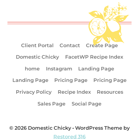
Client Portal
Contact
Create Page
Domestic Chicky
FacetWP Recipe Index
home
Instagram
Landing Page
Landing Page
Pricing Page
Pricing Page
Privacy Policy
Recipe Index
Resources
Sales Page
Social Page
© 2026 Domestic Chicky • WordPress Theme by
Restored 316