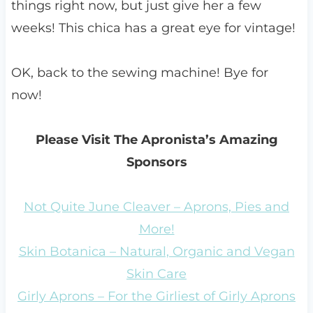
things right now, but just give her a few
weeks! This chica has a great eye for vintage!
OK, back to the sewing machine! Bye for
now!
Please Visit The Apronista’s Amazing
Sponsors
Not Quite June Cleaver – Aprons, Pies and
More!
Skin Botanica – Natural, Organic and Vegan
Skin Care
Girly Aprons – For the Girliest of Girly Aprons