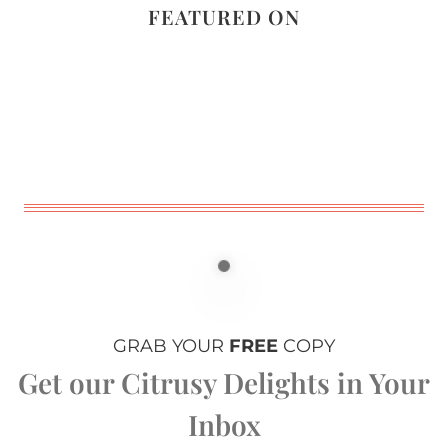
FEATURED ON
GRAB YOUR
FREE
COPY
Get our Citrusy Delights in Your
Inbox