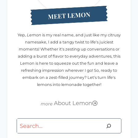
MEET LEMON
Yep,
Lemon
is my real name, and just like my citrusy
namesake, I add a tangy twist to life's juiciest
moments! Whether it's zesting up conversations or
adding a burst of flavor to everyday adventures, this
Lemon is here to squeeze out the fun and leave a
refreshing impression wherever I go! So, ready to
embark on a zest-filled journey? Let's turn life's
lemons into lemonade together!
About Lemon
Search