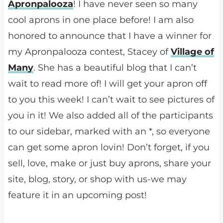
Apronpalooza
! I have never seen so many
cool aprons in one place before! I am also
honored to announce that I have a winner for
my Apronpalooza contest, Stacey of
Village of
Many
. She has a beautiful blog that I can’t
wait to read more of! I will get your apron off
to you this week! I can’t wait to see pictures of
you in it! We also added all of the participants
to our sidebar, marked with an *, so everyone
can get some apron lovin! Don’t forget, if you
sell, love, make or just buy aprons, share your
site, blog, story, or shop with us-we may
feature it in an upcoming post!