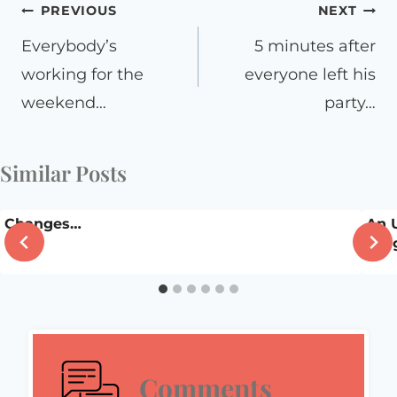
Post
PREVIOUS
NEXT
navigation
Everybody’s
5 minutes after
working for the
everyone left his
weekend…
party…
Similar Posts
Changes…
An 
Insi
Comments