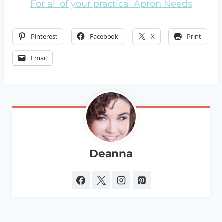
For all of your practical Apron Needs
Pinterest
Facebook
X
Print
Email
Deanna