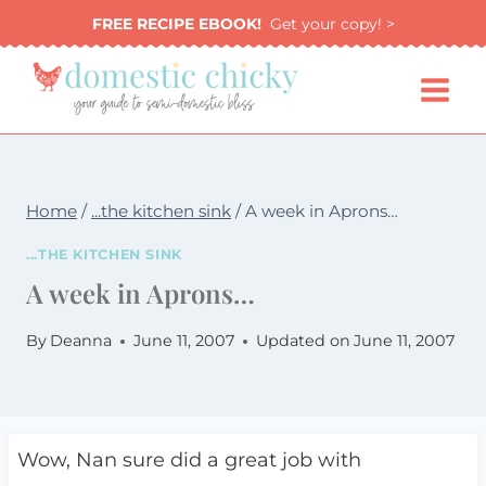
Skip
FREE RECIPE EBOOK!
Get your copy! >
to
content
Home
/
...the kitchen sink
/
A week in Aprons…
...THE KITCHEN SINK
A week in Aprons…
By
Deanna
June 11, 2007
Updated on
June 11, 2007
Wow, Nan sure did a great job with