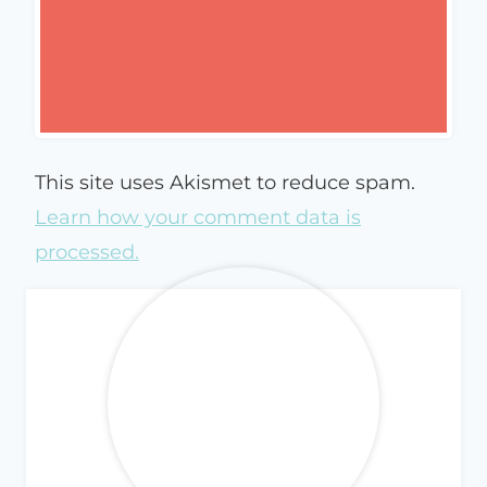
This site uses Akismet to reduce spam.
Learn how your comment data is
processed.