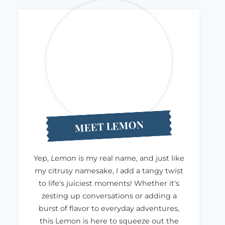
MEET LEMON
Yep,
Lemon
is my real name, and just like
my citrusy namesake, I add a tangy twist
to life's juiciest moments! Whether it's
zesting up conversations or adding a
burst of flavor to everyday adventures,
this Lemon is here to squeeze out the