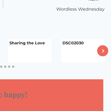
Wordless Wednesday
Sharing the Love
DSC02030
 happy!