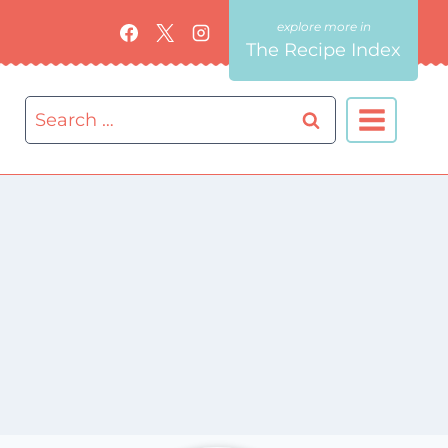
The Recipe Index
Search
for: