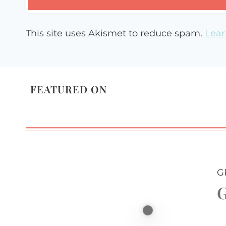
This site uses Akismet to reduce spam.
Lear
FEATURED ON
G
G