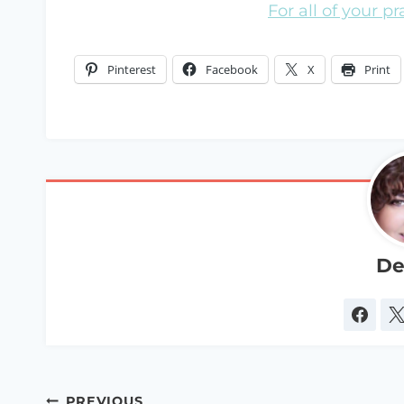
For all of your p
Pinterest
Facebook
X
Print
De
Post
PREVIOUS