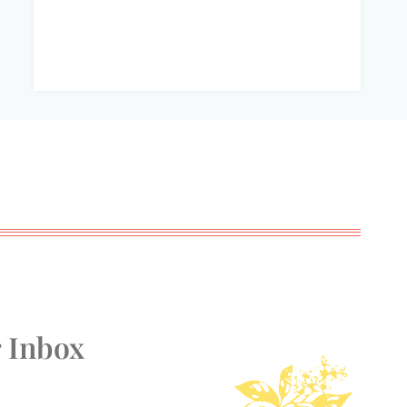
r Inbox