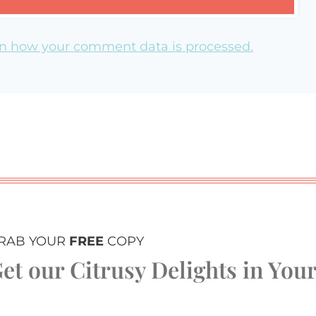
n how your comment data is processed.
RAB YOUR
FREE
COPY
et our Citrusy Delights in You