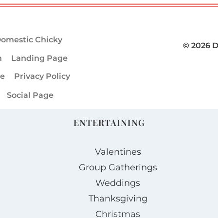
omestic Chicky
© 2026 
m
Landing Page
ge
Privacy Policy
Social Page
ENTERTAINING
Valentines
Group Gatherings
Weddings
Thanksgiving
Christmas