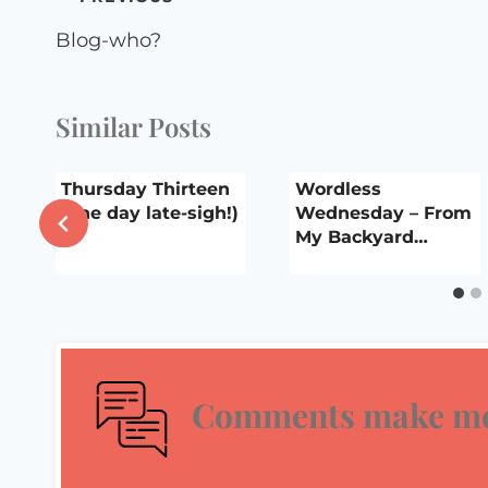
navigation
Blog-who?
Similar Posts
Thursday Thirteen
Wordless
(one day late-sigh!)
Wednesday – From
My Backyard…
Comments make me