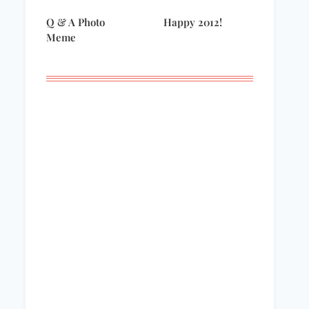
Q & A Photo
Happy 2012!
Meme