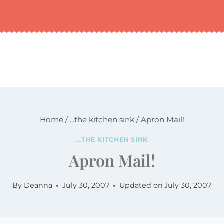
Home
/
...the kitchen sink
/
Apron Mail!
...THE KITCHEN SINK
Apron Mail!
By
Deanna
July 30, 2007
Updated on
July 30, 2007