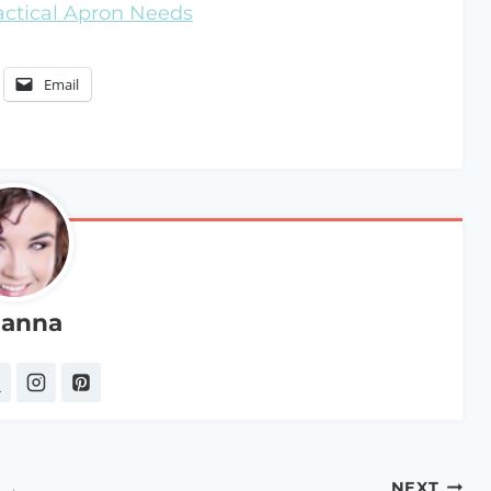
ractical Apron Needs
Email
anna
NEXT