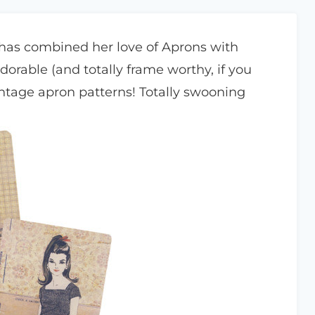
has combined her love of Aprons with
adorable (and totally frame worthy, if you
intage apron patterns! Totally swooning