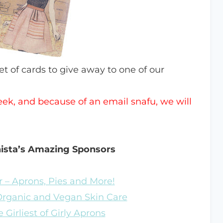
set of cards to give away to one of our
week, and because of an email snafu, we will
nista’s Amazing Sponsors
 – Aprons, Pies and More!
 Organic and Vegan Skin Care
 Girliest of Girly Aprons