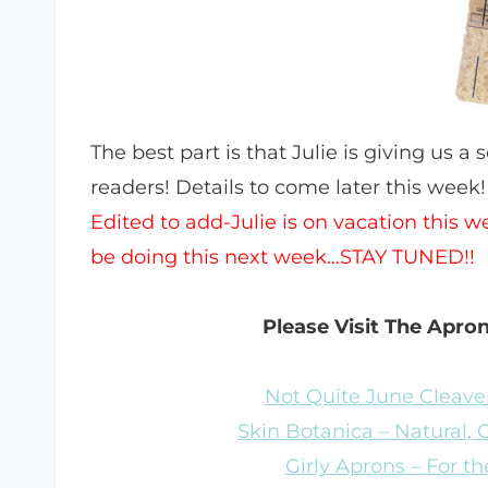
The best part is that Julie is giving us a 
readers! Details to come later this week!
Edited to add-Julie is on vacation this 
be doing this next week…STAY TUNED!!
Please Visit The Apro
Not Quite June Cleaver
Skin Botanica – Natural,
Girly Aprons – For the