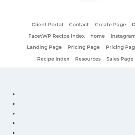
Client Portal
Contact
Create Page
D
FacetWP Recipe Index
home
Instagra
Landing Page
Pricing Page
Pricing Pa
Recipe Index
Resources
Sales Page