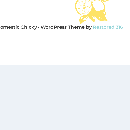
Domestic Chicky • WordPress Theme by
Restored 316