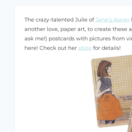
The crazy-talented Julie of
Jane’s Apron
another love, paper art, to create these 
ask me!) postcards with pictures from v
here! Check out her
store
for details!