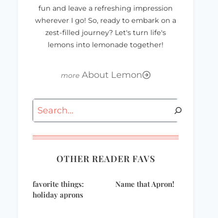
fun and leave a refreshing impression
wherever I go! So, ready to embark on a
zest-filled journey? Let's turn life's
lemons into lemonade together!
About Lemon
Search
OTHER READER FAVS
favorite things:
Name that Apron!
holiday aprons