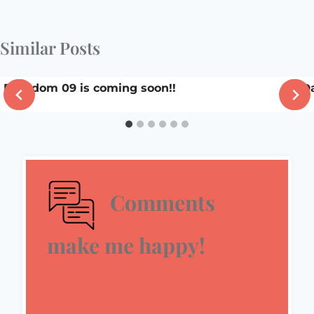
Similar Posts
Blissdom 09 is coming soon!!
A D
Comments
make me happy!