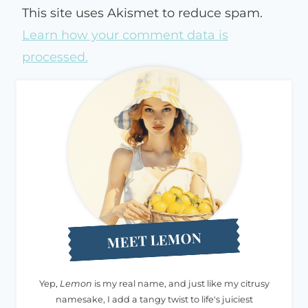
This site uses Akismet to reduce spam.
Learn how your comment data is
processed.
MEET LEMON
Yep,
Lemon
is my real name, and just like my citrusy
namesake, I add a tangy twist to life's juiciest