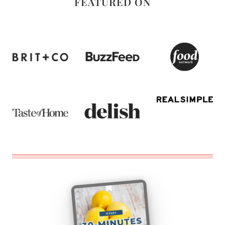
FEATURED ON