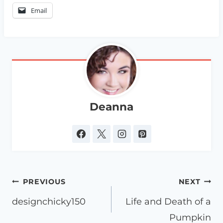
Email
Deanna
Post
PREVIOUS
NEXT
navigation
designchicky150
Life and Death of a
Pumpkin