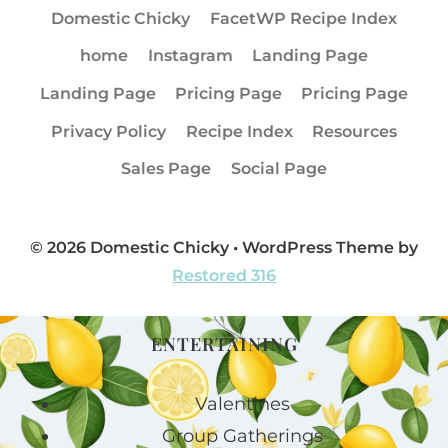
Domestic Chicky
FacetWP Recipe Index
home
Instagram
Landing Page
Landing Page
Pricing Page
Pricing Page
Privacy Policy
Recipe Index
Resources
Sales Page
Social Page
© 2026 Domestic Chicky • WordPress Theme by
Restored 316
ENTERTAINING
Valentines
Group Gatherings