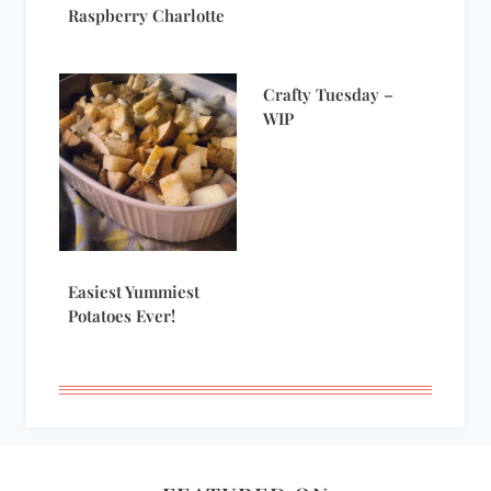
Raspberry Charlotte
Crafty Tuesday –
WIP
Easiest Yummiest
Potatoes Ever!