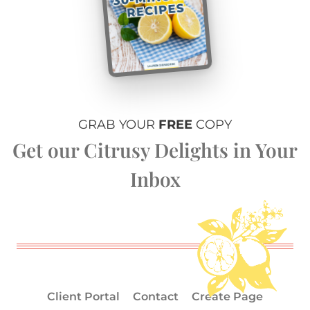
GRAB YOUR
FREE
COPY
Get our Citrusy Delights in Your
Inbox
Client Portal
Contact
Create Page