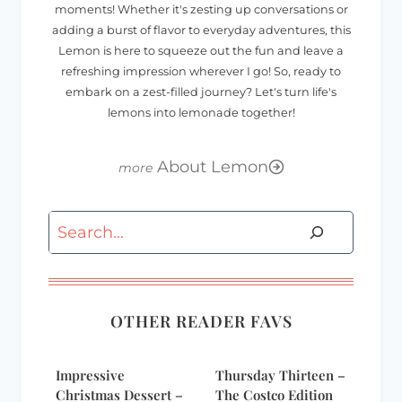
moments! Whether it's zesting up conversations or
adding a burst of flavor to everyday adventures, this
Lemon is here to squeeze out the fun and leave a
refreshing impression wherever I go! So, ready to
embark on a zest-filled journey? Let's turn life's
lemons into lemonade together!
About Lemon
Search
OTHER READER FAVS
Impressive
Thursday Thirteen –
Christmas Dessert –
The Costco Edition