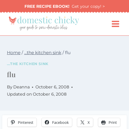
Skip
FREE RECIPE EBOOK!
Get your copy! >
to
content
Home
/
...the kitchen sink
/
flu
...THE KITCHEN SINK
flu
By
Deanna
October 6, 2008
Updated on
October 6, 2008
Pinterest
Facebook
X
Print