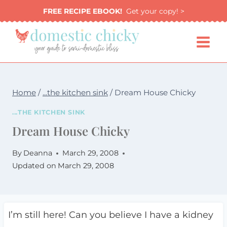
Skip
FREE RECIPE EBOOK!
Get your copy! >
to
content
Home
/
...the kitchen sink
/
Dream House Chicky
...THE KITCHEN SINK
Dream House Chicky
By
Deanna
March 29, 2008
Updated on
March 29, 2008
I’m still here! Can you believe I have a kidney