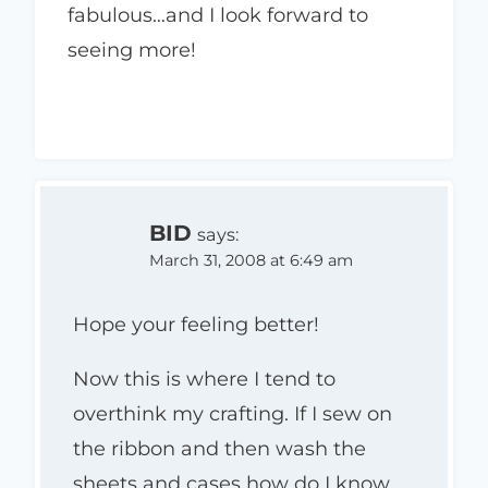
fabulous…and I look forward to
seeing more!
BID
says:
March 31, 2008 at 6:49 am
Hope your feeling better!
Now this is where I tend to
overthink my crafting. If I sew on
the ribbon and then wash the
sheets and cases how do I know