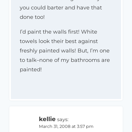
you could barter and have that
done too!
I’d paint the walls first! White
towels look their best against
freshly painted walls! But, I’m one
to talk–none of my bathrooms are
painted!
kellie
says:
March 31, 2008 at 3:57 pm