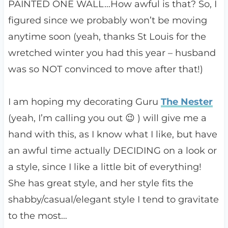
PAINTED ONE WALL…How awful is that? So, I
figured since we probably won’t be moving
anytime soon (yeah, thanks St Louis for the
wretched winter you had this year – husband
was so NOT convinced to move after that!)
I am hoping my decorating Guru
The Nester
(yeah, I’m calling you out 😉 ) will give me a
hand with this, as I know what I like, but have
an awful time actually DECIDING on a look or
a style, since I like a little bit of everything!
She has great style, and her style fits the
shabby/casual/elegant style I tend to gravitate
to the most…