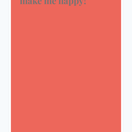
make me happy!