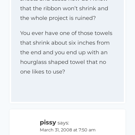
that the ribbon won’t shrink and
the whole project is ruined?
You ever have one of those towels
that shrink about six inches from
the end and you end up with an
hourglass shaped towel that no
one likes to use?
pissy
says:
March 31, 2008 at 7:50 am