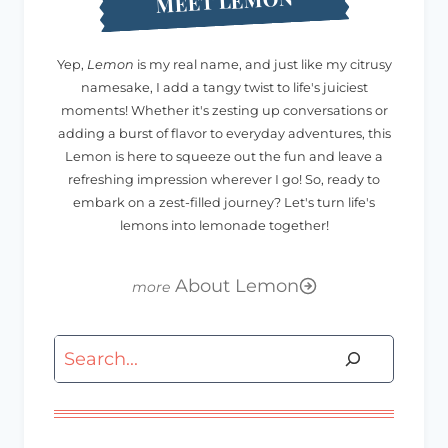
MEET LEMON
Yep,
Lemon
is my real name, and just like my citrusy
namesake, I add a tangy twist to life's juiciest
moments! Whether it's zesting up conversations or
adding a burst of flavor to everyday adventures, this
Lemon is here to squeeze out the fun and leave a
refreshing impression wherever I go! So, ready to
embark on a zest-filled journey? Let's turn life's
lemons into lemonade together!
About Lemon
Search