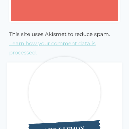
This site uses Akismet to reduce spam.
Learn how your comment data is
processed.