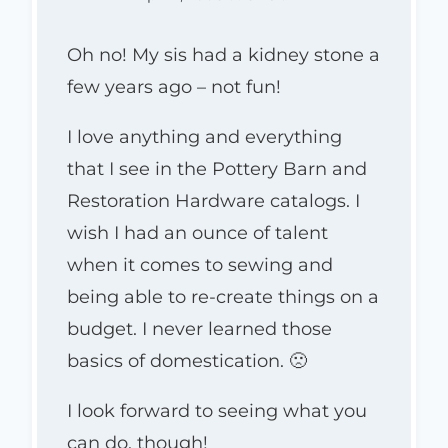
Oh no! My sis had a kidney stone a
few years ago – not fun!
I love anything and everything
that I see in the Pottery Barn and
Restoration Hardware catalogs. I
wish I had an ounce of talent
when it comes to sewing and
being able to re-create things on a
budget. I never learned those
basics of domestication. 🙁
I look forward to seeing what you
can do, though!