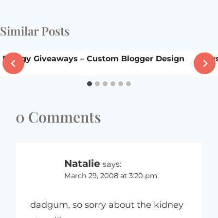
Similar Posts
Bloggy Giveaways – Custom Blogger Design
law
0 Comments
Natalie
says:
March 29, 2008 at 3:20 pm
dadgum, so sorry about the kidney