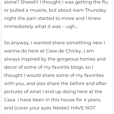
stone? Sheesh! I thought I was getting the flu
or pulled a muscle, but about 4am Thursday
night the pain started to move and I knew
immediately what it was – ugh…
So anyway, I wanted share something new I
wanna do here at Casa de Chicky…I am
always inspired by the gorgeous homes and
decor of some of my favorite blogs, so I
thought I would share some of my favorites
with you, and also share the before and after
pictures of what I end up doing here at the
Casa. I have been in this house for 4 years,
and (cover your eyes Nester) HAVE NOT