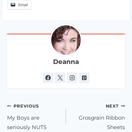
Email
Deanna
Post
PREVIOUS
NEXT
navigation
My Boys are
Grosgrain Ribbon
seriously NUTS
Sheets