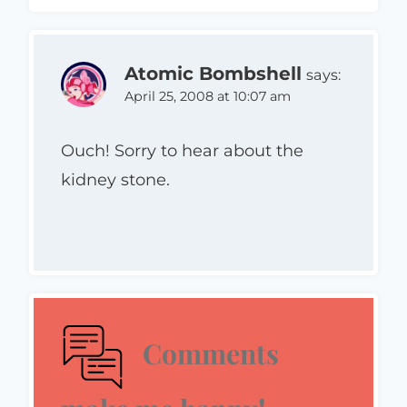
Atomic Bombshell
says:
April 25, 2008 at 10:07 am
Ouch! Sorry to hear about the
kidney stone.
Comments