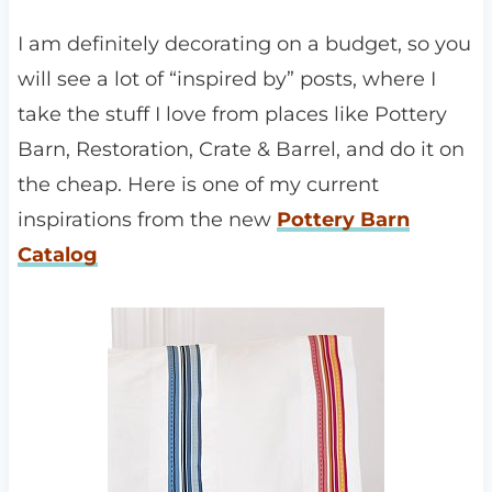
I am definitely decorating on a budget, so you
will see a lot of “inspired by” posts, where I
take the stuff I love from places like Pottery
Barn, Restoration, Crate & Barrel, and do it on
the cheap. Here is one of my current
inspirations from the new
Pottery Barn
Catalog