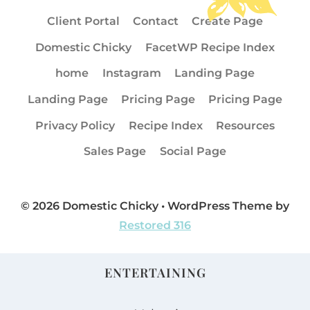
Client Portal
Contact
Create Page
Domestic Chicky
FacetWP Recipe Index
home
Instagram
Landing Page
Landing Page
Pricing Page
Pricing Page
Privacy Policy
Recipe Index
Resources
Sales Page
Social Page
© 2026 Domestic Chicky • WordPress Theme by
Restored 316
ENTERTAINING