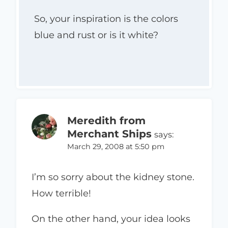
So, your inspiration is the colors
blue and rust or is it white?
Meredith from
Merchant Ships
says:
March 29, 2008 at 5:50 pm
I’m so sorry about the kidney stone.
How terrible!
On the other hand, your idea looks