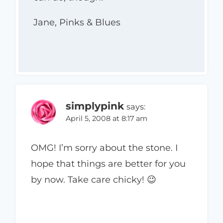
Jane, Pinks & Blues
simplypink
says:
April 5, 2008 at 8:17 am
OMG! I’m sorry about the stone. I
hope that things are better for you
by now. Take care chicky! 😉