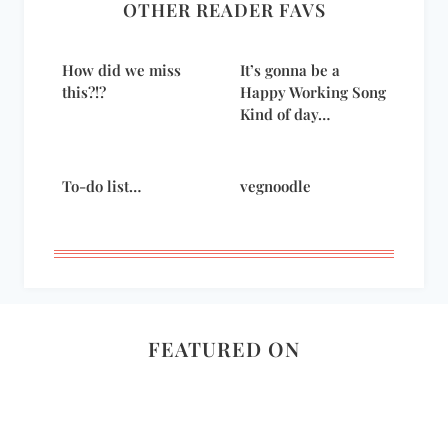
OTHER READER FAVS
How did we miss
It’s gonna be a
this?!?
Happy Working Song
Kind of day…
To-do list…
vegnoodle
FEATURED ON