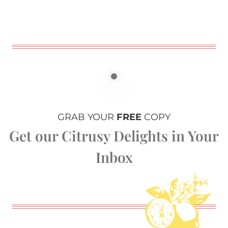
GRAB YOUR
FREE
COPY
Get our Citrusy Delights in Your
Inbox