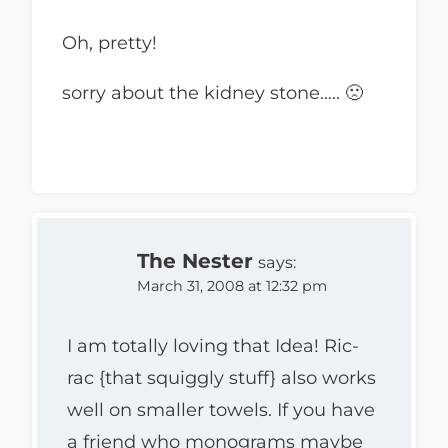
Oh, pretty!
sorry about the kidney stone….. 🙁
The Nester
says:
March 31, 2008 at 12:32 pm
I am totally loving that Idea! Ric-
rac {that squiggly stuff} also works
well on smaller towels. If you have
a friend who monograms maybe