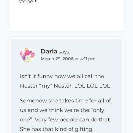
stone!!!
Darla
says:
March 29, 2008 at 4:11 pm
Isn’t it funny how we all call the
Nester “my” Nester. LOL LOL LOL
Somehow she takes time for all of
us and we think we’re the “only
one”. Very few people can do that.
She has that kind of gifting.