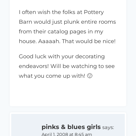
I often wish the folks at Pottery
Barn would just plunk entire rooms
from their catalog pages in my
house. Aaaaah. That would be nice!
Good luck with your decorating
endeavors! Will be watching to see
what you come up with! 🙂
pinks & blues girls
says:
April 1, 2008 at 8:45 am