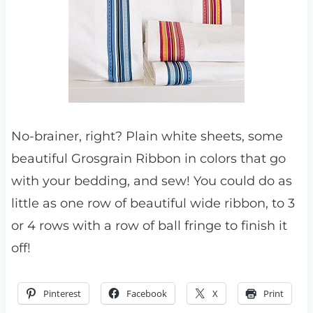
No-brainer, right? Plain white sheets, some
beautiful Grosgrain Ribbon in colors that go
with your bedding, and sew! You could do as
little as one row of beautiful wide ribbon, to 3
or 4 rows with a row of ball fringe to finish it
off!
Pinterest
Facebook
X
Print