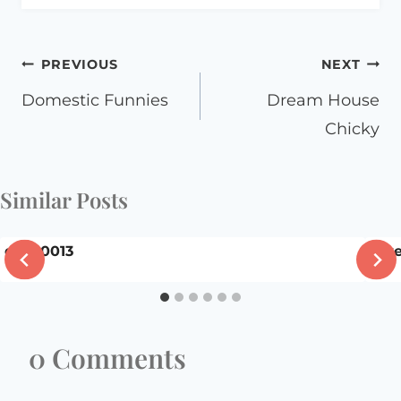
Post
PREVIOUS
NEXT
navigation
Domestic Funnies
Dream House
Chicky
Similar Posts
dscn0013
Giv
0 Comments