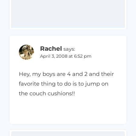
Rachel
says:
April 3, 2008 at 6:52 pm
Hey, my boys are 4 and 2 and their
favorite thing to do is to jump on
the couch cushions!!