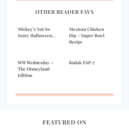
OTHER READER FAVS
Mickey’s Not So
Mexican Chicken
Scary Halloween…
Dip – Super Bowl
Recipe
WW Wednesday –
Kodak ESP-7
The Disneyland
Edition
FEATURED ON