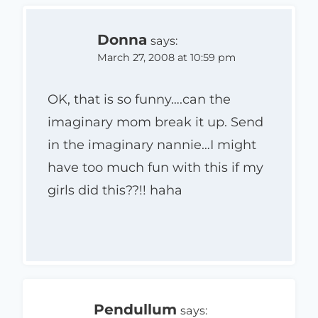
Donna
says:
March 27, 2008 at 10:59 pm
OK, that is so funny….can the
imaginary mom break it up. Send
in the imaginary nannie…I might
have too much fun with this if my
girls did this??!! haha
Pendullum
says: