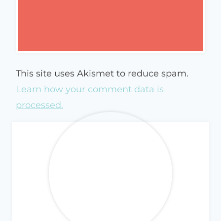
This site uses Akismet to reduce spam.
Learn how your comment data is
processed.