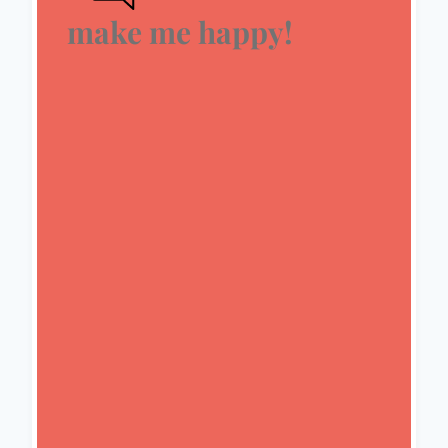
make me happy!