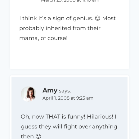
I think it’s a sign of genius. 😉 Most
probably inherited from their
mama, of course!
Amy
says:
April 1, 2008 at 9:25 am
Oh, now THAT is funny! Hilarious! I
guess they will fight over anything
then 🙂