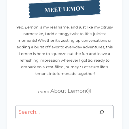
MEET LEMON
Yep,
Lemon
is my real name, and just like my citrusy
namesake, I add a tangy twist to life's juiciest
moments! Whether it's zesting up conversations or
adding a burst of flavor to everyday adventures, this
Lemon is here to squeeze out the fun and leave a
refreshing impression wherever I go! So, ready to
embark on a zest-filled journey? Let's turn life's
lemons into lemonade together!
About Lemon
Search