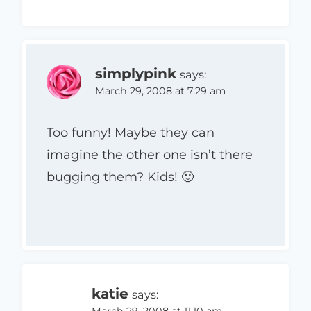
simplypink
says:
March 29, 2008 at 7:29 am
Too funny! Maybe they can
imagine the other one isn’t there
bugging them? Kids! 🙂
katie
says:
March 29, 2008 at 11:10 am