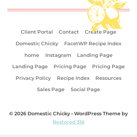
Client Portal
Contact
Create Page
Domestic Chicky
FacetWP Recipe Index
home
Instagram
Landing Page
Landing Page
Pricing Page
Pricing Page
Privacy Policy
Recipe Index
Resources
Sales Page
Social Page
© 2026 Domestic Chicky • WordPress Theme by
Restored 316