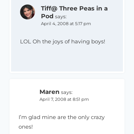
Tiff@ Three Peas in a
Pod
says:
April 4, 2008 at 5:17 pm
LOL Oh the joys of having boys!
Maren
says:
April 7, 2008 at 8:51 pm
I’m glad mine are the only crazy
ones!