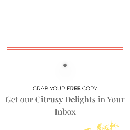
GRAB YOUR
FREE
COPY
Get our Citrusy Delights in Your
Inbox