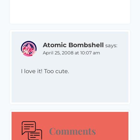
Atomic Bombshell
says:
April 25, 2008 at 10:07 am
I love it! Too cute.
Comments