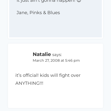
It just ain’t gonna happen! 😉
Jane, Pinks & Blues
Natalie
says:
March 27, 2008 at 5:46 pm
it’s official! kids will fight over
ANYTHING!!!