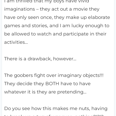
I am thrilled that my boys have vivid
imaginations – they act out a movie they
have only seen once, they make up elaborate
games and stories, and I am lucky enough to
be allowed to watch and participate in their
activities…
There is a drawback, however…
The goobers fight over imaginary objects!!!
They decide they BOTH have to have
whatever it is they are pretending…
Do you see how this makes me nuts, having