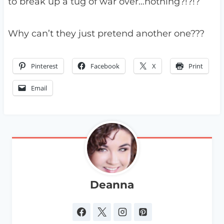
to break up a tug of war over…nothing?!?!?
Why can’t they just pretend another one???
Pinterest
Facebook
X
Print
Email
Deanna