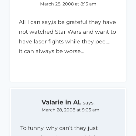
March 28, 2008 at 8:15 am
All I can say,is be grateful they have
not watched Star Wars and want to
have laser fights while they pee….
It can always be worse…
Valarie in AL
says:
March 28, 2008 at 9:05 am
To funny, why can’t they just