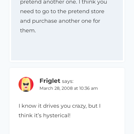
pretend another one. I think you
need to go to the pretend store
and purchase another one for
them.
Friglet
says:
March 28, 2008 at 10:36 am
I know it drives you crazy, but I
think it’s hysterical!