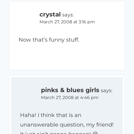
crystal
says:
March 27, 2008 at 3:16 pm
Now that’s funny stuff.
pinks & blues girls
says:
March 27, 2008 at 4:46 pm
Haha! I think that is an
unanswerable question, my friend!