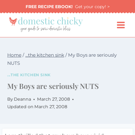
Skip
FREE RECIPE EBOOK!
Get your copy! >
to
content
Home
/
...the kitchen sink
/
My Boys are seriously
NUTS
...THE KITCHEN SINK
My Boys are seriously NUTS
By
Deanna
March 27, 2008
Updated on
March 27, 2008