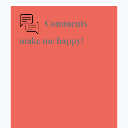
Comments
make me happy!