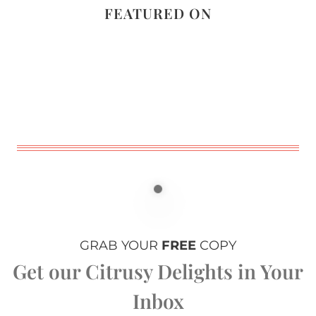
FEATURED ON
GRAB YOUR
FREE
COPY
Get our Citrusy Delights in Your
Inbox