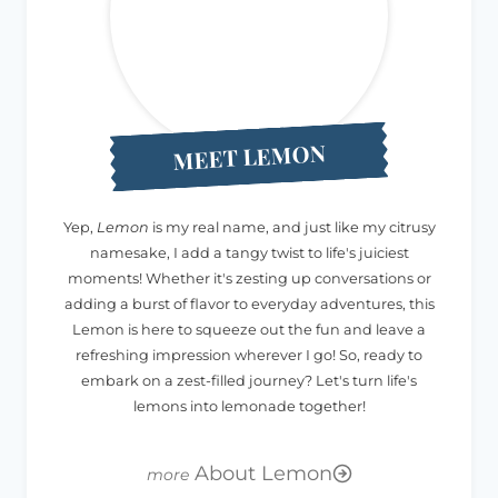
MEET LEMON
Yep,
Lemon
is my real name, and just like my citrusy
namesake, I add a tangy twist to life's juiciest
moments! Whether it's zesting up conversations or
adding a burst of flavor to everyday adventures, this
Lemon is here to squeeze out the fun and leave a
refreshing impression wherever I go! So, ready to
embark on a zest-filled journey? Let's turn life's
lemons into lemonade together!
About Lemon