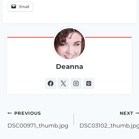
Email
Deanna
Post
PREVIOUS
NEXT
navigation
DSC00971_thumb.jpg
DSC03102_thumb.jp