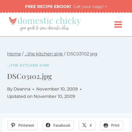
Skip
FREE RECIPE EBOOK!
Get your copy! >
to
content
Home
/
...the kitchen sink
/
DSC03102.jpg
...THE KITCHEN SINK
DSC03102.jpg
By
Deanna
November 10, 2009
Updated on
November 10, 2009
Pinterest
Facebook
X
Print