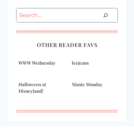
Search
OTHER READER FAVS
WWW Wednesday
leejeans
Halloween at
Manic Monday
Disneyland!