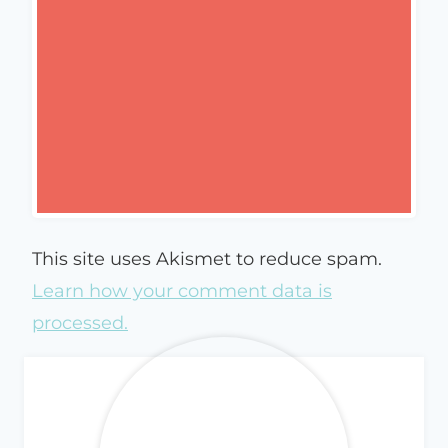
This site uses Akismet to reduce spam.
Learn how your comment data is
processed.