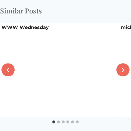
Similar Posts
WWW Wednesday
mic