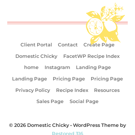
Client Portal
Contact
Create Page
Domestic Chicky
FacetWP Recipe Index
home
Instagram
Landing Page
Landing Page
Pricing Page
Pricing Page
Privacy Policy
Recipe Index
Resources
Sales Page
Social Page
© 2026 Domestic Chicky • WordPress Theme by
Restored 316