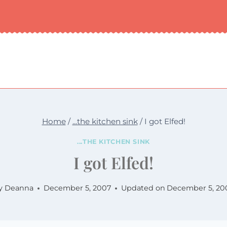
Home
/
...the kitchen sink
/
I got Elfed!
...THE KITCHEN SINK
I got Elfed!
y
Deanna
December 5, 2007
Updated on
December 5, 20