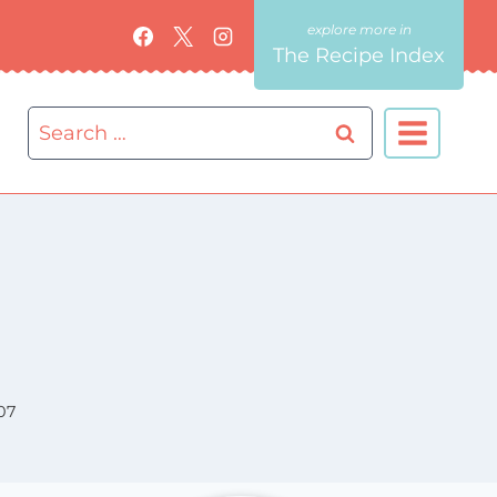
The Recipe Index
Search
for:
07