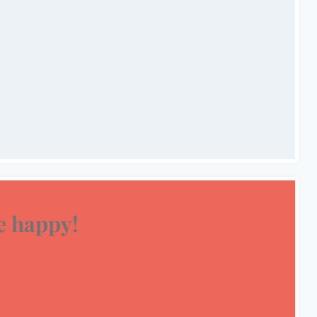
 happy!