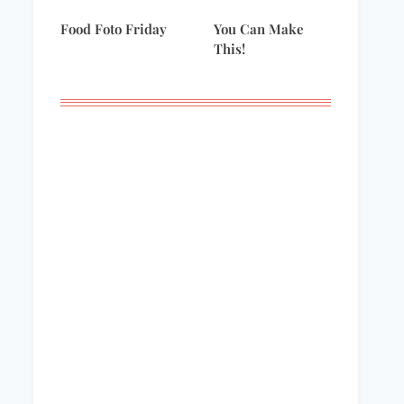
Food Foto Friday
You Can Make
This!