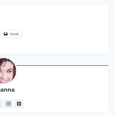
Email
anna