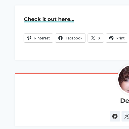
Check it out here…
Pinterest
Facebook
X
Print
De