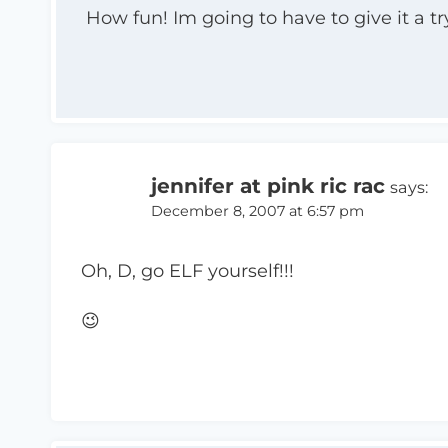
How fun! Im going to have to give it a tr
jennifer at pink ric rac
says:
December 8, 2007 at 6:57 pm
Oh, D, go ELF yourself!!!
😉