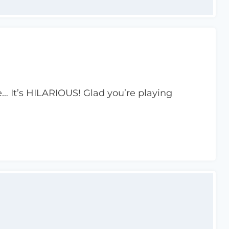
ite… It’s HILARIOUS! Glad you’re playing