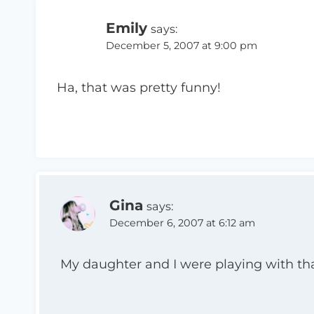
Emily
says:
December 5, 2007 at 9:00 pm
Ha, that was pretty funny!
Gina
says:
December 6, 2007 at 6:12 am
My daughter and I were playing with that