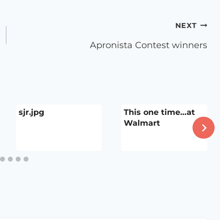
NEXT
Apronista Contest winners
sjr.jpg
This one time…at
Walmart