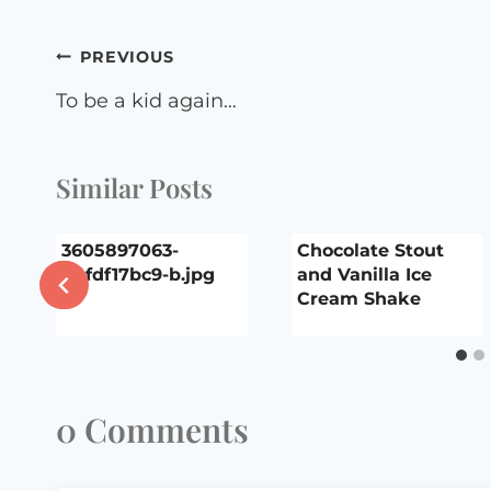
Post
PREVIOUS
navigation
To be a kid again…
Similar Posts
3605897063-
Chocolate Stout
44fdf17bc9-b.jpg
and Vanilla Ice
Cream Shake
0 Comments