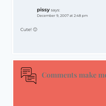
pissy
says:
December 9, 2007 at 2:48 pm
Cute! 🙂
Comments make me