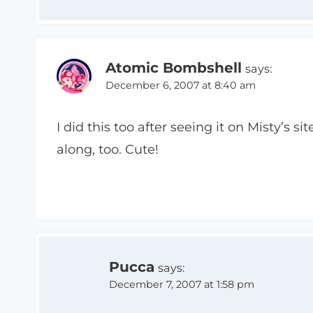
Atomic Bombshell
says:
December 6, 2007 at 8:40 am
I did this too after seeing it on Misty’s s
along, too. Cute!
Pucca
says:
December 7, 2007 at 1:58 pm