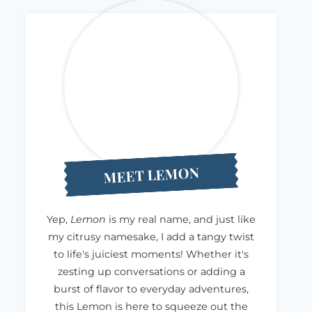
MEET LEMON
Yep,
Lemon
is my real name, and just like
my citrusy namesake, I add a tangy twist
to life's juiciest moments! Whether it's
zesting up conversations or adding a
burst of flavor to everyday adventures,
this Lemon is here to squeeze out the