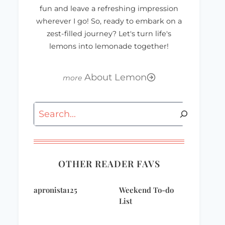
fun and leave a refreshing impression
wherever I go! So, ready to embark on a
zest-filled journey? Let's turn life's
lemons into lemonade together!
About Lemon
Search
Wordless
Bloggy Giveaways
Wednesday
– Textile Fetish
Child’s Apron
OTHER READER FAVS
apronista125
Weekend To-do
List