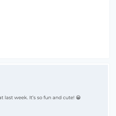
 last week. It’s so fun and cute! 😀