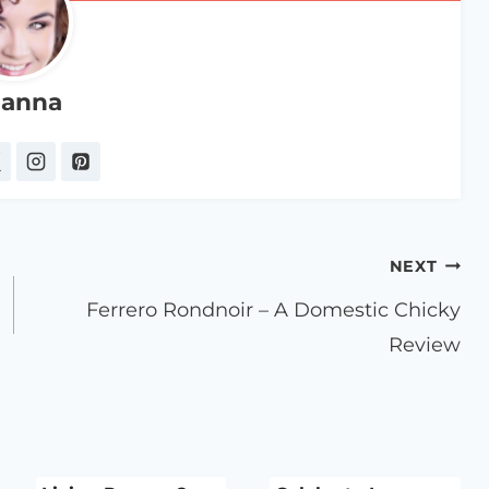
anna
NEXT
Ferrero Rondnoir – A Domestic Chicky
Review