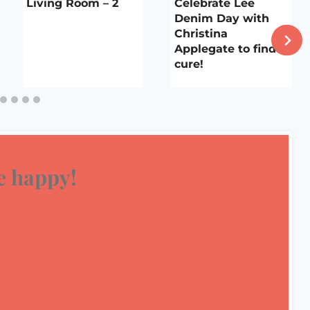
Living Room – 2
Celebrate Lee
Denim Day with
Christina
Applegate to find a
cure!
 happy!