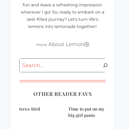
fun and leave a refreshing impression
wherever I go! So, ready to embark on a
zest-filled journey? Let's turn life's
lemons into lemonade together!
About Lemon
Search
OTHER READER FAVS
trees-bird
Time to put on my
big girl pants