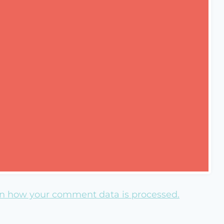
n how your comment data is processed.