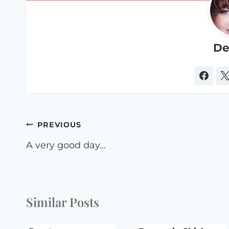
De
Post
PREVIOUS
navigation
A very good day…
Similar Posts