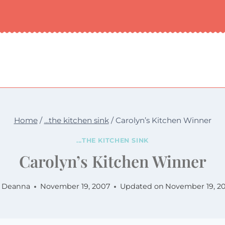
Home
/
...the kitchen sink
/
Carolyn’s Kitchen Winner
...THE KITCHEN SINK
Carolyn’s Kitchen Winner
Deanna
November 19, 2007
Updated on
November 19, 2