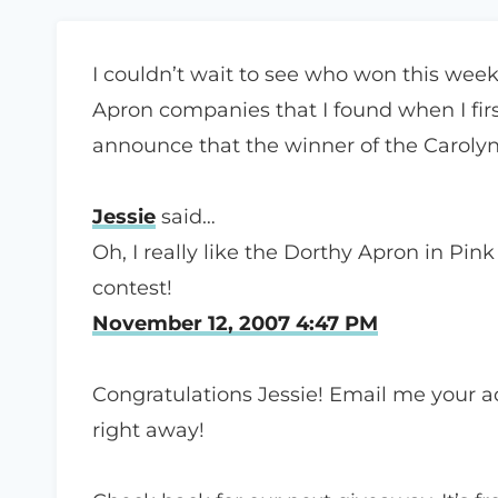
I couldn’t wait to see who won this weeks
Apron companies that I found when I fir
announce that the winner of the Carolyn
Jessie
said…
Oh, I really like the Dorthy Apron in Pin
contest!
November 12, 2007 4:47 PM
Congratulations Jessie! Email me your add
right away!