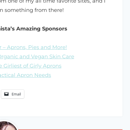
m one of my all time favorite sites, and I
in something from there!
nista’s Amazing Sponsors
 – Aprons, Pies and More!
 Organic and Vegan Skin Care
 Girliest of Girly Aprons
ractical Apron Needs
Email