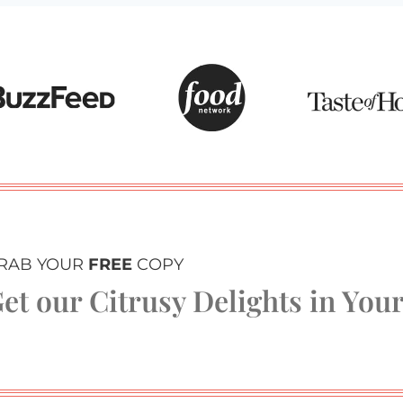
RAB YOUR
FREE
COPY
et our Citrusy Delights in You