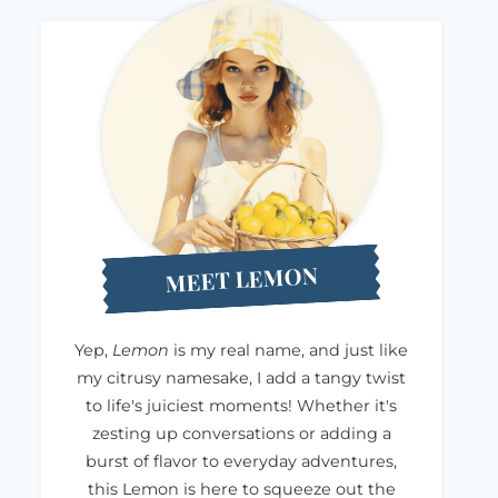
MEET LEMON
Yep,
Lemon
is my real name, and just like
my citrusy namesake, I add a tangy twist
to life's juiciest moments! Whether it's
zesting up conversations or adding a
burst of flavor to everyday adventures,
this Lemon is here to squeeze out the