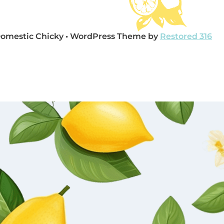
Domestic Chicky • WordPress Theme by
Restored 316