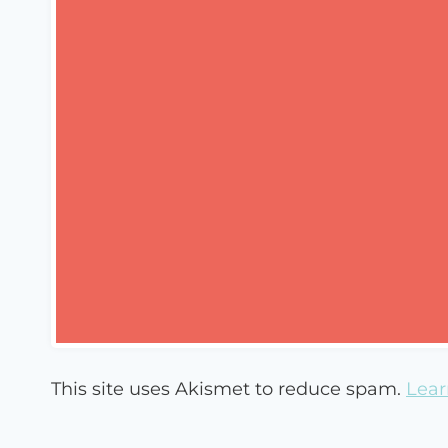
This site uses Akismet to reduce spam.
Lear