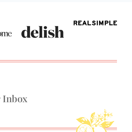
r Inbox