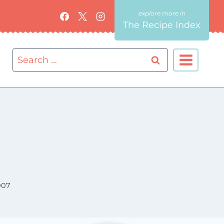
The Recipe Index
Search
for:
007