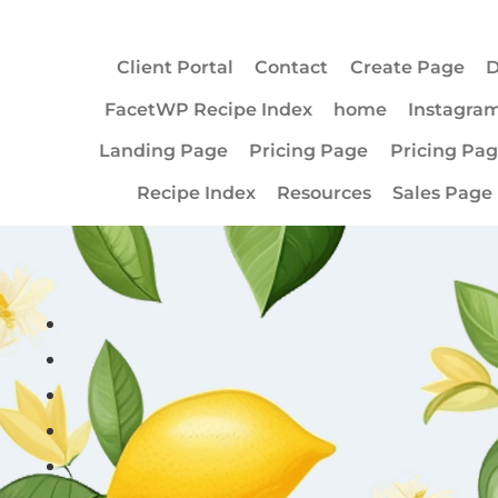
Client Portal
Contact
Create Page
D
FacetWP Recipe Index
home
Instagra
Landing Page
Pricing Page
Pricing Pa
Recipe Index
Resources
Sales Page