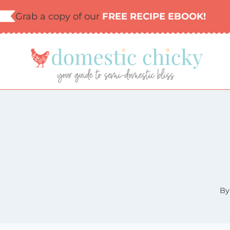
Skip
Grab a copy of our
FREE RECIPE EBOOK!
to
content
By