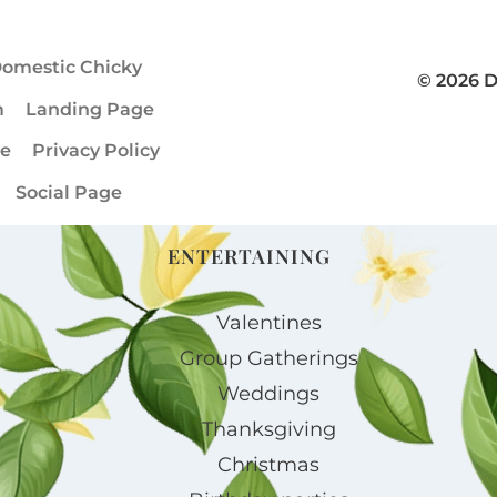
omestic Chicky
© 2026 
m
Landing Page
ge
Privacy Policy
Social Page
ENTERTAINING
Valentines
Group Gatherings
Weddings
Thanksgiving
Christmas