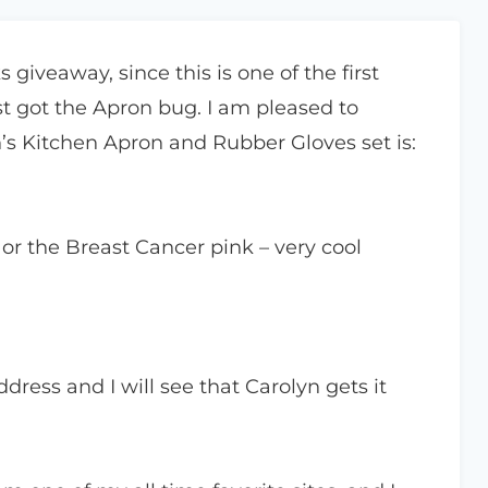
 giveaway, since this is one of the first
st got the Apron bug. I am pleased to
’s Kitchen Apron and Rubber Gloves set is:
k or the Breast Cancer pink – very cool
ress and I will see that Carolyn gets it