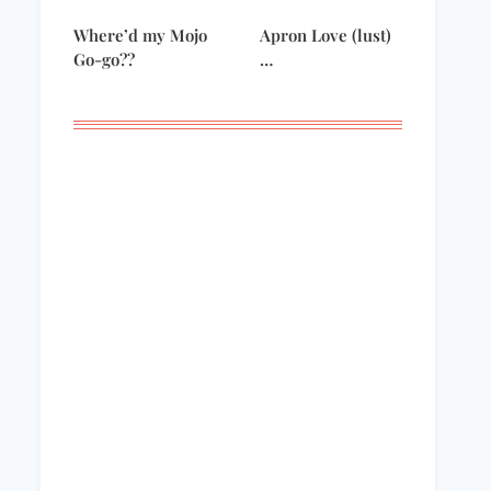
Where’d my Mojo
Apron Love (lust)
Go-go??
…