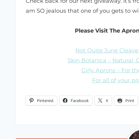
Check back for our next giveaway. It’s fro
am SO jealous that one of you gets to w
Please Visit The Apro
Not Quite June Cleaver
Skin Botanica – Natural,
Girly Aprons – For the
For all of your p
Pinterest
Facebook
X
Print