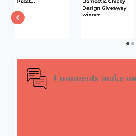
Pssst…
Domestic Chicky
Design Giveaway
winner
Comments make me