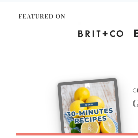
FEATURED ON
G
G