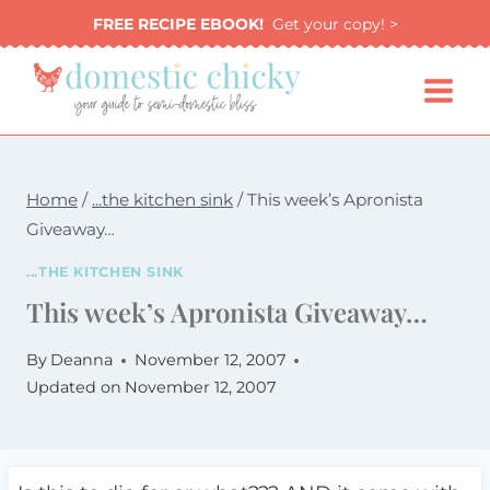
Skip
FREE RECIPE EBOOK!
Get your copy! >
to
content
Home
/
...the kitchen sink
/
This week’s Apronista
Giveaway…
...THE KITCHEN SINK
This week’s Apronista Giveaway…
By
Deanna
November 12, 2007
Updated on
November 12, 2007