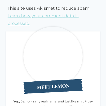
This site uses Akismet to reduce spam.
Learn how your comment data is
processed.
MEET LEMON
Yep,
Lemon
is my real name, and just like my citrusy