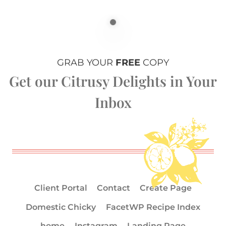
GRAB YOUR
FREE
COPY
Get our Citrusy Delights in Your
Inbox
Client Portal
Contact
Create Page
Domestic Chicky
FacetWP Recipe Index
home
Instagram
Landing Page