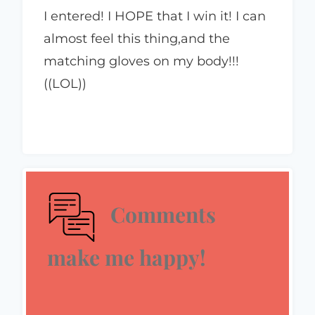
I entered! I HOPE that I win it! I can
almost feel this thing,and the
matching gloves on my body!!!
((LOL))
Comments
make me happy!