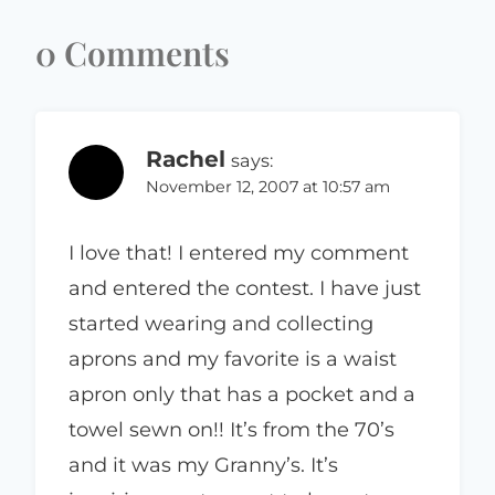
0 Comments
Rachel
says:
November 12, 2007 at 10:57 am
I love that! I entered my comment
and entered the contest. I have just
started wearing and collecting
aprons and my favorite is a waist
apron only that has a pocket and a
towel sewn on!! It’s from the 70’s
and it was my Granny’s. It’s