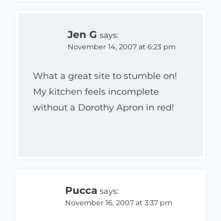
Jen G
says:
November 14, 2007 at 6:23 pm
What a great site to stumble on!
My kitchen feels incomplete
without a Dorothy Apron in red!
Pucca
says:
November 16, 2007 at 3:37 pm