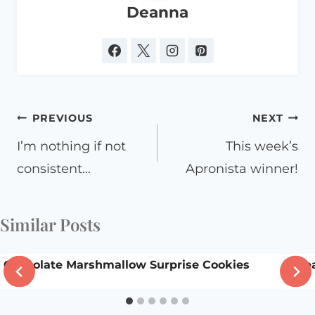
Deanna
Post
PREVIOUS
NEXT
navigation
I’m nothing if not
This week’s
consistent…
Apronista winner!
Similar Posts
Chocolate Marshmallow Surprise Cookies
Dre