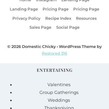
Landing Page
Pricing Page
Pricing Page
Privacy Policy
Recipe Index
Resources
Sales Page
Social Page
© 2026 Domestic Chicky • WordPress Theme by
Restored 316
ENTERTAINING
Valentines
Group Gatherings
Weddings
Thanksgiving