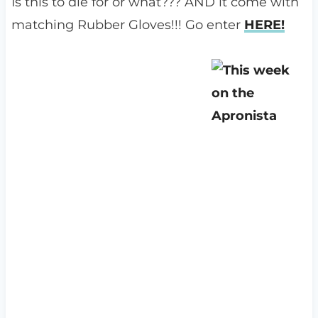
Is this to die for or what??? AND it come with
matching Rubber Gloves!!! Go enter
HERE!