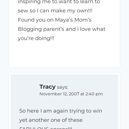
inspiring me to want to learn to
sew so I can make my own!!!
Found you on Maya’s Mom’s
Blogging parent’s and I love what
you’re doing!!!
Tracy
says:
November 12, 2007 at 2:40 pm
So here I am again trying to win
yet another one of these