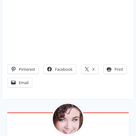
Pinterest
Facebook
X
Print
Email