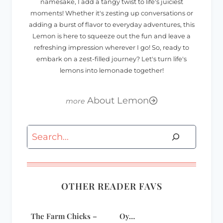
namesake, I add a tangy twist to life's juiciest
moments! Whether it's zesting up conversations or
adding a burst of flavor to everyday adventures, this
Lemon is here to squeeze out the fun and leave a
refreshing impression wherever I go! So, ready to
embark on a zest-filled journey? Let's turn life's
lemons into lemonade together!
About Lemon
Search
OTHER READER FAVS
The Farm Chicks –
Oy…