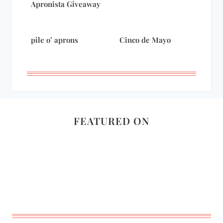
Apronista Giveaway
pile o’ aprons
Cinco de Mayo
FEATURED ON