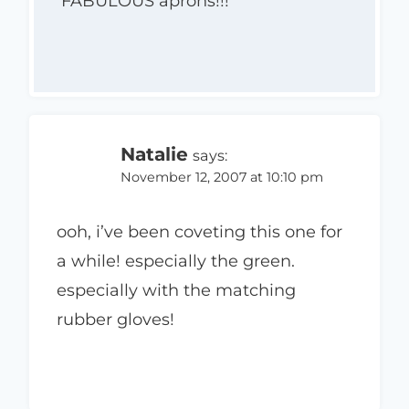
FABULOUS aprons!!!
Natalie
says:
November 12, 2007 at 10:10 pm
ooh, i’ve been coveting this one for
a while! especially the green.
especially with the matching
rubber gloves!