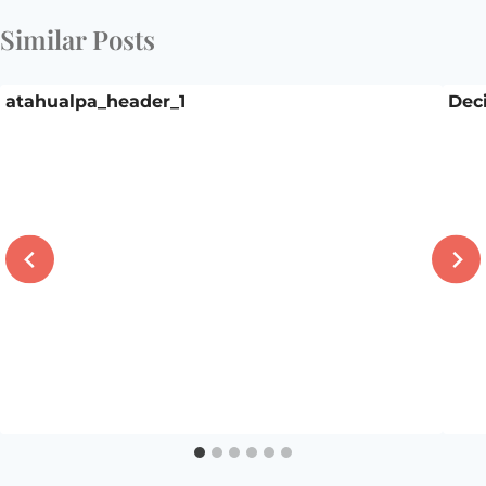
Similar Posts
atahualpa_header_1
Deci