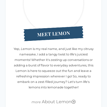
MEET LEMON
Yep,
Lemon
is my real name, and just like my citrusy
namesake, I add a tangy twist to life's juiciest
moments! Whether it's zesting up conversations or
adding a burst of flavor to everyday adventures, this
Lemon is here to squeeze out the fun and leave a
refreshing impression wherever I go! So, ready to
embark on a zest-filled journey? Let's turn life's
lemons into lemonade together!
About Lemon