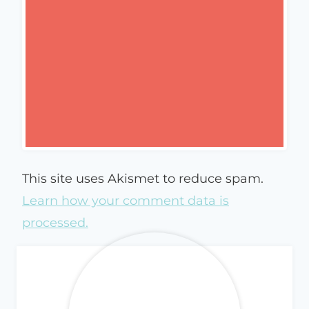
This site uses Akismet to reduce spam.
Learn how your comment data is
processed.