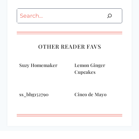
Search
OTHER READER FAVS
Suzy Homemaker
Lemon Ginger
Cupcakes
ss_bhg152790
Cinco de Mayo