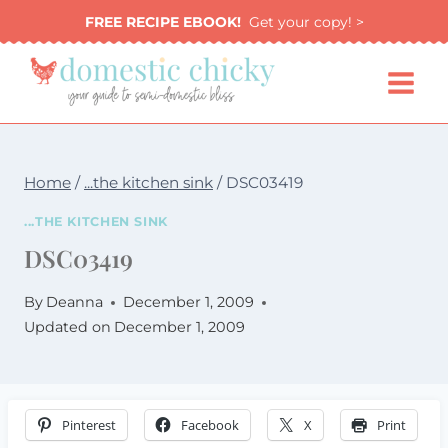
Skip
FREE RECIPE EBOOK!
Get your copy! >
to
content
Home
/
...the kitchen sink
/
DSC03419
...THE KITCHEN SINK
DSC03419
By
Deanna
December 1, 2009
Updated on
December 1, 2009
Pinterest
Facebook
X
Print