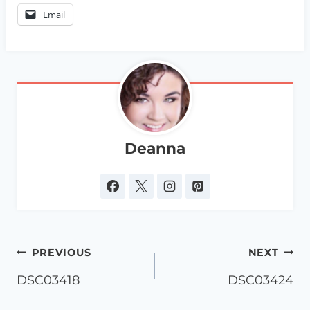
Email
Deanna
Post
PREVIOUS
NEXT
navigation
DSC03418
DSC03424