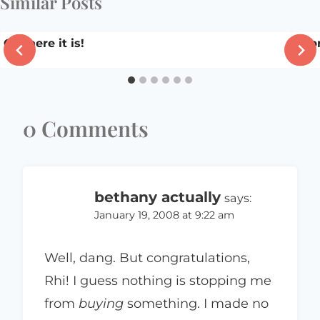
Similar Posts
Ok, here it is!
Feb
0 Comments
bethany actually
says:
January 19, 2008 at 9:22 am
Well, dang. But congratulations,
Rhi! I guess nothing is stopping me
from
buying
something. I made no