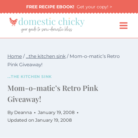
Skip
FREE RECIPE EBOOK!
Get your copy! >
to
content
Home
/
...the kitchen sink
/
Mom-o-matic’s Retro
Pink Giveaway!
...THE KITCHEN SINK
Mom-o-matic’s Retro Pink
Giveaway!
By
Deanna
January 19, 2008
Updated on
January 19, 2008