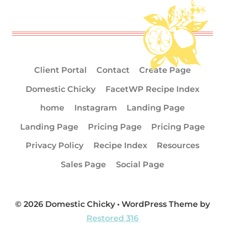
Client Portal
Contact
Create Page
Domestic Chicky
FacetWP Recipe Index
home
Instagram
Landing Page
Landing Page
Pricing Page
Pricing Page
Privacy Policy
Recipe Index
Resources
Sales Page
Social Page
© 2026 Domestic Chicky • WordPress Theme by
Restored 316