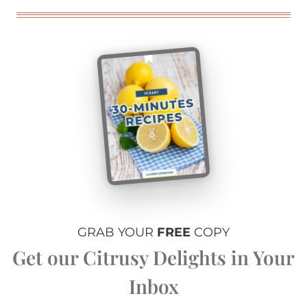
GRAB YOUR
FREE
COPY
Get our Citrusy Delights in Your
Inbox