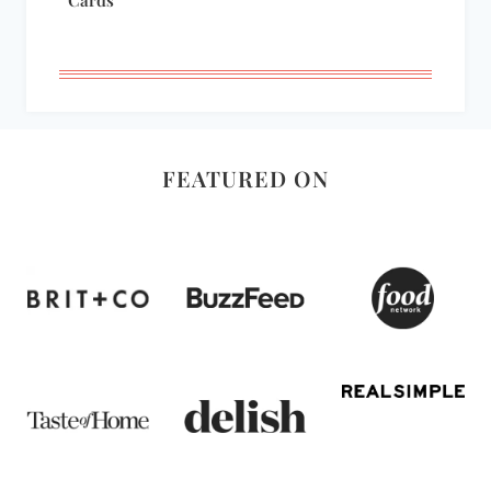
FEATURED ON