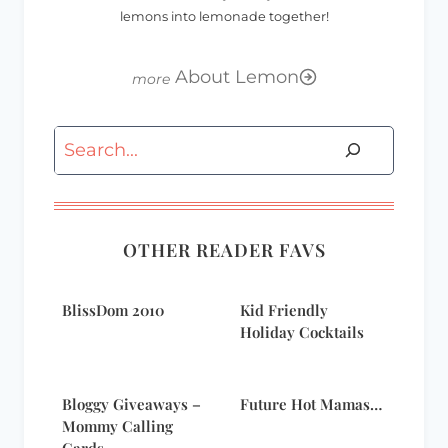
lemons into lemonade together!
About Lemon
Search
OTHER READER FAVS
BlissDom 2010
Kid Friendly
Holiday Cocktails
Bloggy Giveaways –
Future Hot Mamas…
Mommy Calling
Cards