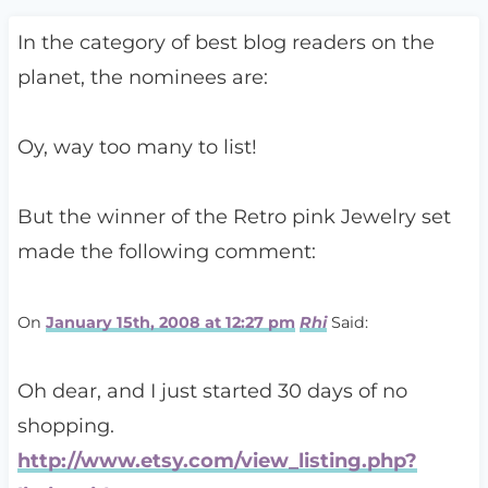
In the category of best blog readers on the
planet, the nominees are:
Oy, way too many to list!
But the winner of the Retro pink Jewelry set
made the following comment:
On
January 15th, 2008 at 12:27 pm
Rhi
Said:
Oh dear, and I just started 30 days of no
shopping.
http://www.etsy.com/view_listing.php?