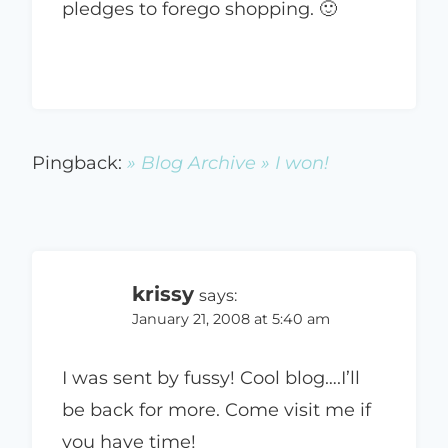
pledges to forego shopping. 🙂
Pingback:
» Blog Archive » I won!
krissy
says:
January 21, 2008 at 5:40 am
I was sent by fussy! Cool blog….I’ll
be back for more. Come visit me if
you have time!