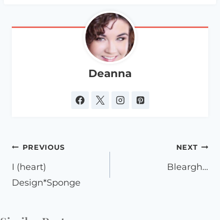
Deanna
Post
PREVIOUS
NEXT
navigation
I (heart)
Bleargh…
Design*Sponge