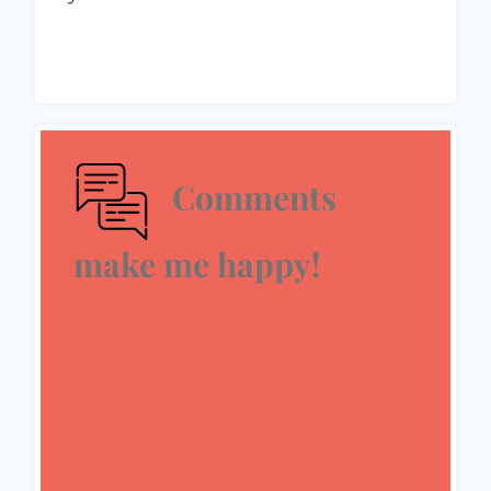
Comments
make me happy!