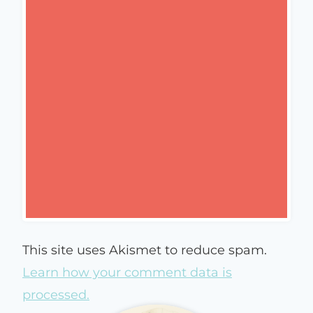
This site uses Akismet to reduce spam.
Learn how your comment data is
processed.