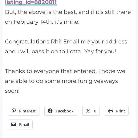
listing_id=8820011
But, the above is the best, and if it’s still there
on February 14th, it’s mine.
Congratulations Rhi! Email me your address
and I will pass it on to Lotta…Yay for you!
Thanks to everyone that entered. I hope we
are able to do some more fun giveaways
soon!
Pinterest
Facebook
X
Print
Email