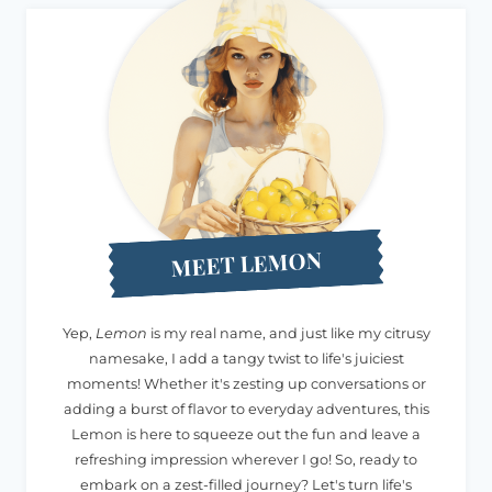
MEET LEMON
Yep,
Lemon
is my real name, and just like my citrusy
namesake, I add a tangy twist to life's juiciest
moments! Whether it's zesting up conversations or
adding a burst of flavor to everyday adventures, this
Lemon is here to squeeze out the fun and leave a
refreshing impression wherever I go! So, ready to
embark on a zest-filled journey? Let's turn life's